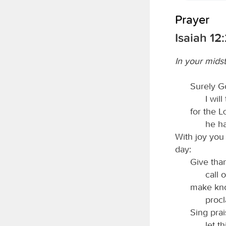
Prayer
Isaiah 12
In your midst
Surely Go
I will
for the
he h
With joy you 
day:
Give tha
call 
make kno
procl
Sing pra
let t