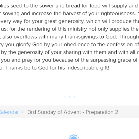
ies seed to the sower and bread for food will supply and 
r sowing and increase the harvest of your righteousness. 
every way for your great generosity, which will produce th
s; for the rendering of this ministry not only supplies th
ut also overflows with many thanksgivings to God. Through
try you glorify God by your obedience to the confession o
 by the generosity of your sharing with them and with all 
r you and pray for you because of the surpassing grace of
. Thanks be to God for his indescribable gift!
alendar
3rd Sunday of Advent - Preparation 2