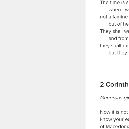
The time is 
when I wi
not a famine 
but of h
They shall w
and from 
they shall ru
but they s
2 Corinth
Generous giv
Now it is not
know your ea
of Macedonia