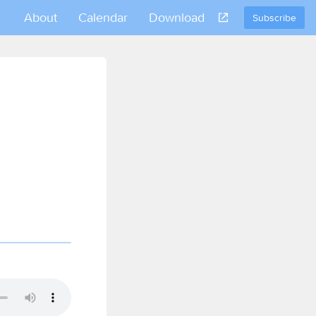
About
Calendar
Download
Subscribe