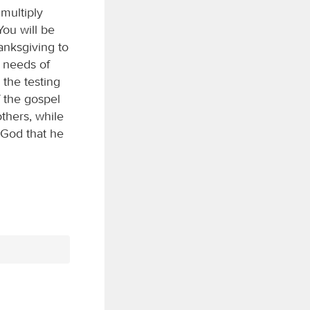
multiply
You will be
anksgiving to
e needs of
 the testing
f the gospel
others, while
 God that he