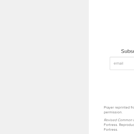
Subsc
Prayer reprinted f
permission.
Revised Common Le
Fortress. Reproduc
Fortress.