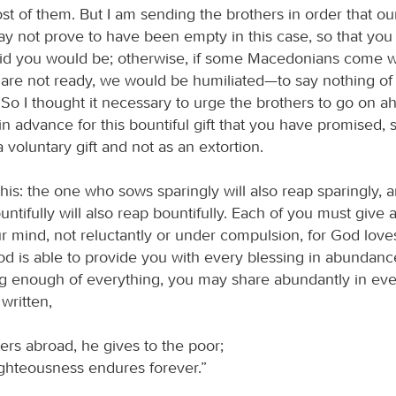
st of them. But I am sending the brothers in order that ou
y not prove to have been empty in this case, so that yo
said you would be; otherwise, if some Macedonians come 
u are not ready, we would be humiliated—to say nothing of
So I thought it necessary to urge the brothers to go on a
n advance for this bountiful gift that you have promised, s
 voluntary gift and not as an extortion.
this: the one who sows sparingly will also reap sparingly, 
tifully will also reap bountifully. Each of you must give
 mind, not reluctantly or under compulsion, for God love
od is able to provide you with every blessing in abundance
g enough of everything, you may share abundantly in ev
 written,
ers abroad, he gives to the poor;
ighteousness endures forever.”