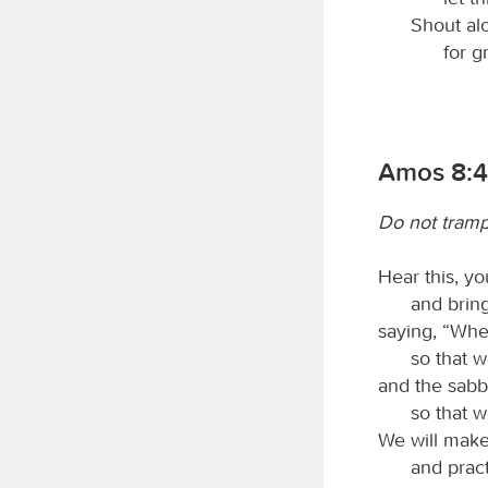
Shout alo
for g
Amos 8:4
Do not tramp
Hear this, yo
and bring
saying, “Whe
so that w
and the sabb
so that w
We will make
and pract