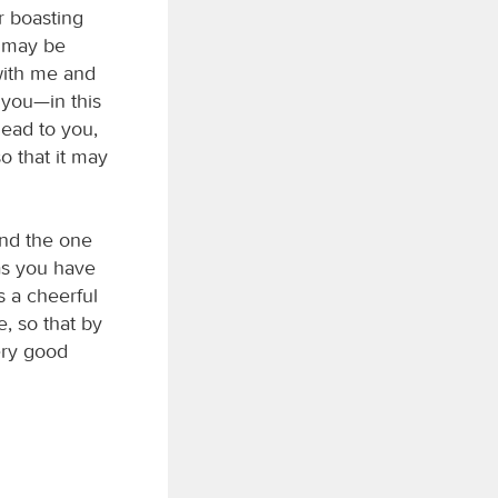
r boasting
u may be
with me and
 you—in this
head to you,
o that it may
and the one
 as you have
s a cheerful
, so that by
ery good