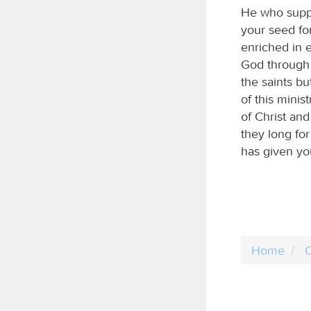
He who suppl
your seed fo
enriched in 
God through u
the saints b
of this minis
of Christ and
they long fo
has given you
Home
C