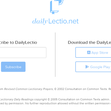
ribe to DailyLectio
Download the DailyLe
App Store
Google Play
rom
Revised Common Lectionary Prayers,
© 2002 Consultation on Common Texts. R
ctionary Daily Readings
copyright © 2005 Consultation on Common Texts admin.
ed by permission. No further reproduction allowed without the written permission