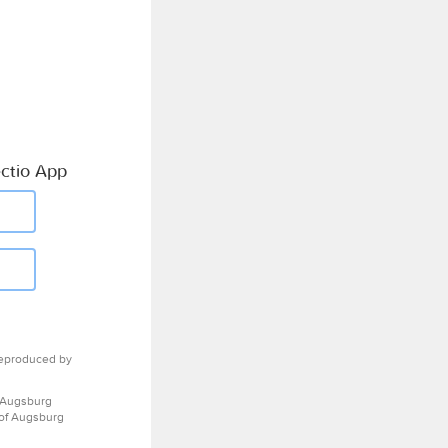
ctio App
eproduced by
 Augsburg
 of Augsburg