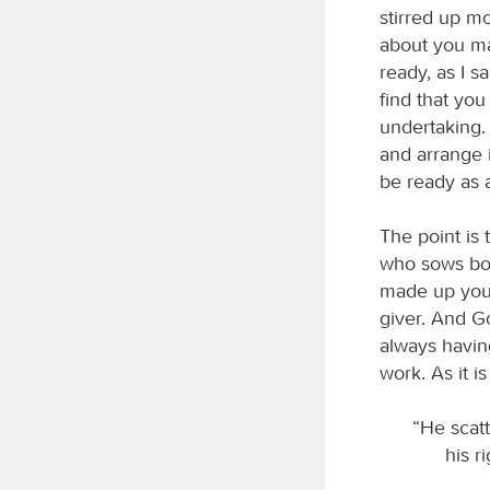
stirred up mo
about you ma
ready, as I 
find that yo
undertaking. 
and arrange i
be ready as a
The point is 
who sows boun
made up your
giver. And G
always havin
work. As it is
“He scatt
his r