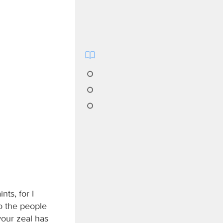
nts, for I
o the people
your zeal has