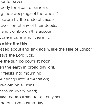
or for silver
eedy for a pair of sandals,
ng the sweepings of the wheat.”
 sworn by the pride of Jacob:
 never forget any of their deeds.
 land tremble on this account,
yone mourn who lives in it,
ise like the Nile,
ssed about and sink again, like the Nile of Egypt?
 says the Lord
God
,
ake the sun go down at noon,
n the earth in broad daylight.
our feasts into mourning,
our songs into lamentation;
ackcloth on all loins,
ness on every head;
t like the mourning for an only son,
d of it like a bitter day.