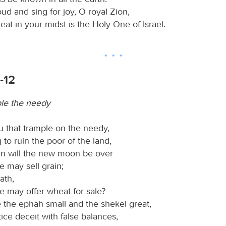
ud and sing for joy, O royal Zion,
reat in your midst is the Holy One of Israel.
-12
le the needy
u that trample on the needy,
 to ruin the poor of the land,
n will the new moon be over
e may sell grain;
ath,
e may offer wheat for sale?
 the ephah small and the shekel great,
ice deceit with false balances,