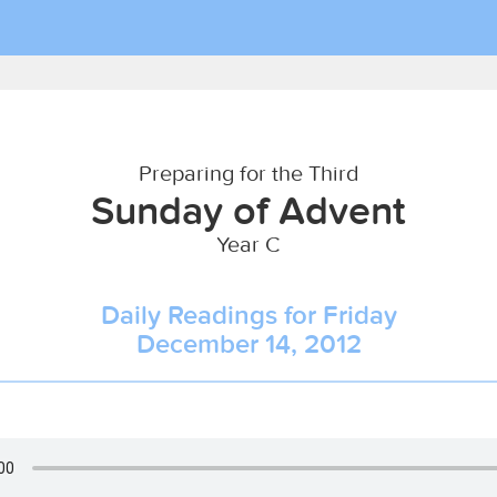
Preparing for the Third
Sunday of Advent
Year C
Daily Readings for Friday
December 14, 2012