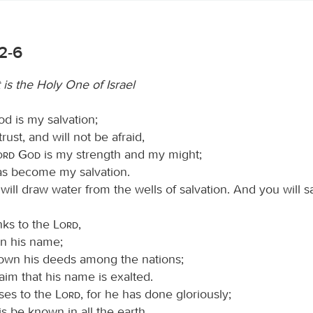
:2-6
 is the Holy One of Israel
d is my salvation;
 trust, and will not be afraid,
Lord God
is my strength and my might;
as become my salvation.
will draw water from the wells of salvation. And you will sa
nks to the
Lord
,
on his name;
wn his deeds among the nations;
aim that his name is exalted.
ises to the
Lord
, for he has done gloriously;
his be known in all the earth.