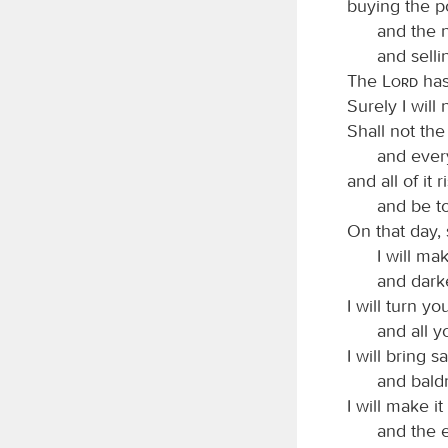
buying the po
and the n
and selli
The
Lord
has
Surely I will
Shall not the
and ever
and all of it r
and be to
On that day,
I will m
and darke
I will turn y
and all y
I will bring s
and bald
I will make i
and the en