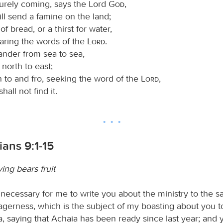
surely coming, says the Lord
God
,
ll send a famine on the land;
of bread, or a thirst for water,
earing the words of the
Lord
.
ander from sea to sea,
north to east;
n to and fro, seeking the word of the
Lord
,
hall not find it.
ians 9:1-15
ing bears fruit
 necessary for me to write you about the ministry to the sai
gerness, which is the subject of my boasting about you t
, saying that Achaia has been ready since last year; and 