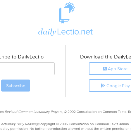
ribe to DailyLectio
Download the DailyLe
App Store
Google Play
rom
Revised Common Lectionary Prayers,
© 2002 Consultation on Common Texts. R
ctionary Daily Readings
copyright © 2005 Consultation on Common Texts admin.
ed by permission. No further reproduction allowed without the written permission