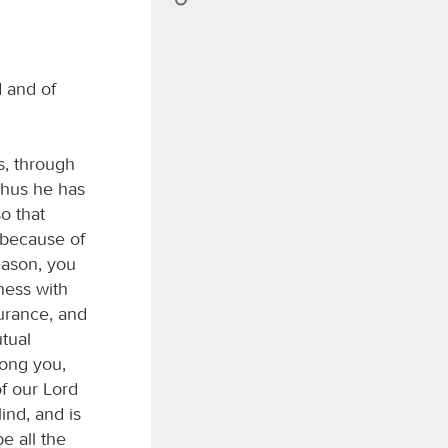
 and of
s, through
Thus he has
o that
 because of
eason, you
ness with
urance, and
tual
mong you,
f our Lord
ind, and is
be all the