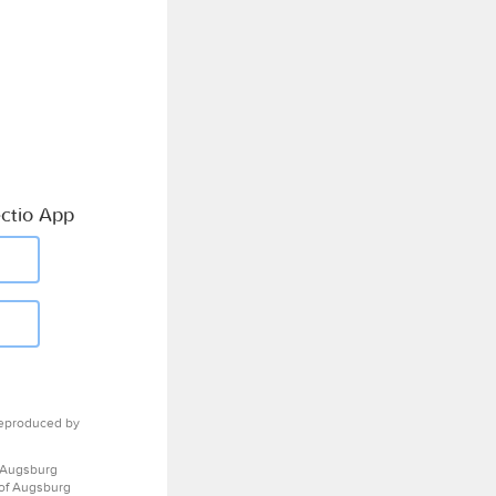
ctio App
eproduced by
 Augsburg
 of Augsburg