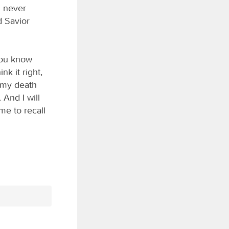
l never
d Savior
you know
nk it right,
t my death
And I will
me to recall