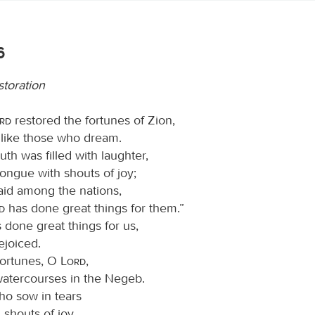
6
storation
ord
restored the fortunes of Zion,
like those who dream.
th was filled with laughter,
ongue with shouts of joy;
said among the nations,
rd
has done great things for them.”
 done great things for us,
ejoiced.
fortunes, O
Lord
,
 watercourses in the Negeb.
o sow in tears
 shouts of joy.