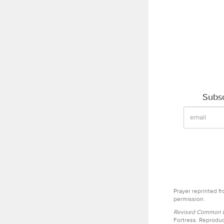
Subsc
Prayer reprinted f
permission.
Revised Common Le
Fortress. Reproduc