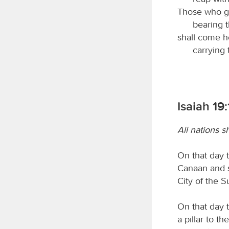
Those who g
bearing 
shall come h
carrying 
Isaiah 19
All nations s
On that day t
Canaan and s
City of the S
On that day t
a pillar to th