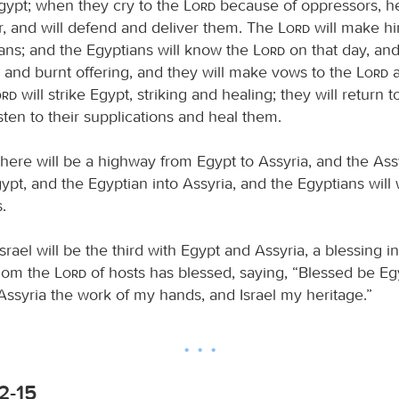
Egypt; when they cry to the
Lord
because of oppressors, he
r, and will defend and deliver them. The
Lord
will make h
ians; and the Egyptians will know the
Lord
on that day, and
e and burnt offering, and they will make vows to the
Lord
a
ord
will strike Egypt, striking and healing; they will return 
isten to their supplications and heal them.
here will be a highway from Egypt to Assyria, and the Assy
pt, and the Egyptian into Assyria, and the Egyptians will
.
srael will be the third with Egypt and Assyria, a blessing i
whom the
Lord
of hosts has blessed, saying, “Blessed be E
Assyria the work of my hands, and Israel my heritage.”
:2-15