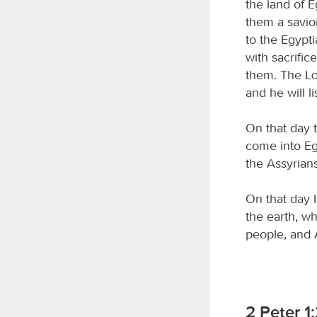
the land of 
them a savio
to the Egypt
with sacrific
them. The
L
and he will l
On that day t
come into Egy
the Assyrians
On that day I
the earth, 
people, and 
2 Peter 1