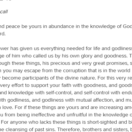
call
d peace be yours in abundance in the knowledge of God
rd.
ower has given us everything needed for life and godlines
e of him who called us by his own glory and goodness. 
ough these things, his precious and very great promises, s
 you may escape from the corruption that is in the world
 become participants of the divine nature. For this very r
ery effort to support your faith with goodness, and good
nd knowledge with self-control, and self-control with end
th godliness, and godliness with mutual affection, and mu
h love. For if these things are yours and are increasing a
u from being ineffective and unfruitful in the knowledge o
 For anyone who lacks these things is short-sighted and bl
the cleansing of past sins. Therefore, brothers and sisters, 