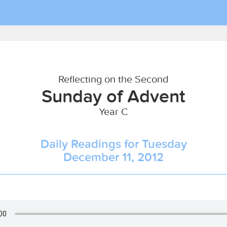
Reflecting on the Second
Sunday of Advent
Year C
Daily Readings for Tuesday
December 11, 2012