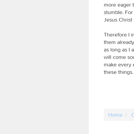
more eager to
stumble. For 
Jesus Christ 
Therefore I 
them already 
as long as I 
will come so
make every e
these things.
Home
C