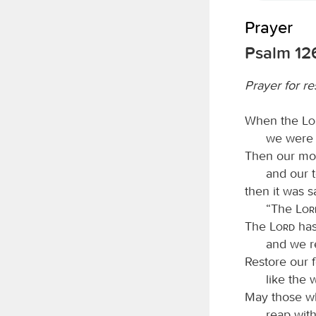
Prayer
Psalm 12
Prayer for re
When the
L
we were 
Then our mou
and our t
then it was 
“The
Lo
The
Lord
has
and we r
Restore our 
like the
May those wh
reap with