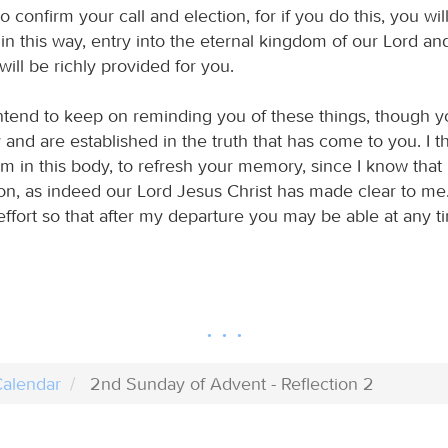
 confirm your call and election, for if you do this, you wil
in this way, entry into the eternal kingdom of our Lord an
will be richly provided for you.
intend to keep on reminding you of these things, though 
and are established in the truth that has come to you. I thi
am in this body, to refresh your memory, since I know tha
on, as indeed our Lord Jesus Christ has made clear to me. 
ffort so that after my departure you may be able at any ti
alendar
2nd Sunday of Advent - Reflection 2