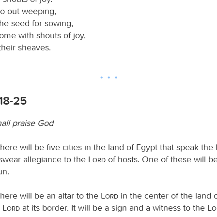
o out weeping,
the seed for sowing,
ome with shouts of joy,
their sheaves.
:18-25
hall praise God
here will be five cities in the land of Egypt that speak the
wear allegiance to the
Lord
of hosts. One of these will be
un.
here will be an altar to the
Lord
in the center of the land 
e
Lord
at its border. It will be a sign and a witness to the
L