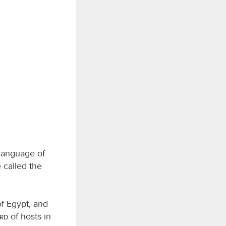
 language of
 called the
of Egypt, and
ord
of hosts in