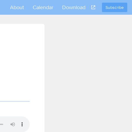
About
Calendar
Download
Subscribe