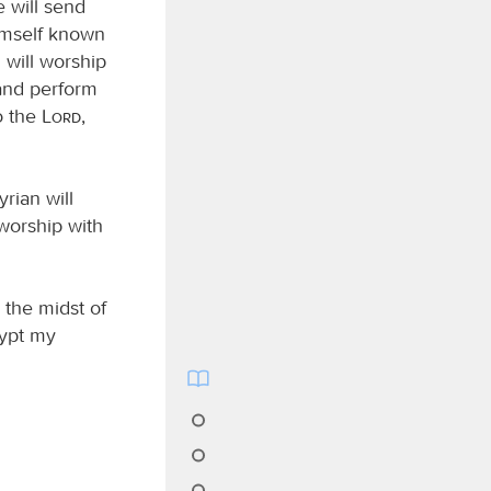
 will send
imself known
 will worship
nd perform
to the
Lord
,
rian will
 worship with
n the midst of
gypt my