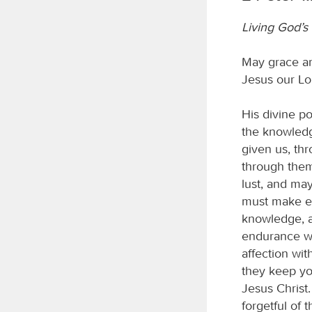
Living God’s 
May grace an
Jesus our Lo
His divine p
the knowledg
given us, thr
through them
lust, and may
must make ev
knowledge, a
endurance wi
affection wit
they keep yo
Jesus Christ.
forgetful of 