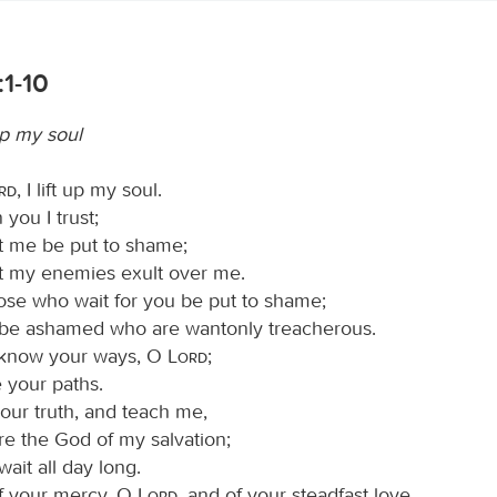
:1-10
 up my soul
ord
, I lift up my soul.
you I trust;
et me be put to shame;
et my enemies exult over me.
hose who wait for you be put to shame;
 be ashamed who are wantonly treacherous.
know your ways, O
Lord
;
 your paths.
our truth, and teach me,
re the God of my salvation;
wait all day long.
f your mercy, O
Lord
, and of your steadfast love,