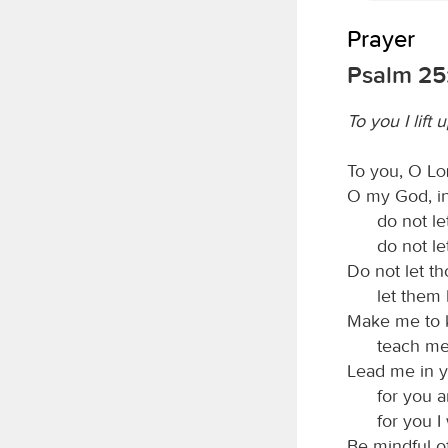
Prayer
Psalm 25
To you I lift
To you, O
L
O my God, in 
do not l
do not l
Do not let t
let them
Make me to 
teach me
Lead me in y
for you a
for you I 
Be mindful o