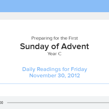
Preparing for the First
Sunday of Advent
Year C
Daily Readings for Friday
November 30, 2012