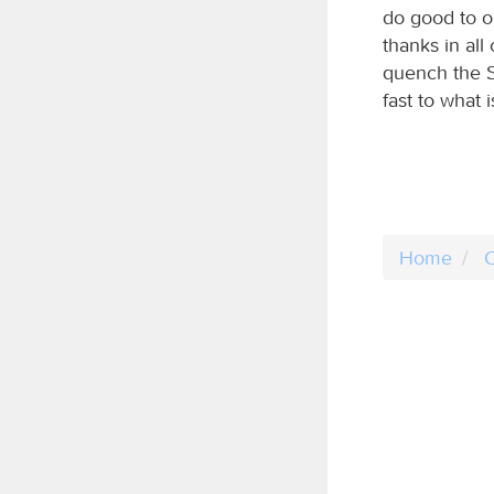
do good to on
thanks in all
quench the Sp
fast to what 
Home
C