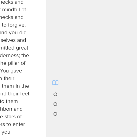
 necks and
 mindful of
 necks and
 to forgive,
 and you did
mselves and
mitted great
lderness; the
he pillar of
. You gave
m their
d them in the
nd their feet
 to them
eshbon and
e stars of
rs to enter
d you