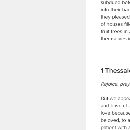
subdued befo
into their ha
they pleased.
of houses fil
fruit trees i
themselves i
1 Thessa
Rejoice, pray
But we appea
and have cha
love because
beloved, to 
patient with 