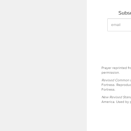
Subsc
Prayer reprinted f
permission.
Revised Common Le
Fortress. Reproduc
Fortress.
New Revised Stand
America. Used by p