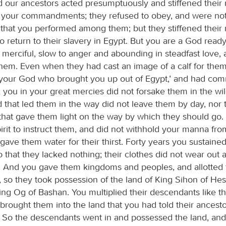
d our ancestors acted presumptuously and stiffened their
 your commandments; they refused to obey, and were not
that you performed among them; but they stiffened their
 return to their slavery in Egypt. But you are a God ready
 merciful, slow to anger and abounding in steadfast love,
them. Even when they had cast an image of a calf for the
is your God who brought you up out of Egypt,’ and had com
 you in your great mercies did not forsake them in the wi
ud that led them in the way did not leave them by day, nor t
t that gave them light on the way by which they should go
rit to instruct them, and did not withhold your manna fro
ave them water for their thirst. Forty years you sustaine
 that they lacked nothing; their clothes did not wear out a
l. And you gave them kingdoms and peoples, and allotted
, so they took possession of the land of King Sihon of H
ing Og of Bashan. You multiplied their descendants like th
brought them into the land that you had told their ancesto
 So the descendants went in and possessed the land, an