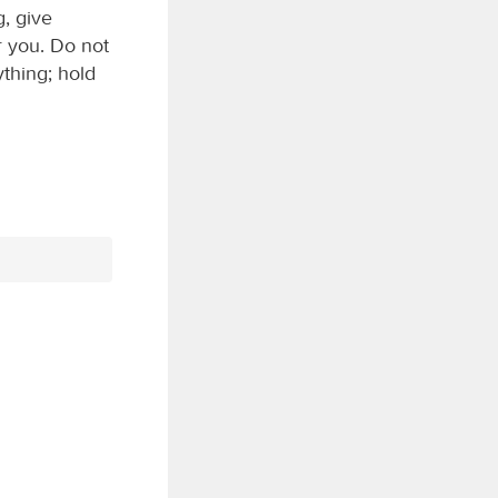
g, give
or you. Do not
ything; hold