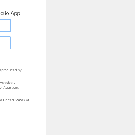
ctio App
eproduced by
 Augsburg
 of Augsburg
e United States of