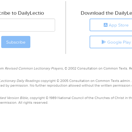
ribe to DailyLectio
Download the DailyLe
App Store
Google Play
rom
Revised Common Lectionary Prayers,
© 2002 Consultation on Common Texts. R
ctionary Daily Readings
copyright © 2005 Consultation on Common Texts admin.
ed by permission. No further reproduction allowed without the written permission
ard Version Bible,
copyright © 1989 National Council of the Churches of Christ in th
ermission. All rights reserved.