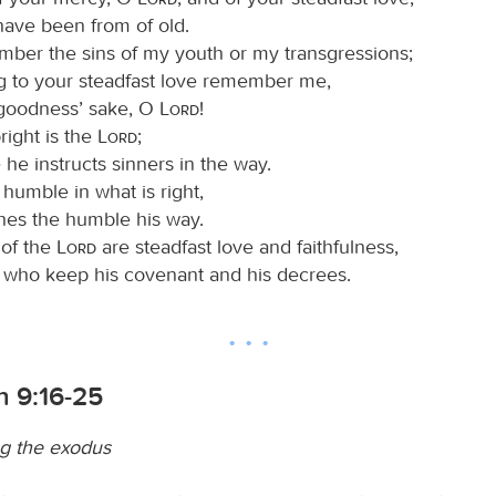
have been from of old.
ber the sins of my youth or my transgressions;
g to your steadfast love remember me,
 goodness’ sake, O
Lord
!
ight is the
Lord
;
 he instructs sinners in the way.
humble in what is right,
hes the humble his way.
 of the
Lord
are steadfast love and faithfulness,
e who keep his covenant and his decrees.
 9:16-25
 the exodus