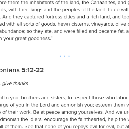
re them the inhabitants of the land, the Canaanites, and
nds, with their kings and the peoples of the land, to do wi
 And they captured fortress cities and a rich land, and t
led with all sorts of goods, hewn cisterns, vineyards, olive
n abundance; so they ate, and were filled and became fat, 
n your great goodness.”
lonians 5:12-22
, give thanks
l to you, brothers and sisters, to respect those who labo
rge of you in the Lord and admonish you; esteem them ve
 of their work. Be at peace among yourselves. And we ur
admonish the idlers, encourage the fainthearted, help the
all of them. See that none of you repays evil for evil, but 