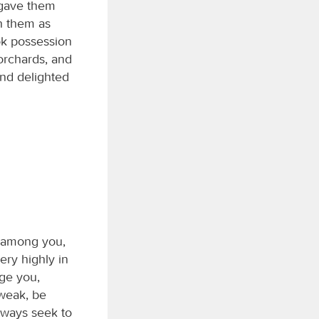
 gave them
th them as
ook possession
 orchards, and
and delighted
r among you,
ry highly in
ge you,
 weak, be
always seek to