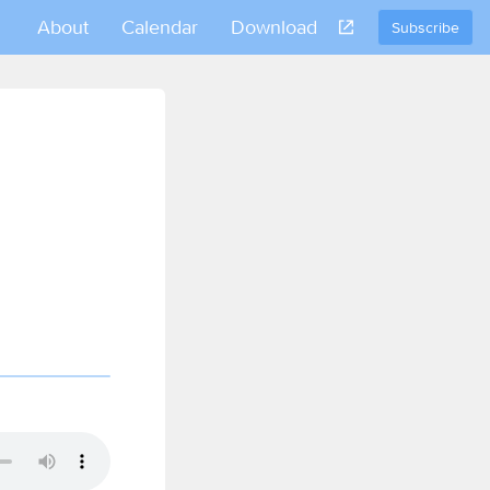
About
Calendar
Download
Subscribe