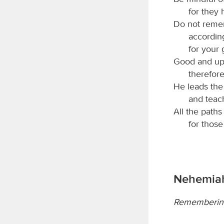
for they 
Do not remem
accordin
for your
Good and upr
therefore
He leads the 
and teac
All the paths
for thos
Nehemiah
Remembering