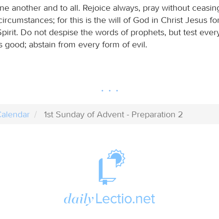
e another and to all. Rejoice always, pray without ceasin
 circumstances; for this is the will of God in Christ Jesus f
irit. Do not despise the words of prophets, but test ever
is good; abstain from every form of evil.
alendar
1st Sunday of Advent - Preparation 2