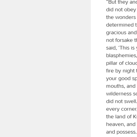
“But they an
did not obey
the wonders 
determined to
gracious and
not forsake 
said, ‘This 
blasphemies,
pillar of clo
fire by nigh
your good spi
mouths, and g
wilderness so
did not swel
every corner
the land of K
heaven, and 
and possess.