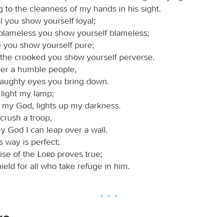
 to the cleanness of my hands in his sight.
l you show yourself loyal;
 blameless you show yourself blameless;
e you show yourself pure;
 the crooked you show yourself perverse.
ver a humble people,
haughty eyes you bring down.
 light my lamp;
, my God, lights up my darkness.
crush a troop,
y God I can leap over a wall.
 way is perfect;
ise of the
Lord
proves true;
hield for all who take refuge in him.