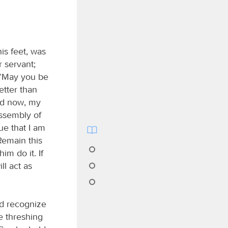
is feet, was
 servant;
, “May you be
better than
And now, my
 assembly of
ue that I am
Remain this
im do it. If
ill act as
ld recognize
e threshing