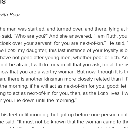
18
with Boaz
he man was startled, and turned over, and there, lying at h
said, “Who are you?” And she answered, “I am Ruth, your
loak over your servant, for you are next-of-kin.” He said
the
Lord
, my daughter; this last instance of your loyalty is 
ou have not gone after young men, whether poor or rich. 
not be afraid, I will do for you all that you ask, for all the
ow that you are a worthy woman. But now, though it is tr
an, there is another kinsman more closely related than I. 
the morning, if he will act as next-of-kin for you, good; let h
ling to act as next-of-kin for you, then, as the
Lord
lives, I w
or you. Lie down until the morning.”
t his feet until morning, but got up before one person cou
 he said, “It must not be known that the woman came to th