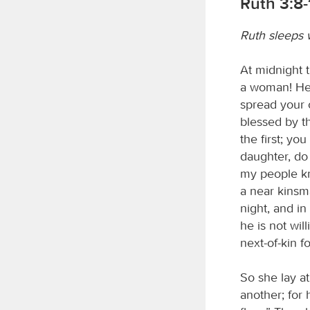
Ruth 3:8-
Ruth sleeps 
At midnight t
a woman! He 
spread your c
blessed by 
the first; y
daughter, do 
my people kn
a near kinsm
night, and in 
he is not wil
next-of-kin f
So she lay a
another; for