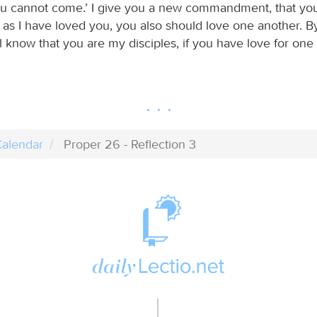
u cannot come.’ I give you a new commandment, that yo
 as I have loved you, you also should love one another. By
 know that you are my disciples, if you have love for one 
alendar
Proper 26 - Reflection 3