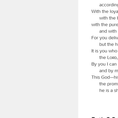
according
With the loya
with the
with the pur
and with
For you deli
but the 
It is you who
the
Lord
By you I can 
and by m
This God—his
the prom
he is a s