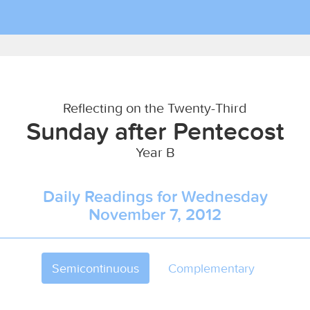
Reflecting on the Twenty-Third
Sunday after Pentecost
Year B
Daily Readings for Wednesday
November 7, 2012
Semicontinuous
Complementary