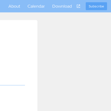
About
Calendar
Download
Subscribe