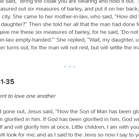
he said, “Bring the cloak you are wearing and hold it out.”
asured out six measures of barley, and put it on her back
e city. She came to her mother-in-law, who said, “How did 
 daughter?” Then she told her all that the man had done fo
gave me these six measures of barley, for he said, ‘Do not
in-law empty-handed.’” She replied, “Wait, my daughter, un
r turns out, for the man will not rest, but will settle the m
31-35
 to love one another
gone out, Jesus said, “Now the Son of Man has been glor
glorified in him. If God has been glorified in him, God will
 and will glorify him at once. Little children, I am with you 
ill look for me; and as I said to the Jews so now I say to 