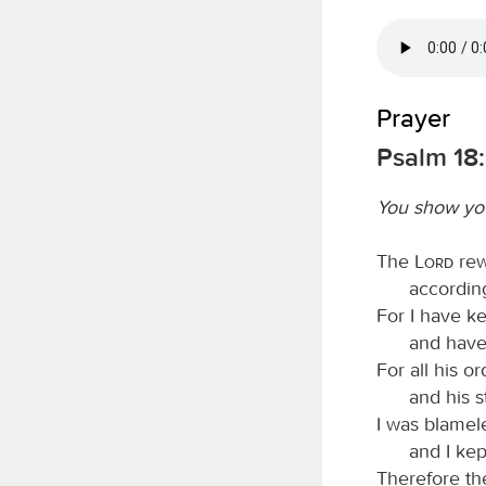
Prayer
Psalm 18
You show you
The
Lord
rew
accordin
For I have k
and have
For all his 
and his s
I was blamel
and I kep
Therefore t