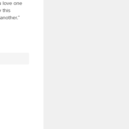
u love one
 this
another.”