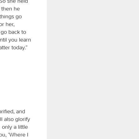
 So she held
; then he
things go
r her,
 go back to
til you learn
atter today.”
ified, and
 also glorify
only a little
you, ‘Where I