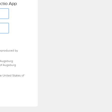
ctio App
eproduced by
 Augsburg
 of Augsburg
e United States of