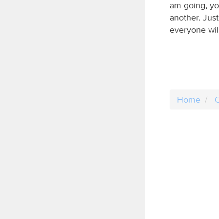
am going, yo
another. Just
everyone will
Home
C