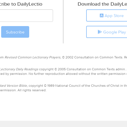
ribe to DailyLectio
Download the DailyLe
App Store
Google Play
rom
Revised Common Lectionary Prayers,
© 2002 Consultation on Common Texts. R
ctionary Daily Readings
copyright © 2005 Consultation on Common Texts admin.
ed by permission. No further reproduction allowed without the written permission
ard Version Bible,
copyright © 1989 National Council of the Churches of Christ in th
ermission. All rights reserved.