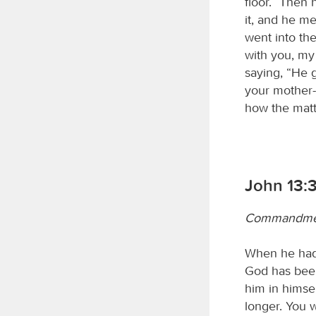
floor.” Then 
it, and he me
went into th
with you, my
saying, “He 
your mother-
how the matte
John 13:
Commandment
When he had 
God has been 
him in himself
longer. You w