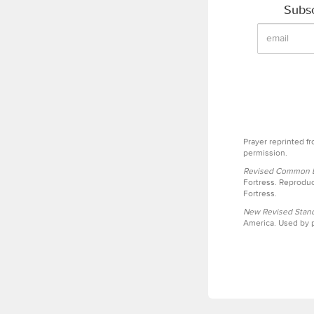
Subsc
Prayer reprinted f
permission.
Revised Common Le
Fortress. Reproduc
Fortress.
New Revised Stand
America. Used by p