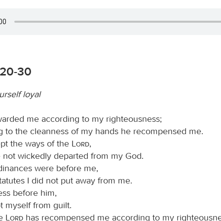
:20-30
rself loyal
arded me according to my righteousness;
g to the cleanness of my hands he recompensed me.
ept the ways of the
Lord
,
 not wickedly departed from my God.
ordinances were before me,
tatutes I did not put away from me.
ess before him,
t myself from guilt.
he
Lord
has recompensed me according to my righteousne