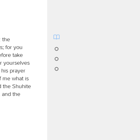
z the
s; for you
efore take
r yourselves
 his prayer
f me what is
d the Shuhite
 and the