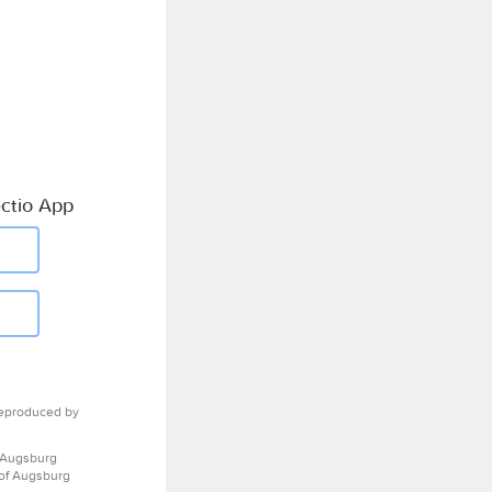
ctio App
eproduced by
 Augsburg
 of Augsburg