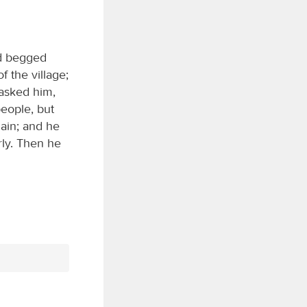
nd begged
 the village;
 asked him,
eople, but
gain; and he
rly. Then he