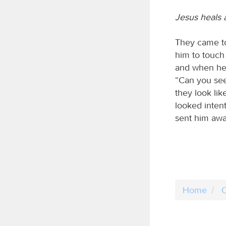
Jesus heals 
They came t
him to touch
and when he 
“Can you see
they look lik
looked inten
sent him away
Home
C