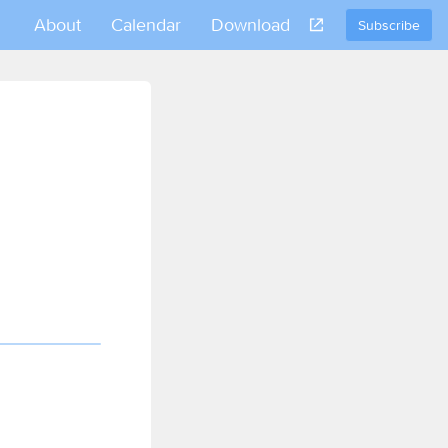
About
Calendar
Download
Subscribe