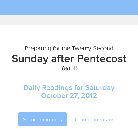
Preparing for the Twenty-Second
Sunday after Pentecost
Year B
Daily Readings for Saturday
October 27, 2012
Semicontinuous
Complementary