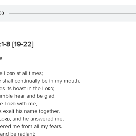
1-8 [19-22]
e
he
Lord
at all times;
e shall continually be in my mouth.
s its boast in the
Lord
;
humble hear and be glad.
he
Lord
with me,
s exalt his name together.
Lord
, and he answered me,
ered me from all my fears.
and be radiant;