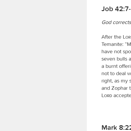
Job 42:7
God corrects
After the
Lo
Temanite: “My
have not spo
seven bulls 
a burnt offer
not to deal w
right, as my
and Zophar 
Lord
accepte
Mark 8:2