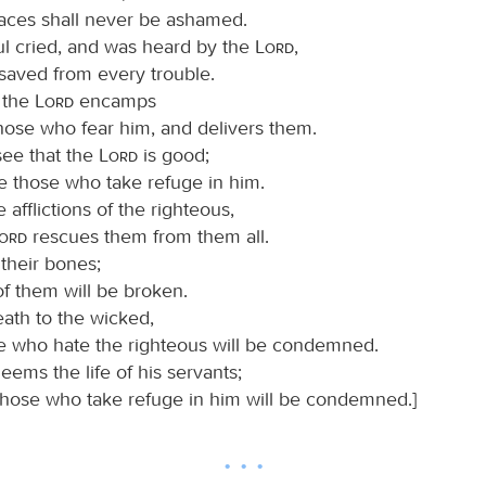
faces shall never be ashamed.
ul cried, and was heard by the
Lord
,
saved from every trouble.
 the
Lord
encamps
hose who fear him, and delivers them.
see that the
Lord
is good;
e those who take refuge in him.
 afflictions of the righteous,
Lord
rescues them from them all.
their bones;
f them will be broken.
eath to the wicked,
e who hate the righteous will be condemned.
eems the life of his servants;
those who take refuge in him will be condemned.]