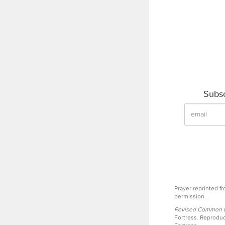
Subsc
Prayer reprinted f
permission.
Revised Common Le
Fortress. Reproduc