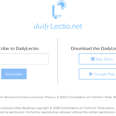
ribe to DailyLectio
Download the DailyLe
App Store
Google Play
rom
Revised Common Lectionary Prayers,
© 2002 Consultation on Common Texts. R
ctionary Daily Readings
copyright © 2005 Consultation on Common Texts admin.
ed by permission. No further reproduction allowed without the written permission