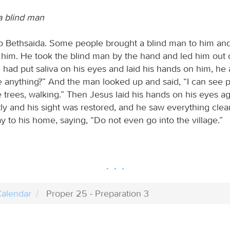
a blind man
o Bethsaida. Some people brought a blind man to him a
 him. He took the blind man by the hand and led him out of
had put saliva on his eyes and laid his hands on him, he
 anything?” And the man looked up and said, “I can see p
e trees, walking.” Then Jesus laid his hands on his eyes a
tly and his sight was restored, and he saw everything clea
 to his home, saying, “Do not even go into the village.”
alendar
Proper 25 - Preparation 3