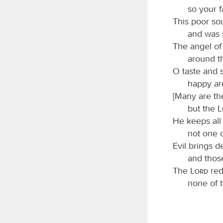
so your 
This poor so
and was 
The angel of
around t
O taste and 
happy ar
[Many are the
but the
He keeps all 
not one o
Evil brings d
and thos
The
Lord
red
none of 