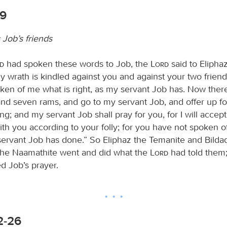
-9
 Job’s friends
rd
had spoken these words to Job, the
Lord
said to Elipha
 wrath is kindled against you and against your two friend
ken of me what is right, as my servant Job has. Now ther
and seven rams, and go to my servant Job, and offer up fo
ing; and my servant Job shall pray for you, for I will accept
ith you according to your folly; for you have not spoken o
 servant Job has done.” So Eliphaz the Temanite and Bilda
the Naamathite went and did what the
Lord
had told them;
d Job’s prayer.
2-26