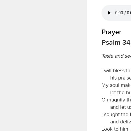
Prayer
Psalm 34:
Taste and se
I will bless t
his prais
My soul make
let the 
O magnify t
and let u
I sought the
and deliv
Look to him, 