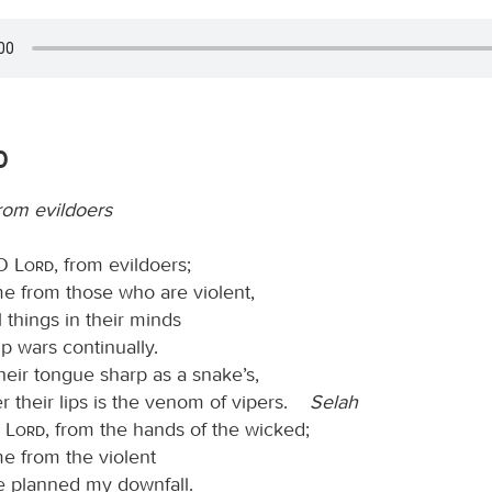
0
rom evildoers
 O
Lord
, from evildoers;
me from those who are violent,
 things in their minds
up wars continually.
eir tongue sharp as a snake’s,
r their lips is the venom of vipers.
Selah
O
Lord
, from the hands of the wicked;
e from the violent
 planned my downfall.