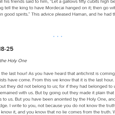
l his friends said to him, “Let a gallows fifty cubits high 
g tell the king to have Mordecai hanged on it; then go wit
in good spirits.” This advice pleased Haman, and he had t
18-25
 the Holy One
is the last hour! As you have heard that antichrist is comin
ists have come. From this we know that it is the last hour
but they did not belong to us; for if they had belonged to 
emained with us. But by going out they made it plain that
 to us. But you have been anointed by the Holy One, and 
ge. I write to you, not because you do not know the truth
know it, and you know that no lie comes from the truth. 