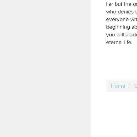
liar but the 
who denies t
everyone who
beginning ab
you will abid
eternal life.
Home
C