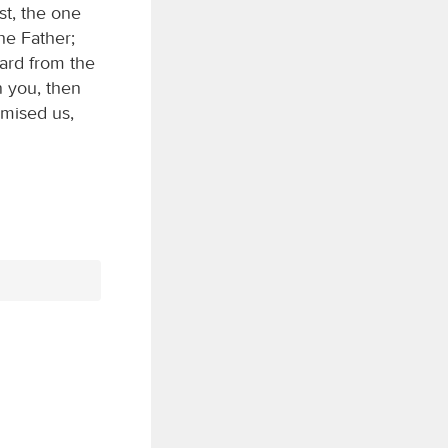
st, the one
he Father;
ard from the
n you, then
omised us,