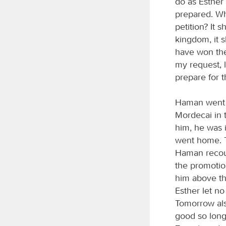
do as Esther
prepared. Whi
petition? It 
kingdom, it sh
have won the 
my request, 
prepare for t
Haman went o
Mordecai in 
him, he was 
went home. T
Haman recoun
the promotio
him above th
Esther let n
Tomorrow also
good so long 