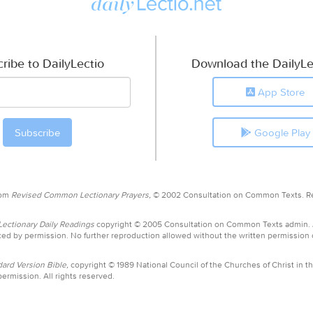
ribe to DailyLectio
Download the DailyLe
App Store
Google Play
rom
Revised Common Lectionary Prayers,
© 2002 Consultation on Common Texts. R
ctionary Daily Readings
copyright © 2005 Consultation on Common Texts admin.
ed by permission. No further reproduction allowed without the written permission
ard Version Bible,
copyright © 1989 National Council of the Churches of Christ in th
ermission. All rights reserved.