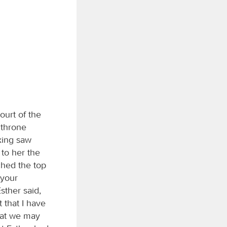
ourt of the
l throne
king saw
 to her the
ched the top
 your
sther said,
 that I have
that we may