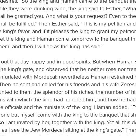
 desires.” So the king and Haman came to the banquet tha
le they were drinking wine, the king said to Esther, “Wha
shall be granted you. And what is your request? Even to the
all be fulfilled.” Then Esther said, “This is my petition and 
king’s favor, and if it pleases the king to grant my petition 
let the king and Haman come tomorrow to the banquet that
hem, and then I will do as the king has said.”
ut that day happy and in good spirits. But when Haman
the king’s gate, and observed that he neither rose nor tr
infuriated with Mordecai; nevertheless Haman restrained 
hen he sent and called for his friends and his wife Zeres
ted to them the splendor of his riches, the number of his
ns with which the king had honored him, and how he ha
e officials and the ministers of the king. Haman added, 
o one but myself come with the king to the banquet that s
 I am invited by her, together with the king. Yet all this
as I see the Jew Mordecai sitting at the king’s gate.” The