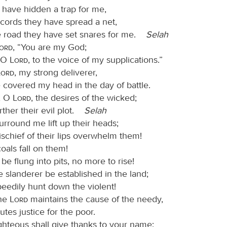
 have hidden a trap for me,
 cords they have spread a net,
e road they have set snares for me.
Selah
Lord
, “You are my God;
, O
Lord
, to the voice of my supplications.”
Lord
, my strong deliverer,
 covered my head in the day of battle.
, O
Lord
, the desires of the wicked;
rther their evil plot.
Selah
rround me lift up their heads;
ischief of their lips overwhelm them!
oals fall on them!
be flung into pits, no more to rise!
e slanderer be established in the land;
speedily hunt down the violent!
the
Lord
maintains the cause of the needy,
tes justice for the poor.
ighteous shall give thanks to your name;