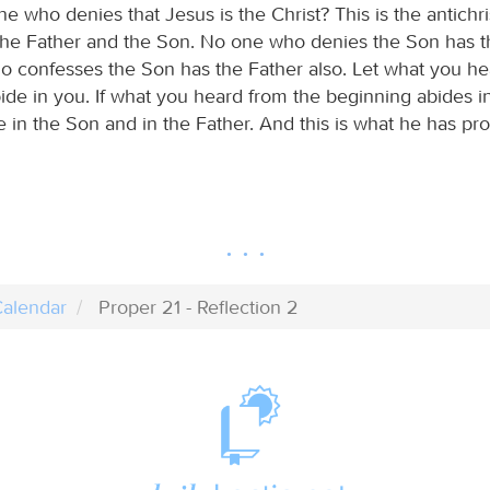
one who denies that Jesus is the Christ? This is the antichri
he Father and the Son. No one who denies the Son has t
 confesses the Son has the Father also. Let what you he
ide in you. If what you heard from the beginning abides i
e in the Son and in the Father. And this is what he has pr
alendar
Proper 21 - Reflection 2