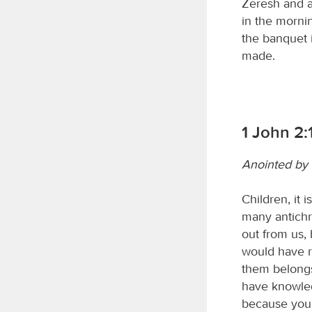
Zeresh and al
in the mornin
the banquet 
made.
1 John 2:
Anointed by
Children, it 
many antichr
out from us, 
would have r
them belongs
have knowled
because you 