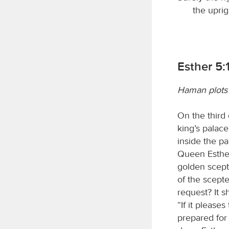
the uprig
Esther 5:
Haman plots 
On the third 
king’s palace
inside the p
Queen Esther
golden scept
of the scepte
request? It s
“If it please
prepared for