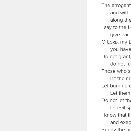
The arrogant
and with
along th
I say to the
give ear
O
Lord
, my
you have
Do not grant
do not fu
Those who su
let the m
Let burning c
Let them 
Do not let th
let evil 
I know that 
and execu
Surely the r