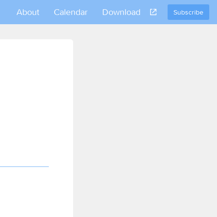
About
Calendar
Download
Subscribe