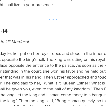
ht shall live in your presence.
1-14
to kill Mordecai
day Esther put on her royal robes and stood in the inner c
, opposite the king’s hall. The king was sitting on his roya
alace opposite the entrance to the palace. As soon as the 
 standing in the court, she won his favor and he held out
er that was in his hand. Then Esther approached and tou
r. The king said to her, “What is it, Queen Esther? What is
hall be given you, even to the half of my kingdom.” Then E
s the king, let the king and Haman come today to a banquet
 the king.” Then the king said, “Bring Haman quickly, so 