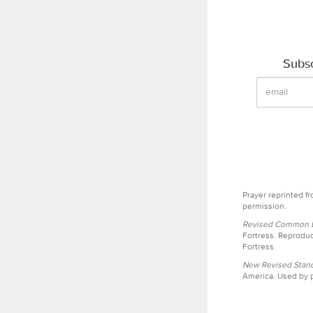
Subsc
Prayer reprinted f
permission.
Revised Common Le
Fortress. Reproduc
Fortress.
New Revised Stand
America. Used by p