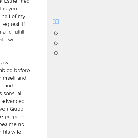
t Esther had
t is your
 half of my
request: If I
and fulfill
 I will
 saw
embled before
himself and
h, and
 sons, all
d advanced
“Even Queen
he prepared.
 does me no
n his wife