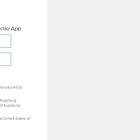
ctio App
eproduced by
 Augsburg
 of Augsburg
e United States of