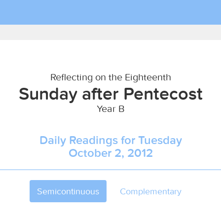
Reflecting on the Eighteenth
Sunday after Pentecost
Year B
Daily Readings for Tuesday
October 2, 2012
Semicontinuous
Complementary