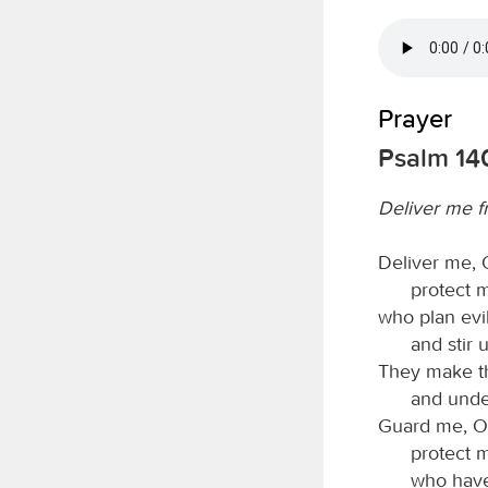
Prayer
Psalm 14
Deliver me f
Deliver me,
protect 
who plan evil
and stir 
They make th
and unde
Guard me, 
protect m
who have