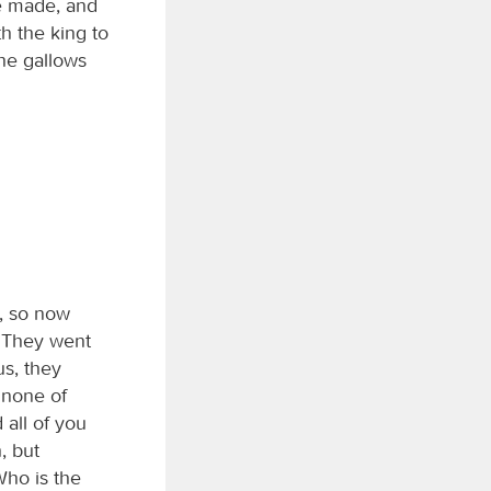
be made, and
h the king to
he gallows
g, so now
. They went
us, they
 none of
all of you
, but
Who is the