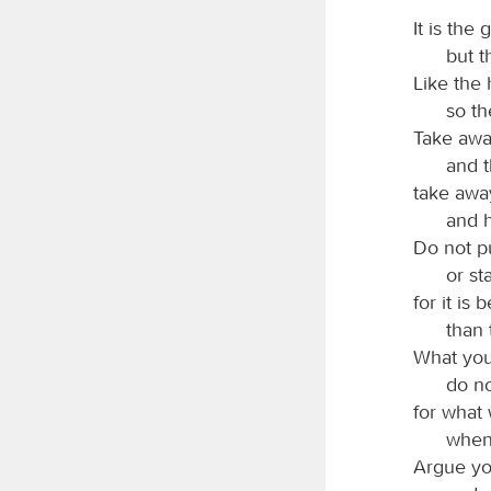
It is the
but t
Like the 
so th
Take away
and t
take awa
and h
Do not pu
or st
for it is
than 
What you
do no
for what 
when
Argue you