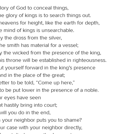
 glory of God to conceal things,
he glory of kings is to search things out.
heavens for height, like the earth for depth,
e mind of kings is unsearchable.
 the dross from the silver,
he smith has material for a vessel;
y the wicked from the presence of the king,
is throne will be established in righteousness.
t yourself forward in the king’s presence
and in the place of the great;
 better to be told, “Come up here,”
to be put lower in the presence of a noble.
r eyes have seen
t hastily bring into court;
will you do in the end,
 your neighbor puts you to shame?
r case with your neighbor directly,