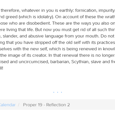
 therefore, whatever in you is earthly: fornication, impurity
and greed (which is idolatry). On account of these the wrat
ose who are disobedient. These are the ways you also on
 living that life. But now you must get rid of all such th
e, slander, and abusive language from your mouth. Do not 
ng that you have stripped off the old self with its practic
selves with the new self, which is being renewed in know
the image of its creator. In that renewal there is no long
ised and uncircumcised, barbarian, Scythian, slave and fre
l!
alendar
Proper 19 - Reflection 2