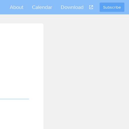
About
Calendar
Download
Subscribe