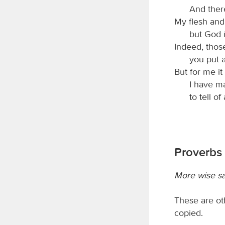
And there
My flesh and
but God i
Indeed, those
you put a
But for me it
I have m
to tell of
Proverbs 
More wise s
These are ot
copied.