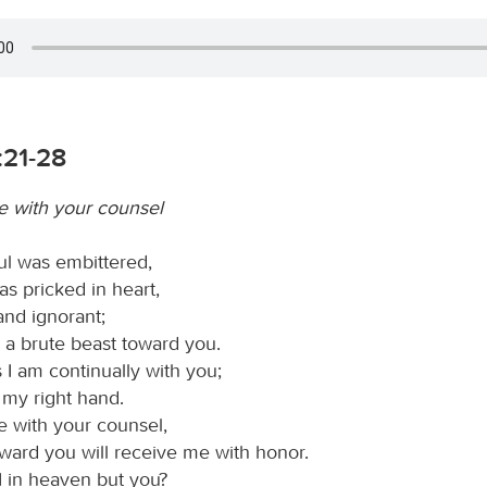
:21-28
 with your counsel
l was embittered,
s pricked in heart,
and ignorant;
e a brute beast toward you.
 I am continually with you;
 my right hand.
 with your counsel,
ward you will receive me with honor.
 in heaven but you?