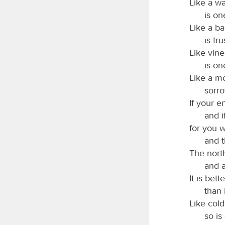
Like a wa
is on
Like a ba
is tr
Like vin
is on
Like a m
sorr
If your e
and i
for you w
and 
The nort
and a
It is bet
than 
Like cold
so is