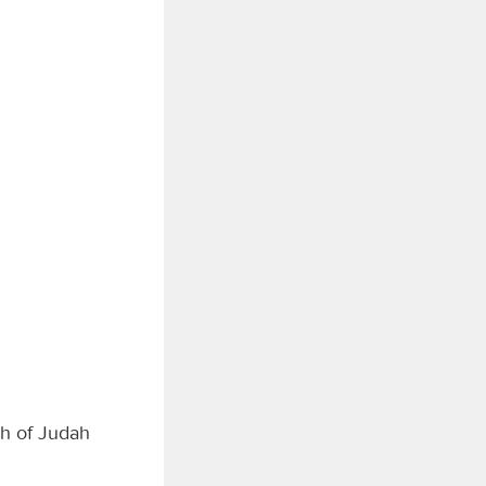
ah of Judah