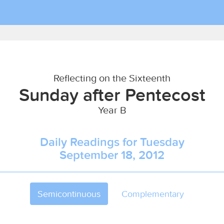
Reflecting on the Sixteenth
Sunday after Pentecost
Year B
Daily Readings for Tuesday
September 18, 2012
Semicontinuous
Complementary