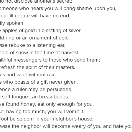
o not disclose another’s secret;
someone who hears you will bring shame upon you,
our ill repute will have no end.
itly spoken
ke apples of gold in a setting of silver.
ld ring or an ornament of gold
wise rebuke to a listening ear.
cold of snow in the time of harvest
aithful messengers to those who send them;
refresh the spirit of their masters.
ds and wind without rain
e who boasts of a gift never given.
ience a ruler may be persuaded,
 soft tongue can break bones.
ave found honey, eat only enough for you,
se, having too much, you will vomit it.
 foot be seldom in your neighbor’s house,
wise the neighbor will become weary of you and hate you