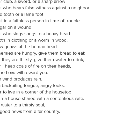
r club, a sword, or a sharp arrow
e who bears false witness against a neighbor.
d tooth or a lame foot
ust in a faithless person in time of trouble.
egar on a wound
e who sings songs to a heavy heart.
oth in clothing or a worm in wood,
ow gnaws at the human heart.
nemies are hungry, give them bread to eat;
f they are thirsty, give them water to drink;
ill heap coals of fire on their heads,
the
Lord
will reward you.
h wind produces rain,
 backbiting tongue, angry looks.
ter to live in a corner of the housetop
in a house shared with a contentious wife.
 water to a thirsty soul,
 good news from a far country.