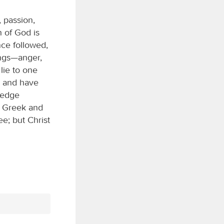
, passion,
h of God is
ce followed,
ings—anger,
lie to one
es and have
ledge
er Greek and
e; but Christ