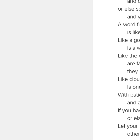
and d
or else 
and y
A word f
is li
Like a go
is a 
Like the 
are f
they 
Like clou
is on
With pat
and a
If you h
or el
Let your
other