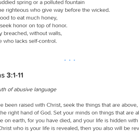
ddied spring or a polluted fountain
he righteous who give way before the wicked.
 good to eat much honey,
 seek honor on top of honor.
ty breached, without walls,
e who lacks self-control.
s 3:1-11
th of abusive language
e been raised with Christ, seek the things that are above,
 the right hand of God. Set your minds on things that are 
re on earth, for you have died, and your life is hidden with 
ist who is your life is revealed, then you also will be re