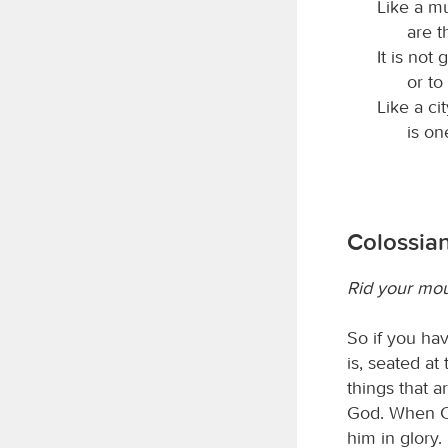
Like a mu
are t
It is not
or to
Like a ci
is on
Colossian
Rid your mou
So if you hav
is, seated at
things that a
God. When Chr
him in glory.