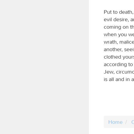
Put to death,
evil desire, 
coming on th
when you were
wrath, malic
another, seei
clothed your
according to 
Jew, circumc
is all and in al
Home
C