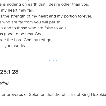
 is nothing on earth that I desire other than you.
 my heart may fail,
s the strength of my heart and my portion forever.
 who are far from you will perish;
n end to those who are false to you.
 is good to be near God;
ade the Lord
God
my refuge,
 all your works.
25:1-28
ayings
her proverbs of Solomon that the officials of King Hezeki