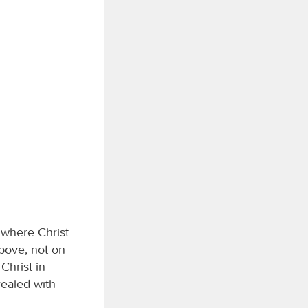
 where Christ
above, not on
Christ in
vealed with