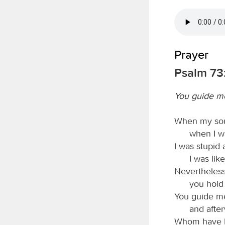
Prayer
Psalm 73
You guide me
When my sou
when I wa
I was stupid 
I was lik
Nevertheless
you hold
You guide me
and after
Whom have I