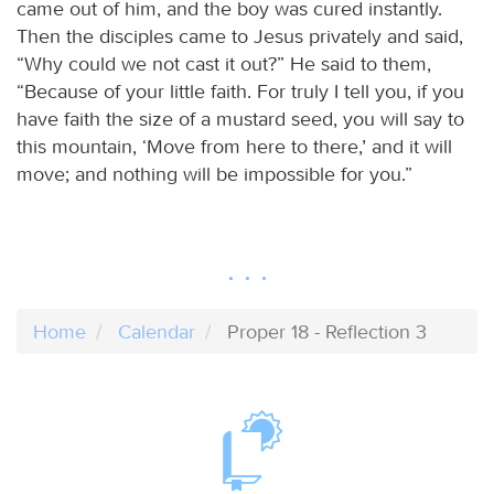
came out of him, and the boy was cured instantly.
Then the disciples came to Jesus privately and said,
“Why could we not cast it out?” He said to them,
“Because of your little faith. For truly I tell you, if you
have faith the size of a mustard seed, you will say to
this mountain, ‘Move from here to there,’ and it will
move; and nothing will be impossible for you.”
Home
Calendar
Proper 18 - Reflection 3