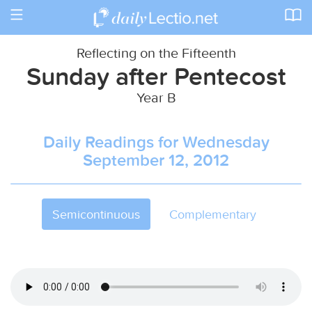
Toggle
navigation
Reflecting on the Fifteenth
Sunday after Pentecost
Year B
Daily Readings for Wednesday
September 12, 2012
Semicontinuous
Complementary