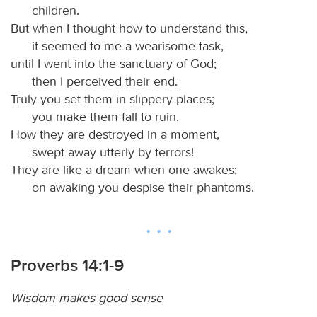
children.
But when I thought how to understand this,
it seemed to me a wearisome task,
until I went into the sanctuary of God;
then I perceived their end.
Truly you set them in slippery places;
you make them fall to ruin.
How they are destroyed in a moment,
swept away utterly by terrors!
They are like a dream when one awakes;
on awaking you despise their phantoms.
Proverbs 14:1-9
Wisdom makes good sense