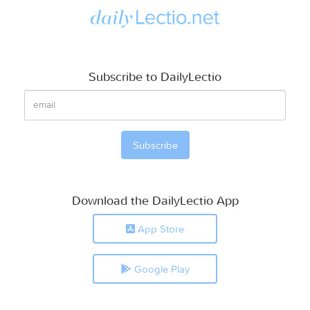
Subscribe to DailyLectio
Download the DailyLectio App
App Store
Google Play