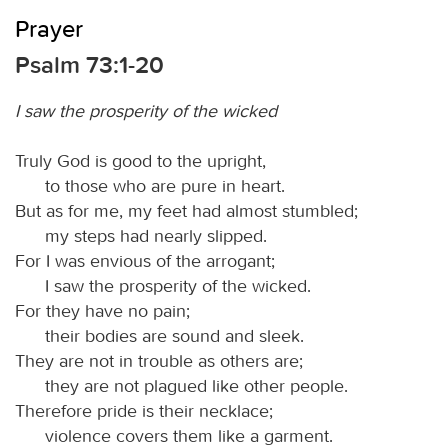
Prayer
Psalm 73:1-20
I saw the prosperity of the wicked
Truly God is good to the upright,
to those who are pure in heart.
But as for me, my feet had almost stumbled;
my steps had nearly slipped.
For I was envious of the arrogant;
I saw the prosperity of the wicked.
For they have no pain;
their bodies are sound and sleek.
They are not in trouble as others are;
they are not plagued like other people.
Therefore pride is their necklace;
violence covers them like a garment.