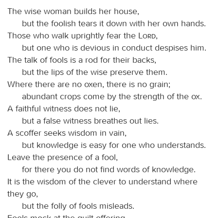
The wise woman builds her house,
but the foolish tears it down with her own hands.
Those who walk uprightly fear the
Lord
,
but one who is devious in conduct despises him.
The talk of fools is a rod for their backs,
but the lips of the wise preserve them.
Where there are no oxen, there is no grain;
abundant crops come by the strength of the ox.
A faithful witness does not lie,
but a false witness breathes out lies.
A scoffer seeks wisdom in vain,
but knowledge is easy for one who understands.
Leave the presence of a fool,
for there you do not find words of knowledge.
It is the wisdom of the clever to understand where
they go,
but the folly of fools misleads.
Fools mock at the guilt offering,