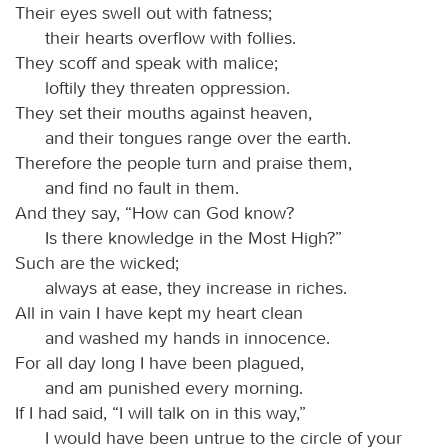
Their eyes swell out with fatness;
their hearts overflow with follies.
They scoff and speak with malice;
loftily they threaten oppression.
They set their mouths against heaven,
and their tongues range over the earth.
Therefore the people turn and praise them,
and find no fault in them.
And they say, “How can God know?
Is there knowledge in the Most High?”
Such are the wicked;
always at ease, they increase in riches.
All in vain I have kept my heart clean
and washed my hands in innocence.
For all day long I have been plagued,
and am punished every morning.
If I had said, “I will talk on in this way,”
I would have been untrue to the circle of your