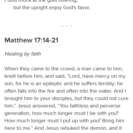
but the upright enjoy God’s favor.
Matthew 17:14-21
Healing by faith
When they came to the crowd, a man came to him,
knelt before him, and said, “Lord, have mercy on my
son, for he is an epileptic and he suffers terribly; he
often falls into the fire and often into the water. And I
brought him to your disciples, but they could not cure
him.” Jesus answered, “You faithless and perverse
generation, how much longer must I be with you?
How much longer must I put up with you? Bring him
here to me.” And Jesus rebuked the demon, and it