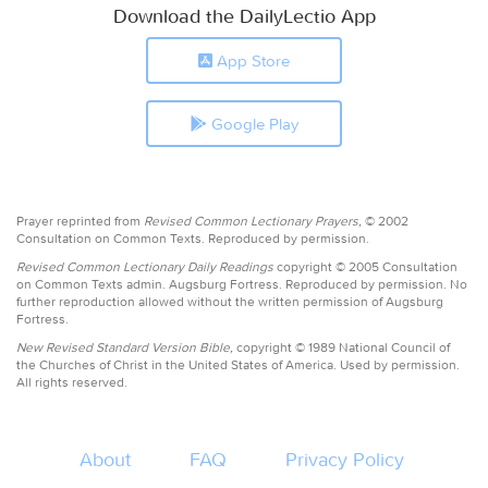
Download the DailyLectio App
App Store
Google Play
Prayer reprinted from
Revised Common Lectionary Prayers,
© 2002
Consultation on Common Texts. Reproduced by permission.
Revised Common Lectionary Daily Readings
copyright © 2005 Consultation
on Common Texts admin. Augsburg Fortress. Reproduced by permission. No
further reproduction allowed without the written permission of Augsburg
Fortress.
New Revised Standard Version Bible,
copyright © 1989 National Council of
the Churches of Christ in the United States of America. Used by permission.
All rights reserved.
About
FAQ
Privacy Policy