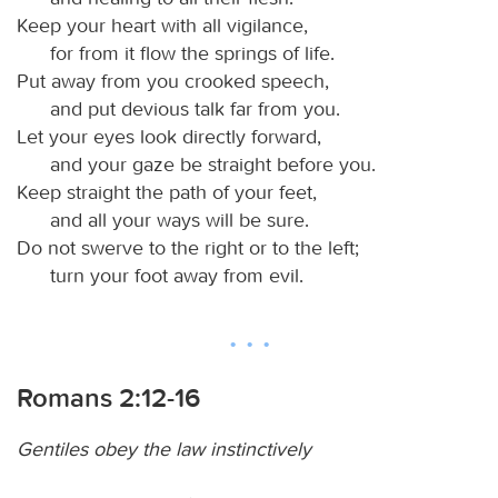
Keep your heart with all vigilance,
for from it flow the springs of life.
Put away from you crooked speech,
and put devious talk far from you.
Let your eyes look directly forward,
and your gaze be straight before you.
Keep straight the path of your feet,
and all your ways will be sure.
Do not swerve to the right or to the left;
turn your foot away from evil.
Romans 2:12-16
Gentiles obey the law instinctively