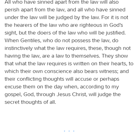
All who have sinned apart from the law will also
perish apart from the law, and all who have sinned
under the law will be judged by the law. For it is not
the hearers of the law who are righteous in God’s
sight, but the doers of the law who will be justified.
When Gentiles, who do not possess the law, do
instinctively what the law requires, these, though not
having the law, are a law to themselves. They show
that what the law requires is written on their hearts, to
which their own conscience also bears witness; and
their conflicting thoughts will accuse or perhaps
excuse them on the day when, according to my
gospel, God, through Jesus Christ, will judge the
secret thoughts of all.