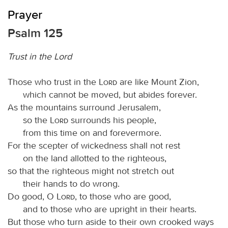
Prayer
Psalm 125
Trust in the Lord
Those who trust in the
Lord
are like Mount Zion,
which cannot be moved, but abides forever.
As the mountains surround Jerusalem,
so the
Lord
surrounds his people,
from this time on and forevermore.
For the scepter of wickedness shall not rest
on the land allotted to the righteous,
so that the righteous might not stretch out
their hands to do wrong.
Do good, O
Lord
, to those who are good,
and to those who are upright in their hearts.
But those who turn aside to their own crooked ways