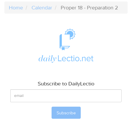
Home
Calendar
Proper 18 - Preparation 2
Subscribe to DailyLectio