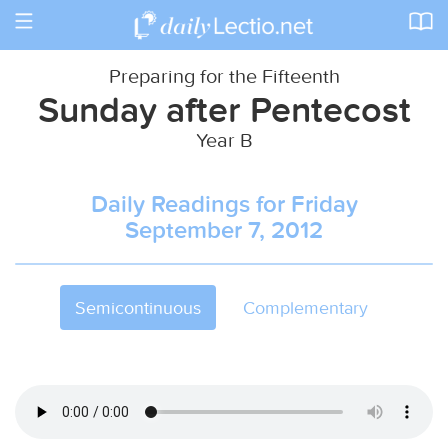
Toggle
navigation
Preparing for the Fifteenth
Sunday after Pentecost
Year B
Daily Readings for Friday
September 7, 2012
Semicontinuous
Complementary