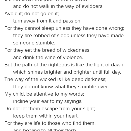
and do not walk in the way of evildoers.
Avoid it; do not go on it;
turn away from it and pass on.
For they cannot sleep unless they have done wrong;
they are robbed of sleep unless they have made
someone stumble.
For they eat the bread of wickedness
and drink the wine of violence.
But the path of the righteous is like the light of dawn,
which shines brighter and brighter until full day.
The way of the wicked is like deep darkness;
they do not know what they stumble over.
My child, be attentive to my words;
incline your ear to my sayings.
Do not let them escape from your sight;
keep them within your heart.
For they are life to those who find them,
and healing to all their flesh.