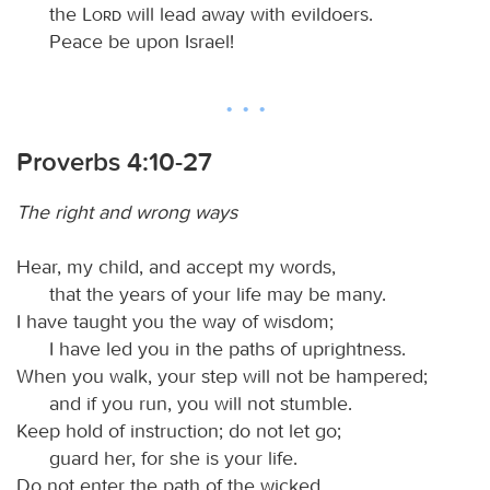
the
Lord
will lead away with evildoers.
Peace be upon Israel!
Proverbs 4:10-27
The right and wrong ways
Hear, my child, and accept my words,
that the years of your life may be many.
I have taught you the way of wisdom;
I have led you in the paths of uprightness.
When you walk, your step will not be hampered;
and if you run, you will not stumble.
Keep hold of instruction; do not let go;
guard her, for she is your life.
Do not enter the path of the wicked,