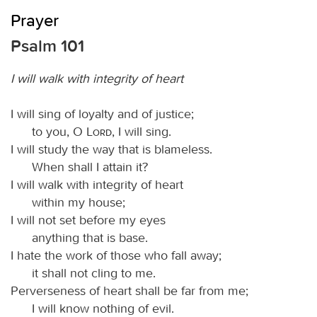
Prayer
Psalm 101
I will walk with integrity of heart
I will sing of loyalty and of justice;
to you, O
Lord
, I will sing.
I will study the way that is blameless.
When shall I attain it?
I will walk with integrity of heart
within my house;
I will not set before my eyes
anything that is base.
I hate the work of those who fall away;
it shall not cling to me.
Perverseness of heart shall be far from me;
I will know nothing of evil.