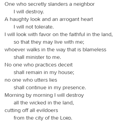
One who secretly slanders a neighbor
I will destroy.
A haughty look and an arrogant heart
I will not tolerate.
I will look with favor on the faithful in the land,
so that they may live with me;
whoever walks in the way that is blameless
shall minister to me.
No one who practices deceit
shall remain in my house;
no one who utters lies
shall continue in my presence.
Morning by morning I will destroy
all the wicked in the land,
cutting off all evildoers
from the city of the
Lord
.