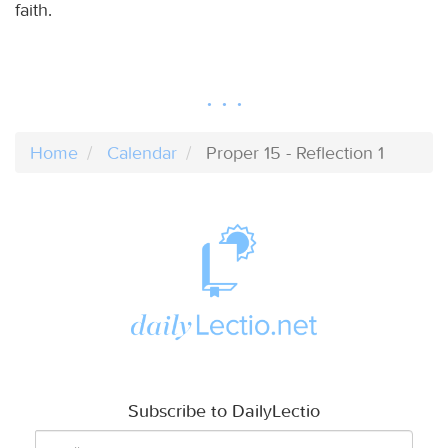
faith.
Home
Calendar
Proper 15 - Reflection 1
Subscribe to DailyLectio