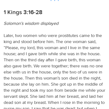
1 Kings 3:16-28
Solomon’s wisdom displayed
Later, two women who were prostitutes came to the
king and stood before him. The one woman said,
“Please, my lord, this woman and I live in the same
house; and I gave birth while she was in the house.
Then on the third day after I gave birth, this woman
also gave birth. We were together; there was no one
else with us in the house, only the two of us were in
the house. Then this woman’s son died in the night,
because she lay on him. She got up in the middle of
the night and took my son from beside me while your
servant slept. She laid him at her breast, and laid her
dead son at my breast. When I rose in the morning to
nurse my son, I saw that he was dead; but when I