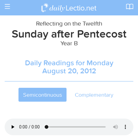
Toggle
navigation
Reflecting on the Twelfth
Sunday after Pentecost
Year B
Daily Readings for Monday
August 20, 2012
Semicontinuous
Complementary