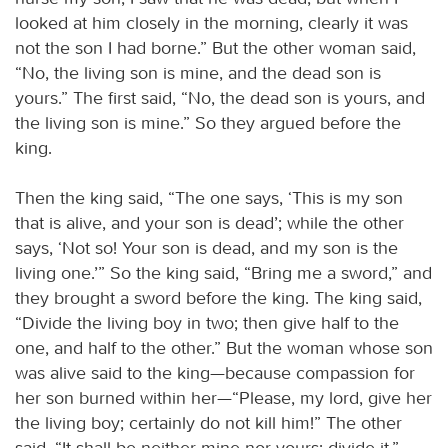
looked at him closely in the morning, clearly it was
not the son I had borne.” But the other woman said,
“No, the living son is mine, and the dead son is
yours.” The first said, “No, the dead son is yours, and
the living son is mine.” So they argued before the
king.
Then the king said, “The one says, ‘This is my son
that is alive, and your son is dead’; while the other
says, ‘Not so! Your son is dead, and my son is the
living one.’” So the king said, “Bring me a sword,” and
they brought a sword before the king. The king said,
“Divide the living boy in two; then give half to the
one, and half to the other.” But the woman whose son
was alive said to the king—because compassion for
her son burned within her—“Please, my lord, give her
the living boy; certainly do not kill him!” The other
said, “It shall be neither mine nor yours; divide it.”