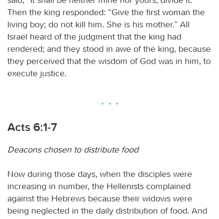
Then the king responded: “Give the first woman the
living boy; do not kill him. She is his mother.” All
Israel heard of the judgment that the king had
rendered; and they stood in awe of the king, because
they perceived that the wisdom of God was in him, to
execute justice.
Acts 6:1-7
Deacons chosen to distribute food
Now during those days, when the disciples were
increasing in number, the Hellenists complained
against the Hebrews because their widows were
being neglected in the daily distribution of food. And