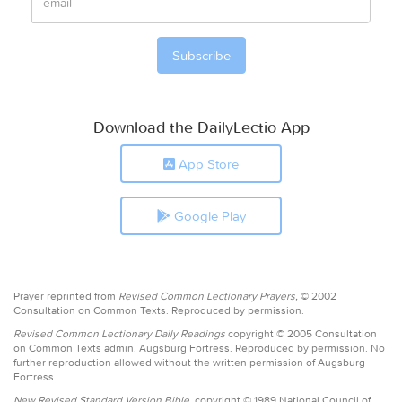
Download the DailyLectio App
App Store
Google Play
Prayer reprinted from
Revised Common Lectionary Prayers,
© 2002
Consultation on Common Texts. Reproduced by permission.
Revised Common Lectionary Daily Readings
copyright © 2005 Consultation
on Common Texts admin. Augsburg Fortress. Reproduced by permission. No
further reproduction allowed without the written permission of Augsburg
Fortress.
New Revised Standard Version Bible,
copyright © 1989 National Council of