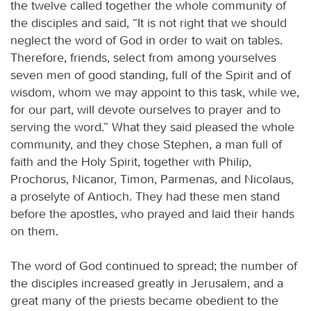
the twelve called together the whole community of
the disciples and said, “It is not right that we should
neglect the word of God in order to wait on tables.
Therefore, friends, select from among yourselves
seven men of good standing, full of the Spirit and of
wisdom, whom we may appoint to this task, while we,
for our part, will devote ourselves to prayer and to
serving the word.” What they said pleased the whole
community, and they chose Stephen, a man full of
faith and the Holy Spirit, together with Philip,
Prochorus, Nicanor, Timon, Parmenas, and Nicolaus,
a proselyte of Antioch. They had these men stand
before the apostles, who prayed and laid their hands
on them.
The word of God continued to spread; the number of
the disciples increased greatly in Jerusalem, and a
great many of the priests became obedient to the