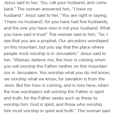
Jesus said to her, “Go, call your husband, and come
back.” The woman answered him, “I have no
husband.” Jesus said to her, “You are right in saying,
‘I have no husband’; for you have had five husbands,
and the one you have now is not your husband. What
you have said is true!” The woman said to him, “Sir, I
see that you are a prophet. Our ancestors worshiped
on this mountain, but you say that the place where
people must worship is in Jerusalem.” Jesus said to
her, “Woman, believe me, the hour is coming when
you will worship the Father neither on this mountain
nor in Jerusalem. You worship what you do not know;
we worship what we know, for salvation is from the
Jews. But the hour is coming, and is now here, when
the true worshipers will worship the Father in spirit
and truth, for the Father seeks such as these to
worship him. God is spirit, and those who worship
him must worship in spirit and truth.” The woman said