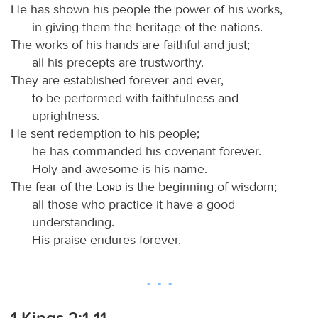
He has shown his people the power of his works,
in giving them the heritage of the nations.
The works of his hands are faithful and just;
all his precepts are trustworthy.
They are established forever and ever,
to be performed with faithfulness and
uprightness.
He sent redemption to his people;
he has commanded his covenant forever.
Holy and awesome is his name.
The fear of the
Lord
is the beginning of wisdom;
all those who practice it have a good
understanding.
His praise endures forever.
1 Kings 2:1-11