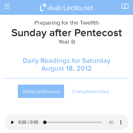
Toggle
navigation
Preparing for the Twelfth
Sunday after Pentecost
Year B
Daily Readings for Saturday
August 18, 2012
Semicontinuous
Complementary