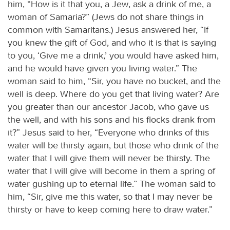
him, “How is it that you, a Jew, ask a drink of me, a
woman of Samaria?” (Jews do not share things in
common with Samaritans.) Jesus answered her, “If
you knew the gift of God, and who it is that is saying
to you, ‘Give me a drink,’ you would have asked him,
and he would have given you living water.” The
woman said to him, “Sir, you have no bucket, and the
well is deep. Where do you get that living water? Are
you greater than our ancestor Jacob, who gave us
the well, and with his sons and his flocks drank from
it?” Jesus said to her, “Everyone who drinks of this
water will be thirsty again, but those who drink of the
water that I will give them will never be thirsty. The
water that I will give will become in them a spring of
water gushing up to eternal life.” The woman said to
him, “Sir, give me this water, so that I may never be
thirsty or have to keep coming here to draw water.”