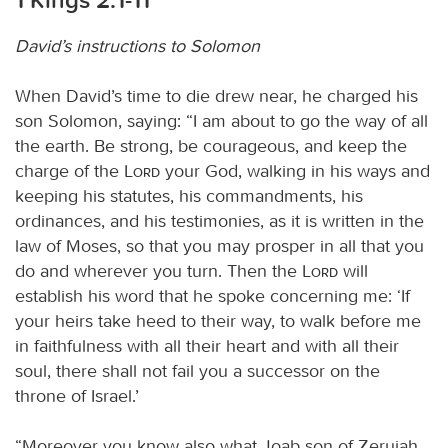
David’s instructions to Solomon
When David’s time to die drew near, he charged his
son Solomon, saying: “I am about to go the way of all
the earth. Be strong, be courageous, and keep the
charge of the
Lord
your God, walking in his ways and
keeping his statutes, his commandments, his
ordinances, and his testimonies, as it is written in the
law of Moses, so that you may prosper in all that you
do and wherever you turn. Then the
Lord
will
establish his word that he spoke concerning me: ‘If
your heirs take heed to their way, to walk before me
in faithfulness with all their heart and with all their
soul, there shall not fail you a successor on the
throne of Israel.’
“Moreover you know also what Joab son of Zeruiah