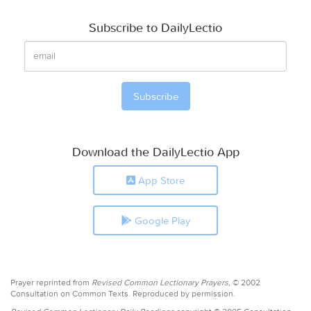
Subscribe to DailyLectio
Download the DailyLectio App
App Store
Google Play
Prayer reprinted from
Revised Common Lectionary Prayers,
© 2002
Consultation on Common Texts. Reproduced by permission.