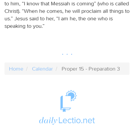
to him, “I know that Messiah is coming” (who is called
Christ). “When he comes, he will proclaim all things to
us.” Jesus said to her, “I am he, the one who is
speaking to you.”
Home
Calendar
Proper 15 - Preparation 3