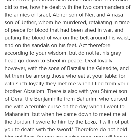
did to me, how he dealt with the two commanders of
the armies of Israel, Abner son of Ner, and Amasa
son of Jether, whom he murdered, retaliating in time
of peace for blood that had been shed in war, and
putting the blood of war on the belt around his waist,
and on the sandals on his feet. Act therefore
according to your wisdom, but do not let his gray
head go down to Sheol in peace. Deal loyally,
however, with the sons of Barzillai the Gileadite, and
let them be among those who eat at your table; for
with such loyalty they met me when I fled from your
brother Absalom. There is also with you Shimei son
of Gera, the Benjaminite from Bahurim, who cursed
me with a terrible curse on the day when I went to
Mahanaim; but when he came down to meet me at
the Jordan, I swore to him by the
Lord
, ‘I will not put
you to death with the sword.’ Therefore do not hold
him guiltless, for you are a wise man; you will know