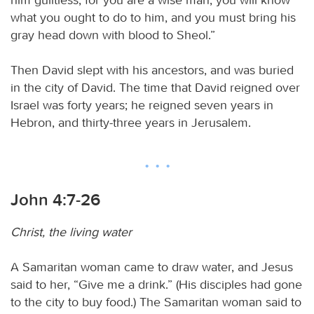
what you ought to do to him, and you must bring his
gray head down with blood to Sheol.”
Then David slept with his ancestors, and was buried
in the city of David. The time that David reigned over
Israel was forty years; he reigned seven years in
Hebron, and thirty-three years in Jerusalem.
John 4:7-26
Christ, the living water
A Samaritan woman came to draw water, and Jesus
said to her, “Give me a drink.” (His disciples had gone
to the city to buy food.) The Samaritan woman said to