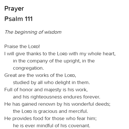
Prayer
Psalm 111
The beginning of wisdom
Praise the
Lord
!
I will give thanks to the
Lord
with my whole heart,
in the company of the upright, in the
congregation.
Great are the works of the
Lord
,
studied by all who delight in them.
Full of honor and majesty is his work,
and his righteousness endures forever.
He has gained renown by his wonderful deeds;
the
Lord
is gracious and merciful.
He provides food for those who fear him;
he is ever mindful of his covenant.