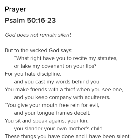
Prayer
Psalm 50:16-23
God does not remain silent
But to the wicked God says:
“What right have you to recite my statutes,
or take my covenant on your lips?
For you hate discipline,
and you cast my words behind you.
You make friends with a thief when you see one,
and you keep company with adulterers.
“You give your mouth free rein for evil,
and your tongue frames deceit.
You sit and speak against your kin;
you slander your own mother’s child.
These things you have done and I have been silent;