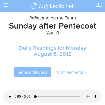
Toggle
navigation
Reflecting on the Tenth
Sunday after Pentecost
Year B
Daily Readings for Monday
August 6, 2012
Semicontinuous
Complementary