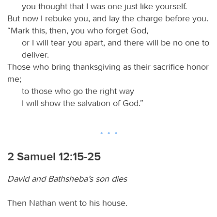
you thought that I was one just like yourself.
But now I rebuke you, and lay the charge before you.
“Mark this, then, you who forget God,
or I will tear you apart, and there will be no one to
deliver.
Those who bring thanksgiving as their sacrifice honor
me;
to those who go the right way
I will show the salvation of God.”
2 Samuel 12:15-25
David and Bathsheba’s son dies
Then Nathan went to his house.