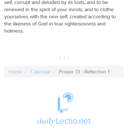
self, corrupt and deluded by its lusts, and to be
renewed in the spirit of your minds, and to clothe
yourselves with the new self, created according to
the likeness of God in true righteousness and
holiness.
Home
Calendar
Proper 13 - Reflection 1