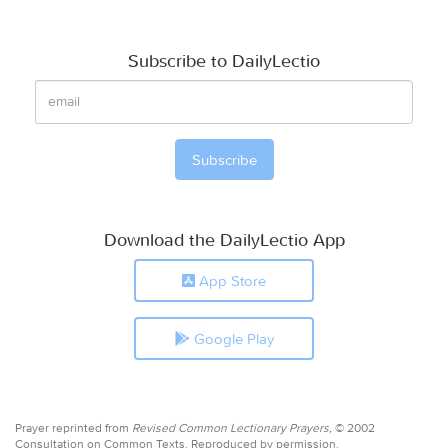
Subscribe to DailyLectio
Download the DailyLectio App
App Store
Google Play
Prayer reprinted from
Revised Common Lectionary Prayers,
© 2002
Consultation on Common Texts. Reproduced by permission.