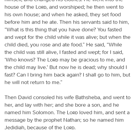
house of the
Lord
, and worshiped; he then went to
his own house; and when he asked, they set food
before him and he ate. Then his servants said to him,
“What is this thing that you have done? You fasted
and wept for the child while it was alive; but when the
child died, you rose and ate food.” He said, “While
the child was still alive, I fasted and wept; for I said,
‘Who knows? The
Lord
may be gracious to me, and
the child may live.’ But now he is dead; why should I
fast? Can I bring him back again? I shall go to him, but
he will not return to me.”
Then David consoled his wife Bathsheba, and went to
her, and lay with her; and she bore a son, and he
named him Solomon. The
Lord
loved him, and sent a
message by the prophet Nathan; so he named him
Jedidiah, because of the
Lord
.