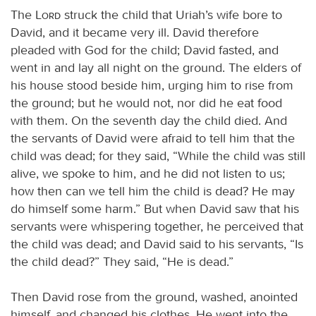
The
Lord
struck the child that Uriah’s wife bore to
David, and it became very ill. David therefore
pleaded with God for the child; David fasted, and
went in and lay all night on the ground. The elders of
his house stood beside him, urging him to rise from
the ground; but he would not, nor did he eat food
with them. On the seventh day the child died. And
the servants of David were afraid to tell him that the
child was dead; for they said, “While the child was still
alive, we spoke to him, and he did not listen to us;
how then can we tell him the child is dead? He may
do himself some harm.” But when David saw that his
servants were whispering together, he perceived that
the child was dead; and David said to his servants, “Is
the child dead?” They said, “He is dead.”
Then David rose from the ground, washed, anointed
himself, and changed his clothes. He went into the