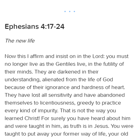
Ephesians 4:17-24
The new life
Now this I affirm and insist on in the Lord: you must
no longer live as the Gentiles live, in the futility of
their minds. They are darkened in their
understanding, alienated from the life of God
because of their ignorance and hardness of heart.
They have lost all sensitivity and have abandoned
themselves to licentiousness, greedy to practice
every kind of impurity. That is not the way you
learned Christ! For surely you have heard about him
and were taught in him, as truth is in Jesus. You were
taught to put away your former way of life, your old