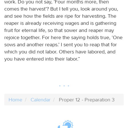
work. Do you not say, ‘Four months more, then
comes the harvest’? But I tell you, look around you,
and see how the fields are ripe for harvesting. The
reaper is already receiving wages and is gathering
fruit for eternal life, so that sower and reaper may
rejoice together. For here the saying holds true, ‘One
sows and another reaps.’ I sent you to reap that for
which you did not labor. Others have labored, and
you have entered into their labor.”
Home
Calendar
Proper 12 - Preparation 3