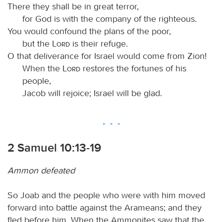
There they shall be in great terror,
for God is with the company of the righteous.
You would confound the plans of the poor,
but the
Lord
is their refuge.
O that deliverance for Israel would come from Zion!
When the
Lord
restores the fortunes of his
people,
Jacob will rejoice; Israel will be glad.
2 Samuel 10:13-19
Ammon defeated
So Joab and the people who were with him moved
forward into battle against the Arameans; and they
fled before him. When the Ammonites saw that the