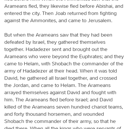
Arameans fled, they likewise fled before Abishai, and
entered the city. Then Joab returned from fighting
against the Ammonites, and came to Jerusalem.
But when the Arameans saw that they had been
defeated by Israel, they gathered themselves
together. Hadadezer sent and brought out the
Arameans who were beyond the Euphrates; and they
came to Helam, with Shobach the commander of the
army of Hadadezer at their head. When it was told
David, he gathered all Israel together, and crossed
the Jordan, and came to Helam. The Arameans
arrayed themselves against David and fought with
him. The Arameans fled before Israel; and David
killed of the Arameans seven hundred chariot teams,
and forty thousand horsemen, and wounded
Shobach the commander of their army, so that he
died there. When all the kings who were servants of