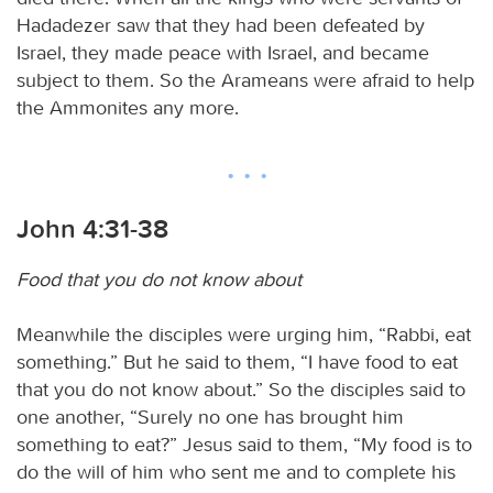
Hadadezer saw that they had been defeated by
Israel, they made peace with Israel, and became
subject to them. So the Arameans were afraid to help
the Ammonites any more.
John 4:31-38
Food that you do not know about
Meanwhile the disciples were urging him, “Rabbi, eat
something.” But he said to them, “I have food to eat
that you do not know about.” So the disciples said to
one another, “Surely no one has brought him
something to eat?” Jesus said to them, “My food is to
do the will of him who sent me and to complete his