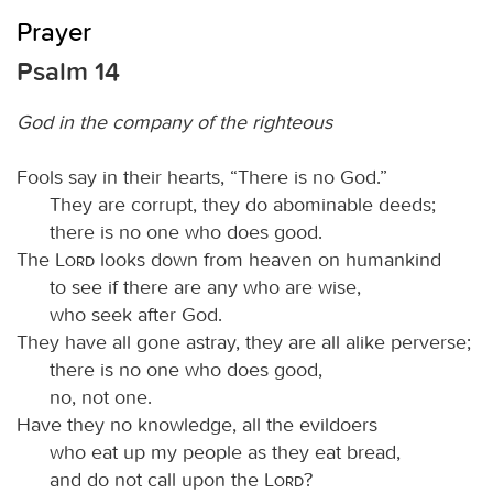
Prayer
Psalm 14
God in the company of the righteous
Fools say in their hearts, “There is no God.”
They are corrupt, they do abominable deeds;
there is no one who does good.
The
Lord
looks down from heaven on humankind
to see if there are any who are wise,
who seek after God.
They have all gone astray, they are all alike perverse;
there is no one who does good,
no, not one.
Have they no knowledge, all the evildoers
who eat up my people as they eat bread,
and do not call upon the
Lord
?