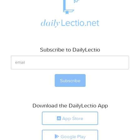
Subscribe to DailyLectio
Download the DailyLectio App
App Store
Google Play