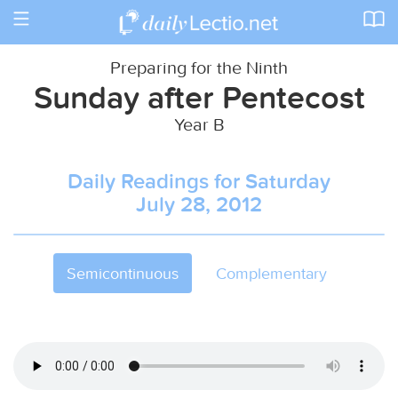
Toggle
navigation
Preparing for the Ninth
Sunday after Pentecost
Year B
Daily Readings for Saturday
July 28, 2012
Semicontinuous
Complementary