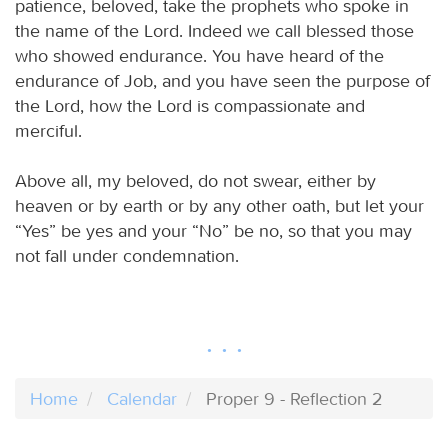
patience, beloved, take the prophets who spoke in
the name of the Lord. Indeed we call blessed those
who showed endurance. You have heard of the
endurance of Job, and you have seen the purpose of
the Lord, how the Lord is compassionate and
merciful.
Above all, my beloved, do not swear, either by
heaven or by earth or by any other oath, but let your
“Yes” be yes and your “No” be no, so that you may
not fall under condemnation.
Home
Calendar
Proper 9 - Reflection 2