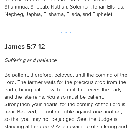
Shammua, Shobab, Nathan, Solomon, Ibhar, Elishua,
Nepheg, Japhia, Elishama, Eliada, and Eliphelet.
James 5:7-12
Suffering and patience
Be patient, therefore, beloved, until the coming of the
Lord. The farmer waits for the precious crop from the
earth, being patient with it until it receives the early
and the late rains. You also must be patient.
Strengthen your hearts, for the coming of the Lord is
near. Beloved, do not grumble against one another,
so that you may not be judged. See, the Judge is
standing at the doors! As an example of suffering and