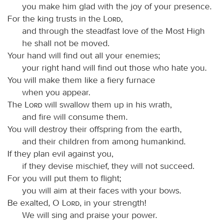
you make him glad with the joy of your presence.
For the king trusts in the
Lord
,
and through the steadfast love of the Most High
he shall not be moved.
Your hand will find out all your enemies;
your right hand will find out those who hate you.
You will make them like a fiery furnace
when you appear.
The
Lord
will swallow them up in his wrath,
and fire will consume them.
You will destroy their offspring from the earth,
and their children from among humankind.
If they plan evil against you,
if they devise mischief, they will not succeed.
For you will put them to flight;
you will aim at their faces with your bows.
Be exalted, O
Lord
, in your strength!
We will sing and praise your power.