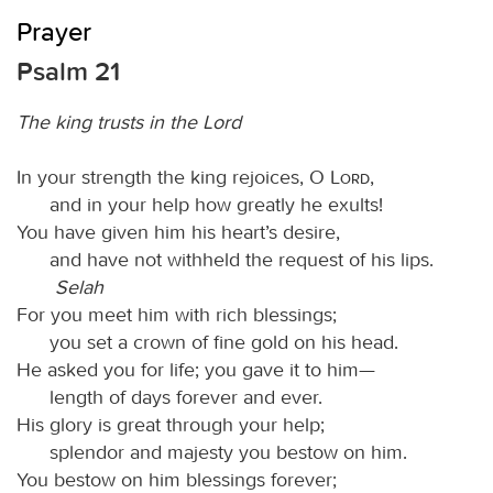
Prayer
Psalm 21
The king trusts in the Lord
In your strength the king rejoices, O
Lord
,
and in your help how greatly he exults!
You have given him his heart’s desire,
and have not withheld the request of his lips.
Selah
For you meet him with rich blessings;
you set a crown of fine gold on his head.
He asked you for life; you gave it to him—
length of days forever and ever.
His glory is great through your help;
splendor and majesty you bestow on him.
You bestow on him blessings forever;