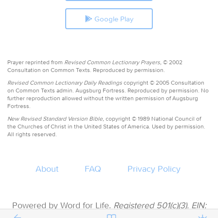
Google Play
Prayer reprinted from
Revised Common Lectionary Prayers,
© 2002
Consultation on Common Texts. Reproduced by permission.
Revised Common Lectionary Daily Readings
copyright © 2005 Consultation
on Common Texts admin. Augsburg Fortress. Reproduced by permission. No
further reproduction allowed without the written permission of Augsburg
Fortress.
New Revised Standard Version Bible,
copyright © 1989 National Council of
the Churches of Christ in the United States of America. Used by permission.
All rights reserved.
About
FAQ
Privacy Policy
Powered by Word for Life.
Registered 501(c)(3). EIN:
47-3997183 • All donations are tax deductible