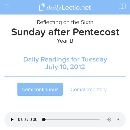
Toggle
navigation
Reflecting on the Sixth
Sunday after Pentecost
Year B
Daily Readings for Tuesday
July 10, 2012
Semicontinuous
Complementary