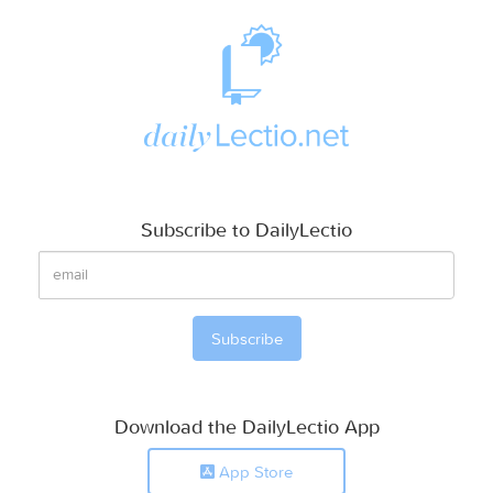
Subscribe to DailyLectio
Download the DailyLectio App
App Store