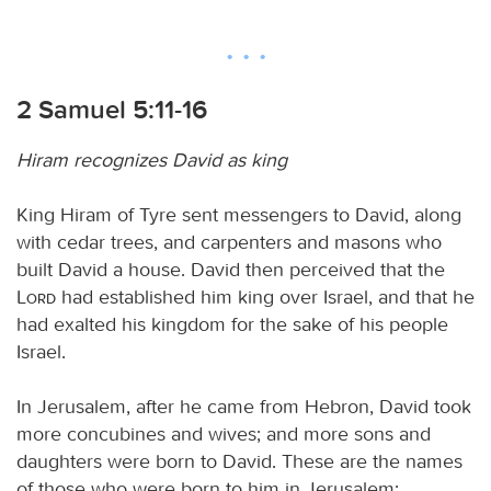
2 Samuel 5:11-16
Hiram recognizes David as king
King Hiram of Tyre sent messengers to David, along
with cedar trees, and carpenters and masons who
built David a house. David then perceived that the
Lord
had established him king over Israel, and that he
had exalted his kingdom for the sake of his people
Israel.
In Jerusalem, after he came from Hebron, David took
more concubines and wives; and more sons and
daughters were born to David. These are the names
of those who were born to him in Jerusalem: