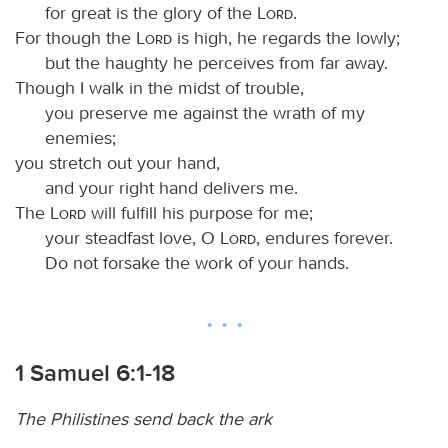
for great is the glory of the
Lord
.
For though the
Lord
is high, he regards the lowly;
but the haughty he perceives from far away.
Though I walk in the midst of trouble,
you preserve me against the wrath of my
enemies;
you stretch out your hand,
and your right hand delivers me.
The
Lord
will fulfill his purpose for me;
your steadfast love, O
Lord
, endures forever.
Do not forsake the work of your hands.
1 Samuel 6:1-18
The Philistines send back the ark