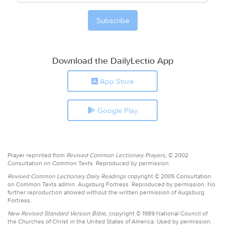
Download the DailyLectio App
App Store
Google Play
Prayer reprinted from
Revised Common Lectionary Prayers,
© 2002
Consultation on Common Texts. Reproduced by permission.
Revised Common Lectionary Daily Readings
copyright © 2005 Consultation
on Common Texts admin. Augsburg Fortress. Reproduced by permission. No
further reproduction allowed without the written permission of Augsburg
Fortress.
New Revised Standard Version Bible,
copyright © 1989 National Council of
the Churches of Christ in the United States of America. Used by permission.