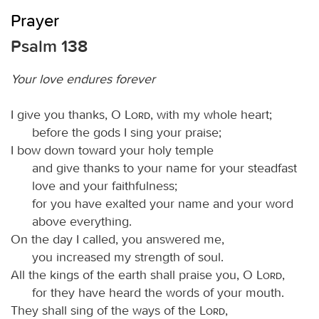
Prayer
Psalm 138
Your love endures forever
I give you thanks, O
Lord
, with my whole heart;
before the gods I sing your praise;
I bow down toward your holy temple
and give thanks to your name for your steadfast
love and your faithfulness;
for you have exalted your name and your word
above everything.
On the day I called, you answered me,
you increased my strength of soul.
All the kings of the earth shall praise you, O
Lord
,
for they have heard the words of your mouth.
They shall sing of the ways of the
Lord
,