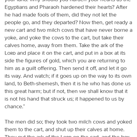
Egyptians and Pharaoh hardened their hearts? After
he had made fools of them, did they not let the
people go, and they departed? Now then, get ready a
new cart and two milch cows that have never borne a
yoke, and yoke the cows to the cart, but take their
calves home, away from them. Take the ark of the
Lord
and place it on the cart, and put in a box at its
side the figures of gold, which you are returning to
him as a guilt offering. Then send it off, and let it go
its way. And watch; if it goes up on the way to its own
land, to Beth-shemesh, then it is he who has done us
this great harm; but if not, then we shall know that it
is not his hand that struck us; it happened to us by
chance.”
The men did so; they took two milch cows and yoked
them to the cart, and shut up their calves at home.
They put the ark of the
Lord
on the cart, and the box