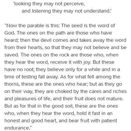
‘looking they may not perceive,
and listening they may not understand.’
“Now the parable is this: The seed is the word of
God. The ones on the path are those who have
heard; then the devil comes and takes away the word
from their hearts, so that they may not believe and be
saved. The ones on the rock are those who, when
they hear the word, receive it with joy. But these
have no root; they believe only for a while and in a
time of testing fall away. As for what fell among the
thorns, these are the ones who hear; but as they go
on their way, they are choked by the cares and riches
and pleasures of life, and their fruit does not mature.
But as for that in the good soil, these are the ones
who, when they hear the word, hold it fast in an
honest and good heart, and bear fruit with patient
endurance.”