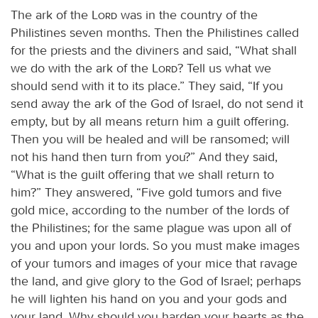
The ark of the
Lord
was in the country of the
Philistines seven months. Then the Philistines called
for the priests and the diviners and said, “What shall
we do with the ark of the
Lord
? Tell us what we
should send with it to its place.” They said, “If you
send away the ark of the God of Israel, do not send it
empty, but by all means return him a guilt offering.
Then you will be healed and will be ransomed; will
not his hand then turn from you?” And they said,
“What is the guilt offering that we shall return to
him?” They answered, “Five gold tumors and five
gold mice, according to the number of the lords of
the Philistines; for the same plague was upon all of
you and upon your lords. So you must make images
of your tumors and images of your mice that ravage
the land, and give glory to the God of Israel; perhaps
he will lighten his hand on you and your gods and
your land. Why should you harden your hearts as the