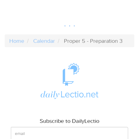
Home
Calendar
Proper 5 - Preparation 3
Subscribe to DailyLectio