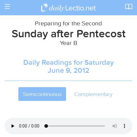
Toggle
navigation
Preparing for the Second
Sunday after Pentecost
Year B
Daily Readings for Saturday
June 9, 2012
Semicontinuous
Complementary