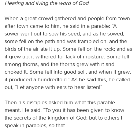
Hearing and living the word of God
When a great crowd gathered and people from town
after town came to him, he said in a parable: “A
sower went out to sow his seed; and as he sowed,
some fell on the path and was trampled on, and the
birds of the air ate it up. Some fell on the rock; and as
it grew up, it withered for lack of moisture. Some fell
among thorns, and the thorns grew with it and
choked it. Some fell into good soil, and when it grew,
it produced a hundredfold.” As he said this, he called
out, “Let anyone with ears to hear listen!”
Then his disciples asked him what this parable
meant. He said, “To you it has been given to know
the secrets of the kingdom of God; but to others I
speak in parables, so that