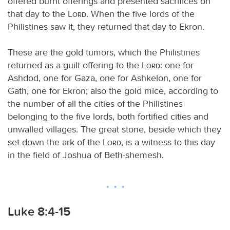
offered burnt offerings and presented sacrifices on
that day to the
Lord
. When the five lords of the
Philistines saw it, they returned that day to Ekron.
These are the gold tumors, which the Philistines
returned as a guilt offering to the
Lord
: one for
Ashdod, one for Gaza, one for Ashkelon, one for
Gath, one for Ekron; also the gold mice, according to
the number of all the cities of the Philistines
belonging to the five lords, both fortified cities and
unwalled villages. The great stone, beside which they
set down the ark of the
Lord
, is a witness to this day
in the field of Joshua of Beth-shemesh.
Luke 8:4-15