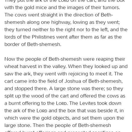
with the gold mice and the images of their tumors.
The cows went straight in the direction of Beth-
shemesh along one highway, lowing as they went;
they turned neither to the right nor to the left, and the
lords of the Philistines went after them as far as the
border of Beth-shemesh.
Now the people of Beth-shemesh were reaping their
wheat harvest in the valley. When they looked up and
saw the ark, they went with rejoicing to meet it. The
cart came into the field of Joshua of Beth-shemesh,
and stopped there. A large stone was there; so they
split up the wood of the cart and offered the cows as
a burnt offering to the
Lord
. The Levites took down
the ark of the
Lord
and the box that was beside it, in
which were the gold objects, and set them upon the
large stone. Then the people of Beth-shemesh