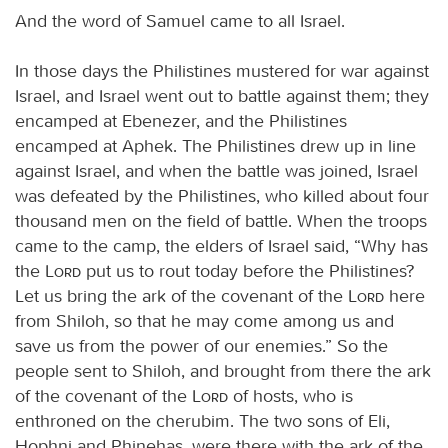
And the word of Samuel came to all Israel.
In those days the Philistines mustered for war against
Israel, and Israel went out to battle against them; they
encamped at Ebenezer, and the Philistines
encamped at Aphek. The Philistines drew up in line
against Israel, and when the battle was joined, Israel
was defeated by the Philistines, who killed about four
thousand men on the field of battle. When the troops
came to the camp, the elders of Israel said, “Why has
the
Lord
put us to rout today before the Philistines?
Let us bring the ark of the covenant of the
Lord
here
from Shiloh, so that he may come among us and
save us from the power of our enemies.” So the
people sent to Shiloh, and brought from there the ark
of the covenant of the
Lord
of hosts, who is
enthroned on the cherubim. The two sons of Eli,
Hophni and Phinehas, were there with the ark of the