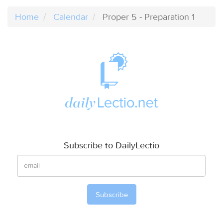
Home
Calendar
Proper 5 - Preparation 1
Subscribe to DailyLectio