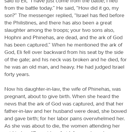
said to Eli, “I have just come from the battle; I fled
from the battle today.” He said, “How did it go, my
son?” The messenger replied, “Israel has fled before
the Philistines, and there has also been a great
slaughter among the troops; your two sons also,
Hophni and Phinehas, are dead, and the ark of God
has been captured.” When he mentioned the ark of
God, Eli fell over backward from his seat by the side
of the gate; and his neck was broken and he died, for
he was an old man, and heavy. He had judged Israel
forty years.
Now his daughter-in-law, the wife of Phinehas, was
pregnant, about to give birth. When she heard the
news that the ark of God was captured, and that her
father-in-law and her husband were dead, she bowed
and gave birth; for her labor pains overwhelmed her.
As she was about to die, the women attending her