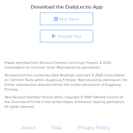
Download the DailyLectio App
App Store
Google Play
Prayer reprinted from
Revised Common Lectionary Prayers,
© 2002
Consultation on Common Texts. Reproduced by permission.
Revised Common Lectionary Daily Readings
copyright © 2005 Consultation
on Common Texts admin. Augsburg Fortress. Reproduced by permission. No
further reproduction allowed without the written permission of Augsburg
Fortress.
New Revised Standard Version Bible,
copyright © 1989 National Council of
the Churches of Christ in the United States of America. Used by permission.
All rights reserved.
About
FAQ
Privacy Policy