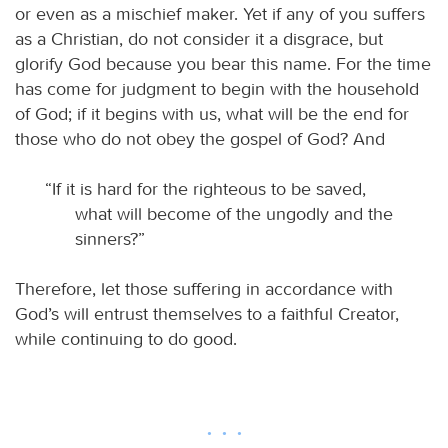
or even as a mischief maker. Yet if any of you suffers
as a Christian, do not consider it a disgrace, but
glorify God because you bear this name. For the time
has come for judgment to begin with the household
of God; if it begins with us, what will be the end for
those who do not obey the gospel of God? And
“If it is hard for the righteous to be saved,
what will become of the ungodly and the
sinners?”
Therefore, let those suffering in accordance with
God’s will entrust themselves to a faithful Creator,
while continuing to do good.