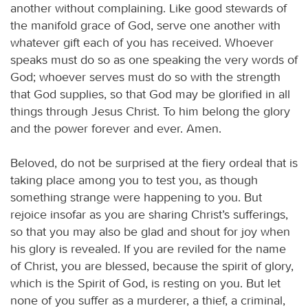
another without complaining. Like good stewards of
the manifold grace of God, serve one another with
whatever gift each of you has received. Whoever
speaks must do so as one speaking the very words of
God; whoever serves must do so with the strength
that God supplies, so that God may be glorified in all
things through Jesus Christ. To him belong the glory
and the power forever and ever. Amen.
Beloved, do not be surprised at the fiery ordeal that is
taking place among you to test you, as though
something strange were happening to you. But
rejoice insofar as you are sharing Christ’s sufferings,
so that you may also be glad and shout for joy when
his glory is revealed. If you are reviled for the name
of Christ, you are blessed, because the spirit of glory,
which is the Spirit of God, is resting on you. But let
none of you suffer as a murderer, a thief, a criminal,