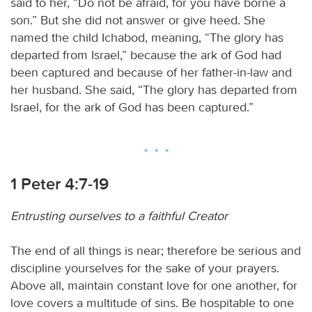
said to her, “Do not be afraid, for you have borne a
son.” But she did not answer or give heed. She
named the child Ichabod, meaning, “The glory has
departed from Israel,” because the ark of God had
been captured and because of her father-in-law and
her husband. She said, “The glory has departed from
Israel, for the ark of God has been captured.”
1 Peter 4:7-19
Entrusting ourselves to a faithful Creator
The end of all things is near; therefore be serious and
discipline yourselves for the sake of your prayers.
Above all, maintain constant love for one another, for
love covers a multitude of sins. Be hospitable to one