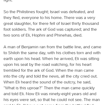
So the Philistines fought; Israel was defeated, and
they fled, everyone to his home. There was a very
great slaughter, for there fell of Israel thirty thousand
foot soldiers. The ark of God was captured; and the
two sons of Eli, Hophni and Phinehas, died.
A man of Benjamin ran from the battle line, and came
to Shiloh the same day, with his clothes torn and with
earth upon his head. When he arrived, Eli was sitting
upon his seat by the road watching, for his heart
trembled for the ark of God. When the man came
into the city and told the news, all the city cried out.
When Eli heard the sound of the outcry, he said,
“What is this uproar?” Then the man came quickly
and told Eli. Now Eli was ninety-eight years old and
his eyes were set, so that he could not see. The man