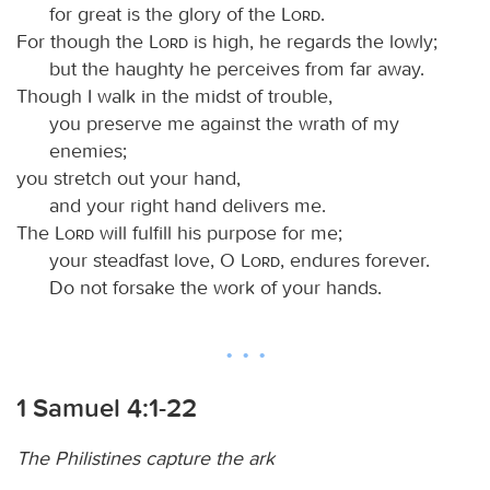
for great is the glory of the
Lord
.
For though the
Lord
is high, he regards the lowly;
but the haughty he perceives from far away.
Though I walk in the midst of trouble,
you preserve me against the wrath of my
enemies;
you stretch out your hand,
and your right hand delivers me.
The
Lord
will fulfill his purpose for me;
your steadfast love, O
Lord
, endures forever.
Do not forsake the work of your hands.
1 Samuel 4:1-22
The Philistines capture the ark