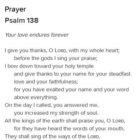
Prayer
Psalm 138
Your love endures forever
I give you thanks, O
Lord
, with my whole heart;
before the gods I sing your praise;
I bow down toward your holy temple
and give thanks to your name for your steadfast
love and your faithfulness;
for you have exalted your name and your word
above everything.
On the day I called, you answered me,
you increased my strength of soul.
All the kings of the earth shall praise you, O
Lord
,
for they have heard the words of your mouth.
They shall sing of the ways of the
Lord
,