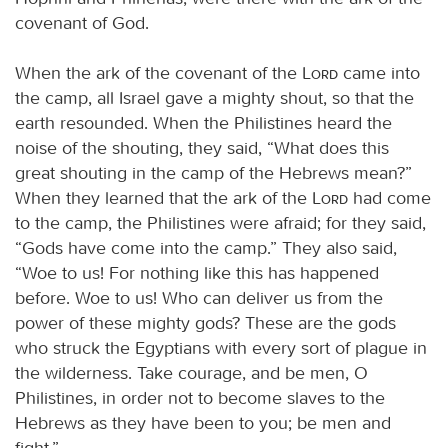
covenant of God.
When the ark of the covenant of the
Lord
came into
the camp, all Israel gave a mighty shout, so that the
earth resounded. When the Philistines heard the
noise of the shouting, they said, “What does this
great shouting in the camp of the Hebrews mean?”
When they learned that the ark of the
Lord
had come
to the camp, the Philistines were afraid; for they said,
“Gods have come into the camp.” They also said,
“Woe to us! For nothing like this has happened
before. Woe to us! Who can deliver us from the
power of these mighty gods? These are the gods
who struck the Egyptians with every sort of plague in
the wilderness. Take courage, and be men, O
Philistines, in order not to become slaves to the
Hebrews as they have been to you; be men and
fight.”