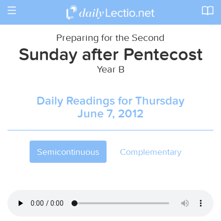
Toggle
navigation
Preparing for the Second
Sunday after Pentecost
Year B
Daily Readings for Thursday
June 7, 2012
Semicontinuous
Complementary