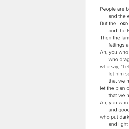
People are b
and the 
But the
Lord
and the 
Then the lamb
fatlings 
Ah, you who 
who drag 
who say, “Le
let him 
that we m
let the plan 
that we 
Ah, you who 
and good 
who put darkn
and light