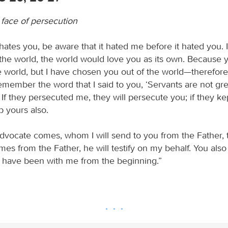
e face of persecution
 hates you, be aware that it hated me before it hated you. 
the world, the world would love you as its own. Because 
e world, but I have chosen you out of the world—therefore
emember the word that I said to you, ‘Servants are not gre
’ If they persecuted me, they will persecute you; if they k
p yours also.
vocate comes, whom I will send to you from the Father, th
es from the Father, he will testify on my behalf. You also 
have been with me from the beginning.”