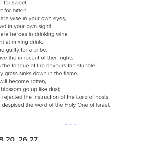
r for sweet
 for bitter!
are wise in your own eyes,
wd in your own sight!
are heroes in drinking wine
nt at mixing drink,
e guilty for a bribe,
ve the innocent of their rights!
 the tongue of fire devours the stubble,
y grass sinks down in the flame,
 will become rotten,
 blossom go up like dust;
 rejected the instruction of the
Lord
of hosts,
 despised the word of the Holy One of Israel.
8-20, 26-27