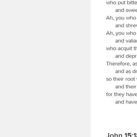
who put bitte
and sweet
Ah, you who 
and shre
Ah, you who 
and valia
who acquit th
and depri
Therefore, as
and as dr
so their root
and their
for they have
and have
John 15:1