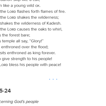
n like a young wild ox.
 the
Lord
flashes forth flames of fire.
 the
Lord
shakes the wilderness;
shakes the wilderness of Kadesh.
 the
Lord
causes the oaks to whirl,
s the forest bare;
s temple all say, “Glory!”
s enthroned over the flood;
sits enthroned as king forever.
d
give strength to his people!
Lord
bless his people with peace!
15-24
cerning God’s people