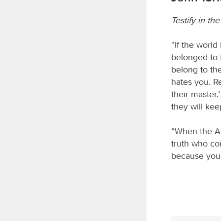
Testify in th
“If the world
belonged to 
belong to th
hates you. R
their master.
they will kee
“When the Ad
truth who com
because you 