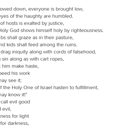
owed down, everyone is brought low,
eyes of the haughty are humbled.
of hosts is exalted by justice,
Holy God shows himself holy by righteousness.
s shall graze as in their pasture,
and kids shall feed among the ruins.
drag iniquity along with cords of falsehood,
sin along as with cart ropes,
t him make haste,
speed his work
ay see it;
of the Holy One of Israel hasten to fulfillment,
may know it!”
call evil good
evil,
ess for light
 for darkness,