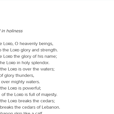
in holiness
he
Lord
, O heavenly beings,
to the
Lord
glory and strength.
he
Lord
the glory of his name;
the
Lord
in holy splendor.
 the
Lord
is over the waters;
f glory thunders,
, over mighty waters.
 the
Lord
is powerful;
e of the
Lord
is full of majesty.
 the
Lord
breaks the cedars;
breaks the cedars of Lebanon.
anon skip like a calf,