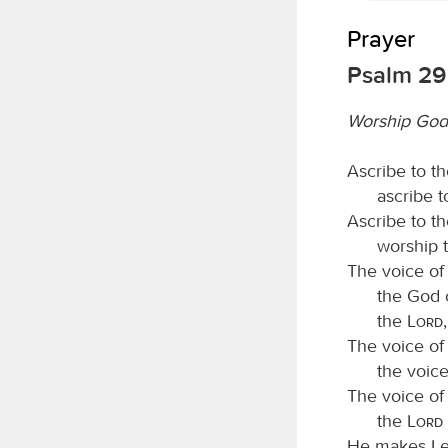
Prayer
Psalm 29
Worship God 
Ascribe to t
ascribe 
Ascribe to t
worship 
The voice of
the God o
the
Lord
The voice of
the voic
The voice of
the
Lord
He makes Leb