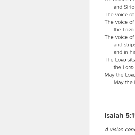
and Sirio
The voice of
The voice of
the
Lord
The voice of
and strip
and in hi
The
Lord
sit
the
Lord
May the
Lor
May the
Isaiah 5:
A vision con