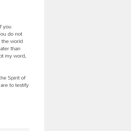
If you
you do not
 the world
ater than
ept my word,
e Spirit of
are to testify