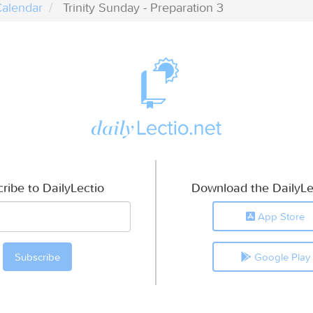
alendar
Trinity Sunday - Preparation 3
ribe to DailyLectio
Download the DailyLe
App Store
Google Play