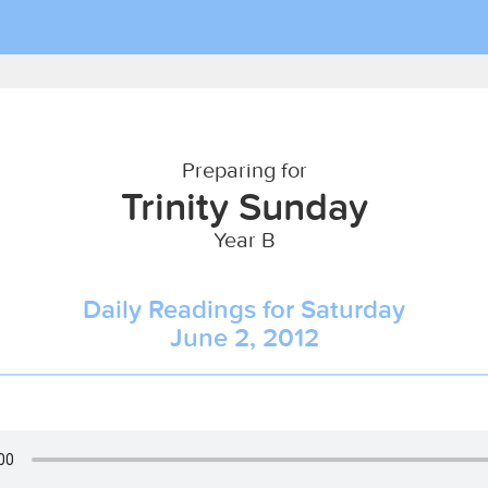
Preparing for
Trinity Sunday
Year B
Daily Readings for Saturday
June 2, 2012