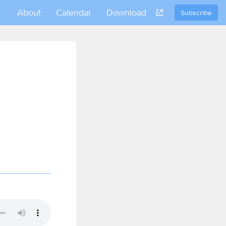
About
Calendar
Download
Subscribe