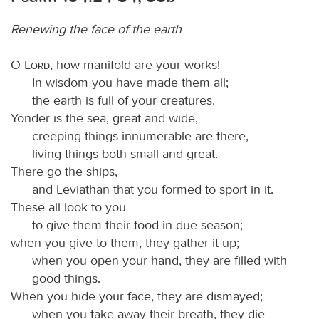
Renewing the face of the earth
O
Lord
, how manifold are your works!
In wisdom you have made them all;
the earth is full of your creatures.
Yonder is the sea, great and wide,
creeping things innumerable are there,
living things both small and great.
There go the ships,
and Leviathan that you formed to sport in it.
These all look to you
to give them their food in due season;
when you give to them, they gather it up;
when you open your hand, they are filled with
good things.
When you hide your face, they are dismayed;
when you take away their breath, they die