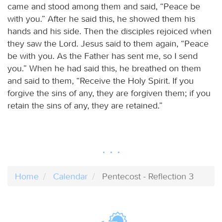
came and stood among them and said, “Peace be
with you.” After he said this, he showed them his
hands and his side. Then the disciples rejoiced when
they saw the Lord. Jesus said to them again, “Peace
be with you. As the Father has sent me, so I send
you.” When he had said this, he breathed on them
and said to them, “Receive the Holy Spirit. If you
forgive the sins of any, they are forgiven them; if you
retain the sins of any, they are retained.”
Home
Calendar
Pentecost - Reflection 3