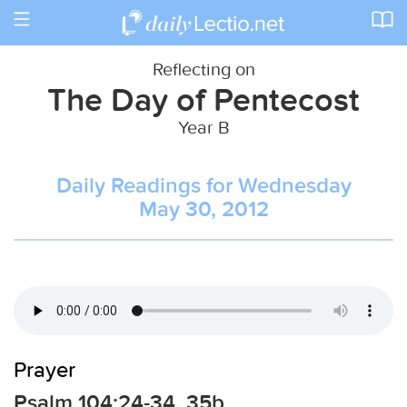
Toggle
navigation
Reflecting on
The Day of Pentecost
Year B
Daily Readings for Wednesday
May 30, 2012
Prayer
Psalm 104:24-34, 35b