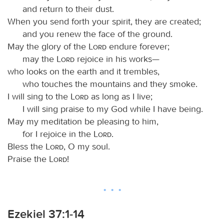
and return to their dust.
When you send forth your spirit, they are created;
and you renew the face of the ground.
May the glory of the
Lord
endure forever;
may the
Lord
rejoice in his works—
who looks on the earth and it trembles,
who touches the mountains and they smoke.
I will sing to the
Lord
as long as I live;
I will sing praise to my God while I have being.
May my meditation be pleasing to him,
for I rejoice in the
Lord
.
Bless the
Lord
, O my soul.
Praise the
Lord
!
Ezekiel 37:1-14