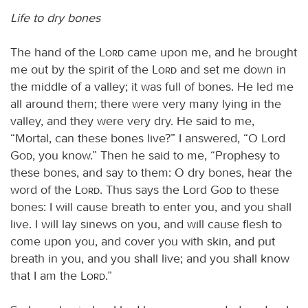
Life to dry bones
The hand of the
Lord
came upon me, and he brought
me out by the spirit of the
Lord
and set me down in
the middle of a valley; it was full of bones. He led me
all around them; there were very many lying in the
valley, and they were very dry. He said to me,
“Mortal, can these bones live?” I answered, “O Lord
God
, you know.” Then he said to me, “Prophesy to
these bones, and say to them: O dry bones, hear the
word of the
Lord
. Thus says the Lord
God
to these
bones: I will cause breath to enter you, and you shall
live. I will lay sinews on you, and will cause flesh to
come upon you, and cover you with skin, and put
breath in you, and you shall live; and you shall know
that I am the
Lord
.”