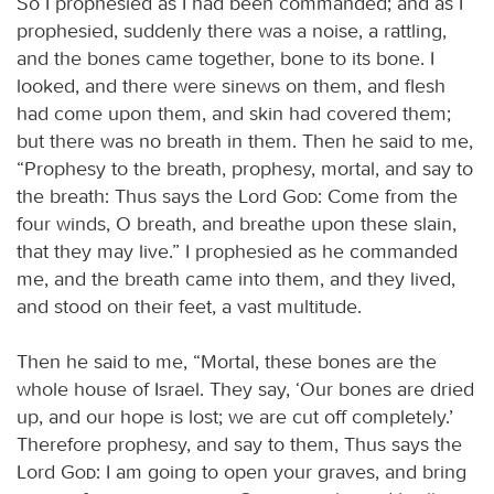
So I prophesied as I had been commanded; and as I
prophesied, suddenly there was a noise, a rattling,
and the bones came together, bone to its bone. I
looked, and there were sinews on them, and flesh
had come upon them, and skin had covered them;
but there was no breath in them. Then he said to me,
“Prophesy to the breath, prophesy, mortal, and say to
the breath: Thus says the Lord
God
: Come from the
four winds, O breath, and breathe upon these slain,
that they may live.” I prophesied as he commanded
me, and the breath came into them, and they lived,
and stood on their feet, a vast multitude.
Then he said to me, “Mortal, these bones are the
whole house of Israel. They say, ‘Our bones are dried
up, and our hope is lost; we are cut off completely.’
Therefore prophesy, and say to them, Thus says the
Lord
God
: I am going to open your graves, and bring