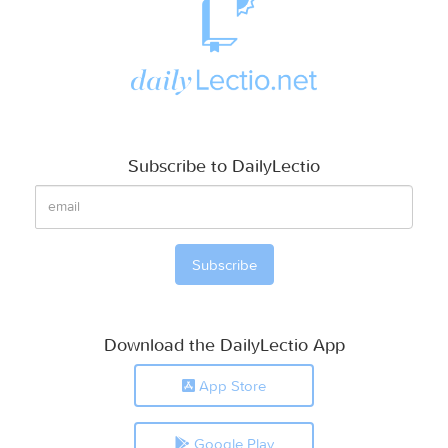
Subscribe to DailyLectio
Download the DailyLectio App
App Store
Google Play