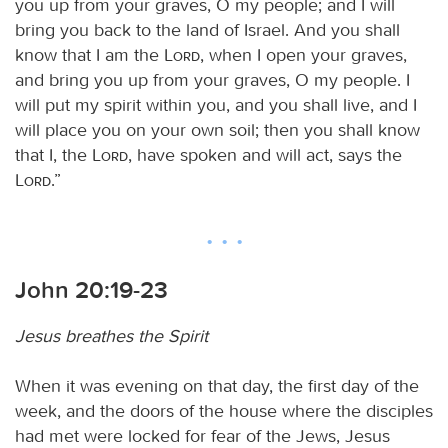
you up from your graves, O my people; and I will
bring you back to the land of Israel. And you shall
know that I am the
Lord
, when I open your graves,
and bring you up from your graves, O my people. I
will put my spirit within you, and you shall live, and I
will place you on your own soil; then you shall know
that I, the
Lord
, have spoken and will act, says the
Lord
.”
John 20:19-23
Jesus breathes the Spirit
When it was evening on that day, the first day of the
week, and the doors of the house where the disciples
had met were locked for fear of the Jews, Jesus