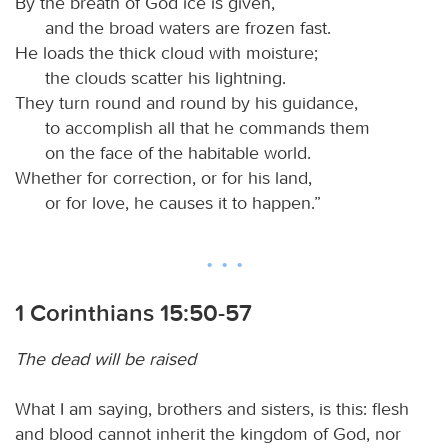
By the breath of God ice is given,
and the broad waters are frozen fast.
He loads the thick cloud with moisture;
the clouds scatter his lightning.
They turn round and round by his guidance,
to accomplish all that he commands them
on the face of the habitable world.
Whether for correction, or for his land,
or for love, he causes it to happen.”
1 Corinthians 15:50-57
The dead will be raised
What I am saying, brothers and sisters, is this: flesh
and blood cannot inherit the kingdom of God, nor