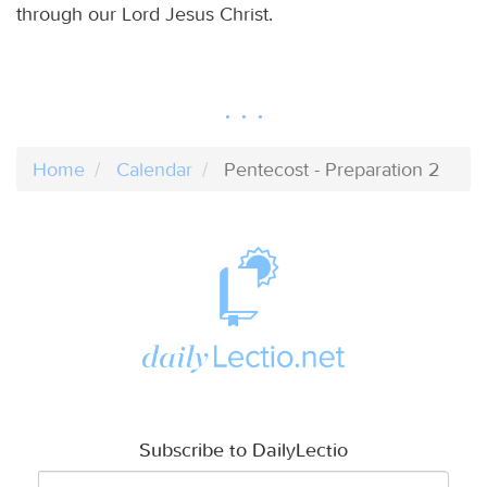
through our Lord Jesus Christ.
Home
Calendar
Pentecost - Preparation 2
Subscribe to DailyLectio