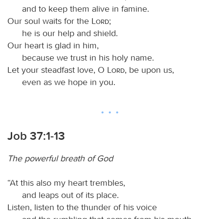
and to keep them alive in famine.
Our soul waits for the
Lord
;
he is our help and shield.
Our heart is glad in him,
because we trust in his holy name.
Let your steadfast love, O
Lord
, be upon us,
even as we hope in you.
Job 37:1-13
The powerful breath of God
“At this also my heart trembles,
and leaps out of its place.
Listen, listen to the thunder of his voice