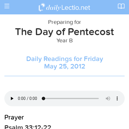
Toggle
navigation
Preparing for
The Day of Pentecost
Year B
Daily Readings for Friday
May 25, 2012
Prayer
Psalm 33:12-22