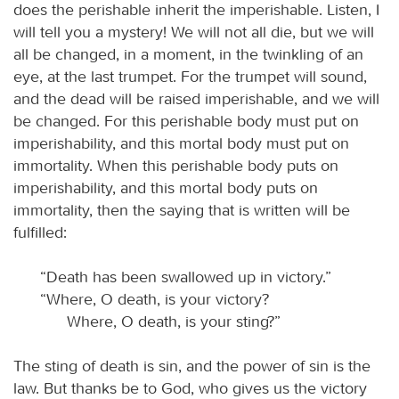
does the perishable inherit the imperishable. Listen, I
will tell you a mystery! We will not all die, but we will
all be changed, in a moment, in the twinkling of an
eye, at the last trumpet. For the trumpet will sound,
and the dead will be raised imperishable, and we will
be changed. For this perishable body must put on
imperishability, and this mortal body must put on
immortality. When this perishable body puts on
imperishability, and this mortal body puts on
immortality, then the saying that is written will be
fulfilled:
“Death has been swallowed up in victory.”
“Where, O death, is your victory?
Where, O death, is your sting?”
The sting of death is sin, and the power of sin is the
law. But thanks be to God, who gives us the victory