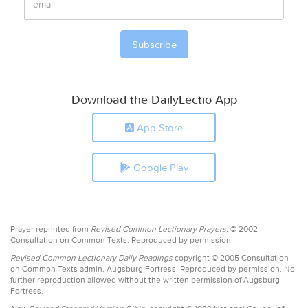
Download the DailyLectio App
App Store
Google Play
Prayer reprinted from
Revised Common Lectionary Prayers,
© 2002
Consultation on Common Texts. Reproduced by permission.
Revised Common Lectionary Daily Readings
copyright © 2005 Consultation
on Common Texts admin. Augsburg Fortress. Reproduced by permission. No
further reproduction allowed without the written permission of Augsburg
Fortress.