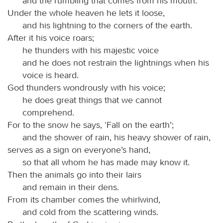
and the rumbling that comes from his mouth.
Under the whole heaven he lets it loose,
and his lightning to the corners of the earth.
After it his voice roars;
he thunders with his majestic voice
and he does not restrain the lightnings when his
voice is heard.
God thunders wondrously with his voice;
he does great things that we cannot
comprehend.
For to the snow he says, ‘Fall on the earth’;
and the shower of rain, his heavy shower of rain,
serves as a sign on everyone’s hand,
so that all whom he has made may know it.
Then the animals go into their lairs
and remain in their dens.
From its chamber comes the whirlwind,
and cold from the scattering winds.