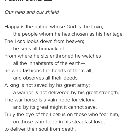
Our help and our shield
Happy is the nation whose God is the
Lord
,
the people whom he has chosen as his heritage.
The
Lord
looks down from heaven;
he sees all humankind.
From where he sits enthroned he watches
all the inhabitants of the earth—
he who fashions the hearts of them all,
and observes all their deeds.
A king is not saved by his great army;
a warrior is not delivered by his great strength.
The war horse is a vain hope for victory,
and by its great might it cannot save.
Truly the eye of the
Lord
is on those who fear him,
on those who hope in his steadfast love,
to deliver their soul from death,