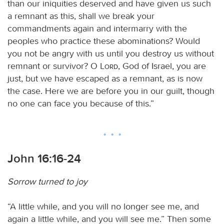
than our iniquities deserved and have given us such
a remnant as this, shall we break your
commandments again and intermarry with the
peoples who practice these abominations? Would
you not be angry with us until you destroy us without
remnant or survivor? O
Lord
, God of Israel, you are
just, but we have escaped as a remnant, as is now
the case. Here we are before you in our guilt, though
no one can face you because of this.”
John 16:16-24
Sorrow turned to joy
“A little while, and you will no longer see me, and
again a little while, and you will see me.” Then some