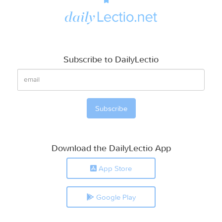
Subscribe to DailyLectio
Download the DailyLectio App
App Store
Google Play