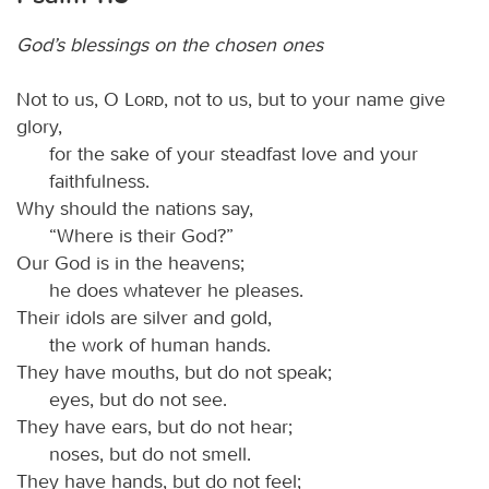
God’s blessings on the chosen ones
Not to us, O
Lord
, not to us, but to your name give
glory,
for the sake of your steadfast love and your
faithfulness.
Why should the nations say,
“Where is their God?”
Our God is in the heavens;
he does whatever he pleases.
Their idols are silver and gold,
the work of human hands.
They have mouths, but do not speak;
eyes, but do not see.
They have ears, but do not hear;
noses, but do not smell.
They have hands, but do not feel;