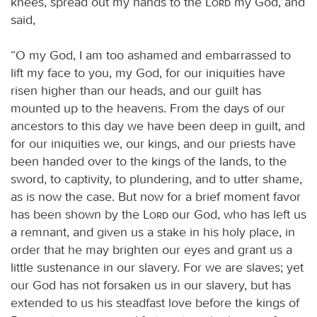
knees, spread out my hands to the
Lord
my God, and
said,
“O my God, I am too ashamed and embarrassed to
lift my face to you, my God, for our iniquities have
risen higher than our heads, and our guilt has
mounted up to the heavens. From the days of our
ancestors to this day we have been deep in guilt, and
for our iniquities we, our kings, and our priests have
been handed over to the kings of the lands, to the
sword, to captivity, to plundering, and to utter shame,
as is now the case. But now for a brief moment favor
has been shown by the
Lord
our God, who has left us
a remnant, and given us a stake in his holy place, in
order that he may brighten our eyes and grant us a
little sustenance in our slavery. For we are slaves; yet
our God has not forsaken us in our slavery, but has
extended to us his steadfast love before the kings of