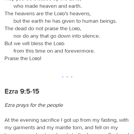
who made heaven and earth.
The heavens are the
Lord
’s heavens,
but the earth he has given to human beings.
The dead do not praise the
Lord
,
nor do any that go down into silence.
But we will bless the
Lord
from this time on and forevermore.
Praise the
Lord
!
Ezra 9:5-15
Ezra prays for the people
At the evening sacrifice I got up from my fasting, with
my garments and my mantle torn, and fell on my