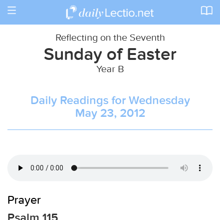
Toggle
navigation
Reflecting on the Seventh
Sunday of Easter
Year B
Daily Readings for Wednesday
May 23, 2012
Prayer
Psalm 115