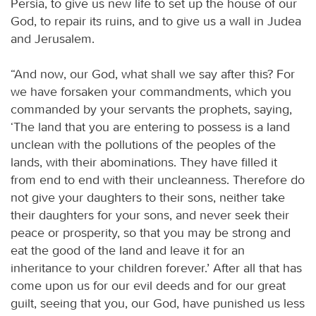
Persia, to give us new life to set up the house of our
God, to repair its ruins, and to give us a wall in Judea
and Jerusalem.
“And now, our God, what shall we say after this? For
we have forsaken your commandments, which you
commanded by your servants the prophets, saying,
‘The land that you are entering to possess is a land
unclean with the pollutions of the peoples of the
lands, with their abominations. They have filled it
from end to end with their uncleanness. Therefore do
not give your daughters to their sons, neither take
their daughters for your sons, and never seek their
peace or prosperity, so that you may be strong and
eat the good of the land and leave it for an
inheritance to your children forever.’ After all that has
come upon us for our evil deeds and for our great
guilt, seeing that you, our God, have punished us less