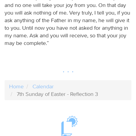
and no one will take your joy from you. On that day
you will ask nothing of me. Very truly, I tell you, if you
ask anything of the Father in my name, he will give it
to you. Until now you have not asked for anything in
my name. Ask and you will receive, so that your joy
may be complete.”
Home
Calendar
7th Sunday of Easter - Reflection 3