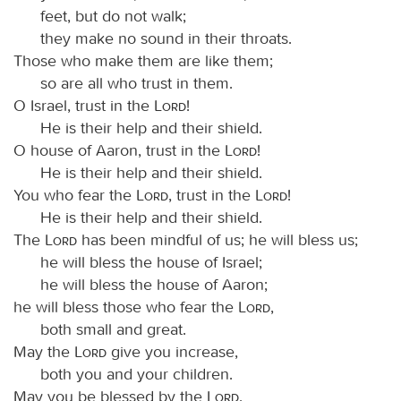
feet, but do not walk;
they make no sound in their throats.
Those who make them are like them;
so are all who trust in them.
O Israel, trust in the
Lord
!
He is their help and their shield.
O house of Aaron, trust in the
Lord
!
He is their help and their shield.
You who fear the
Lord
, trust in the
Lord
!
He is their help and their shield.
The
Lord
has been mindful of us; he will bless us;
he will bless the house of Israel;
he will bless the house of Aaron;
he will bless those who fear the
Lord
,
both small and great.
May the
Lord
give you increase,
both you and your children.
May you be blessed by the
Lord
,