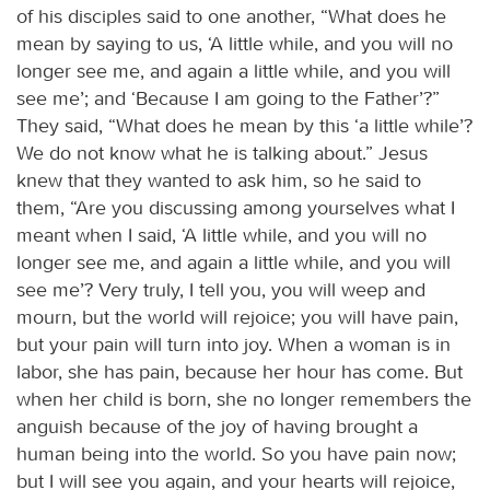
of his disciples said to one another, “What does he
mean by saying to us, ‘A little while, and you will no
longer see me, and again a little while, and you will
see me’; and ‘Because I am going to the Father’?”
They said, “What does he mean by this ‘a little while’?
We do not know what he is talking about.” Jesus
knew that they wanted to ask him, so he said to
them, “Are you discussing among yourselves what I
meant when I said, ‘A little while, and you will no
longer see me, and again a little while, and you will
see me’? Very truly, I tell you, you will weep and
mourn, but the world will rejoice; you will have pain,
but your pain will turn into joy. When a woman is in
labor, she has pain, because her hour has come. But
when her child is born, she no longer remembers the
anguish because of the joy of having brought a
human being into the world. So you have pain now;
but I will see you again, and your hearts will rejoice,