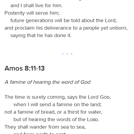
and I shall live for him.
Posterity will serve him;
future generations will be told about the Lord,
and proclaim his deliverance to a people yet unborn,
saying that he has done it.
Amos 8:11-13
A famine of hearing the word of God
The time is surely coming, says the Lord
God
,
when I will send a famine on the land;
not a famine of bread, or a thirst for water,
but of hearing the words of the
Lord
.
They shall wander from sea to sea,