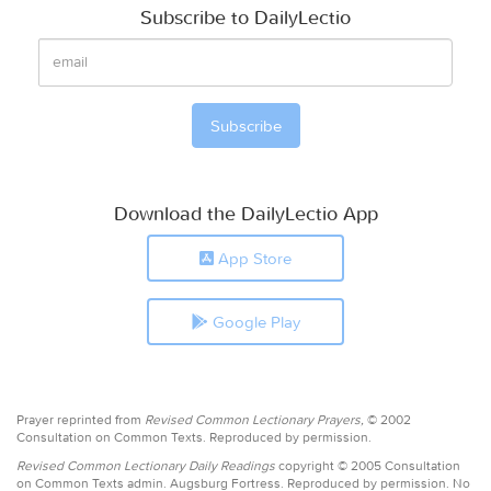
Subscribe to DailyLectio
Download the DailyLectio App
App Store
Google Play
Prayer reprinted from
Revised Common Lectionary Prayers,
© 2002
Consultation on Common Texts. Reproduced by permission.
Revised Common Lectionary Daily Readings
copyright © 2005 Consultation
on Common Texts admin. Augsburg Fortress. Reproduced by permission. No