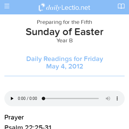
Toggle
navigation
Preparing for the Fifth
Sunday of Easter
Year B
Daily Readings for Friday
May 4, 2012
Prayer
Psalm 22:25-31