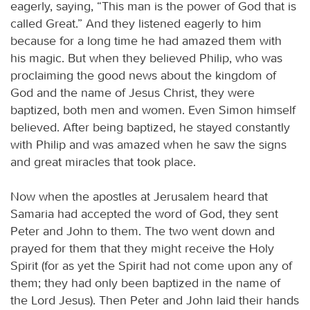
eagerly, saying, “This man is the power of God that is
called Great.” And they listened eagerly to him
because for a long time he had amazed them with
his magic. But when they believed Philip, who was
proclaiming the good news about the kingdom of
God and the name of Jesus Christ, they were
baptized, both men and women. Even Simon himself
believed. After being baptized, he stayed constantly
with Philip and was amazed when he saw the signs
and great miracles that took place.
Now when the apostles at Jerusalem heard that
Samaria had accepted the word of God, they sent
Peter and John to them. The two went down and
prayed for them that they might receive the Holy
Spirit (for as yet the Spirit had not come upon any of
them; they had only been baptized in the name of
the Lord Jesus). Then Peter and John laid their hands