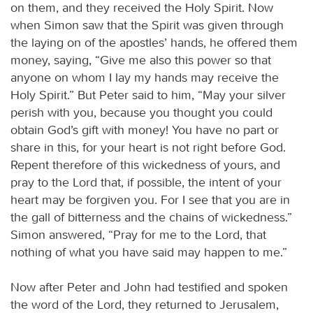
on them, and they received the Holy Spirit. Now
when Simon saw that the Spirit was given through
the laying on of the apostles’ hands, he offered them
money, saying, “Give me also this power so that
anyone on whom I lay my hands may receive the
Holy Spirit.” But Peter said to him, “May your silver
perish with you, because you thought you could
obtain God’s gift with money! You have no part or
share in this, for your heart is not right before God.
Repent therefore of this wickedness of yours, and
pray to the Lord that, if possible, the intent of your
heart may be forgiven you. For I see that you are in
the gall of bitterness and the chains of wickedness.”
Simon answered, “Pray for me to the Lord, that
nothing of what you have said may happen to me.”
Now after Peter and John had testified and spoken
the word of the Lord, they returned to Jerusalem,