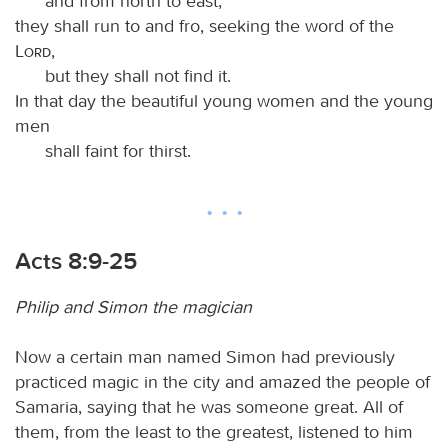
and from north to east;
they shall run to and fro, seeking the word of the
Lord
,
but they shall not find it.
In that day the beautiful young women and the young
men
shall faint for thirst.
Acts 8:9-25
Philip and Simon the magician
Now a certain man named Simon had previously
practiced magic in the city and amazed the people of
Samaria, saying that he was someone great. All of
them, from the least to the greatest, listened to him