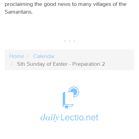
proclaiming the good news to many villages of the
Samaritans.
Home
Calendar
5th Sunday of Easter - Preparation 2