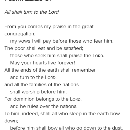
All shall turn to the Lord
From you comes my praise in the great
congregation;
my vows I will pay before those who fear him.
The poor shall eat and be satisfied;
those who seek him shall praise the
Lord
.
May your hearts live forever!
All the ends of the earth shall remember
and turn to the
Lord
;
and all the families of the nations
shall worship before him.
For dominion belongs to the
Lord
,
and he rules over the nations.
To him, indeed, shall all who sleep in the earth bow
down;
before him shall bow all who go down to the dust,