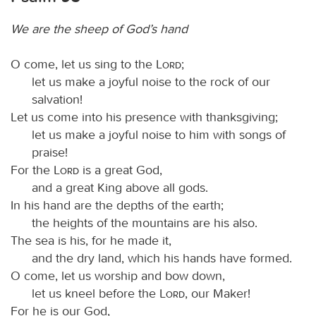
We are the sheep of God’s hand
O come, let us sing to the
Lord
;
let us make a joyful noise to the rock of our
salvation!
Let us come into his presence with thanksgiving;
let us make a joyful noise to him with songs of
praise!
For the
Lord
is a great God,
and a great King above all gods.
In his hand are the depths of the earth;
the heights of the mountains are his also.
The sea is his, for he made it,
and the dry land, which his hands have formed.
O come, let us worship and bow down,
let us kneel before the
Lord
, our Maker!
For he is our God,