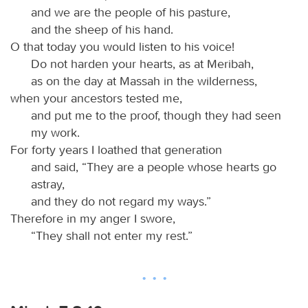
and we are the people of his pasture,
and the sheep of his hand.
O that today you would listen to his voice!
Do not harden your hearts, as at Meribah,
as on the day at Massah in the wilderness,
when your ancestors tested me,
and put me to the proof, though they had seen
my work.
For forty years I loathed that generation
and said, “They are a people whose hearts go
astray,
and they do not regard my ways.”
Therefore in my anger I swore,
“They shall not enter my rest.”