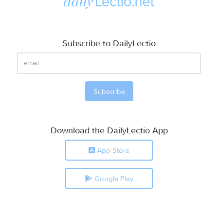
Subscribe to DailyLectio
Download the DailyLectio App
App Store
Google Play