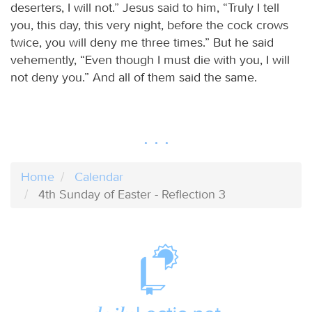
deserters, I will not.” Jesus said to him, “Truly I tell
you, this day, this very night, before the cock crows
twice, you will deny me three times.” But he said
vehemently, “Even though I must die with you, I will
not deny you.” And all of them said the same.
Home
Calendar
4th Sunday of Easter - Reflection 3