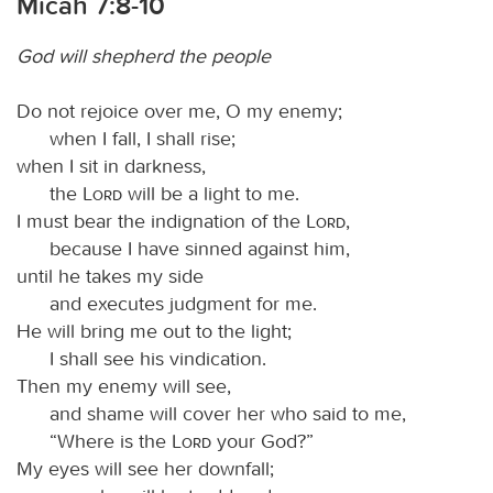
Micah 7:8-10
God will shepherd the people
Do not rejoice over me, O my enemy;
when I fall, I shall rise;
when I sit in darkness,
the
Lord
will be a light to me.
I must bear the indignation of the
Lord
,
because I have sinned against him,
until he takes my side
and executes judgment for me.
He will bring me out to the light;
I shall see his vindication.
Then my enemy will see,
and shame will cover her who said to me,
“Where is the
Lord
your God?”
My eyes will see her downfall;