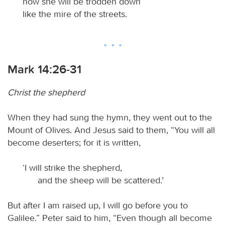
now she will be trodden down
like the mire of the streets.
Mark 14:26-31
Christ the shepherd
When they had sung the hymn, they went out to the
Mount of Olives. And Jesus said to them, “You will all
become deserters; for it is written,
‘I will strike the shepherd,
and the sheep will be scattered.’
But after I am raised up, I will go before you to
Galilee.” Peter said to him, “Even though all become