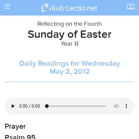
Toggle
navigation
Reflecting on the Fourth
Sunday of Easter
Year B
Daily Readings for Wednesday
May 2, 2012
Prayer
Psalm 95