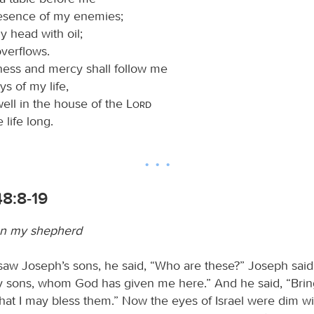
resence of my enemies;
y head with oil;
verflows.
ess and mercy shall follow me
ys of my life,
well in the house of the
Lord
life long.
48:8-19
n my shepherd
saw Joseph’s sons, he said, “Who are these?” Joseph said t
 sons, whom God has given me here.” And he said, “Brin
that I may bless them.” Now the eyes of Israel were dim w