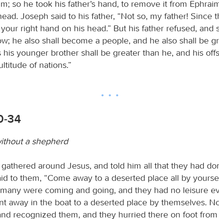
m; so he took his father’s hand, to remove it from Ephrai
ad. Joseph said to his father, “Not so, my father! Since t
t your right hand on his head.” But his father refused, and s
ow; he also shall become a people, and he also shall be gr
his younger brother shall be greater than he, and his offs
titude of nations.”
0-34
ithout a shepherd
 gathered around Jesus, and told him all that they had d
aid to them, “Come away to a deserted place all by yourse
r many were coming and going, and they had no leisure ev
t away in the boat to a deserted place by themselves. 
nd recognized them, and they hurried there on foot from 