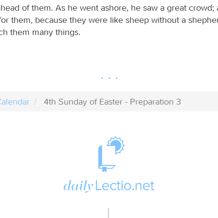
ahead of them. As he went ashore, he saw a great crowd;
or them, because they were like sheep without a shephe
ch them many things.
alendar
4th Sunday of Easter - Preparation 3