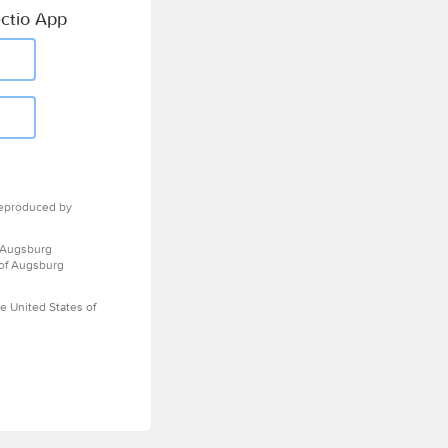
ctio App
eproduced by
 Augsburg
 of Augsburg
e United States of