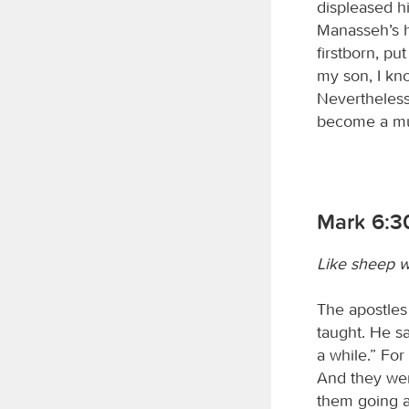
displeased hi
Manasseh’s he
firstborn, pu
my son, I kn
Nevertheless 
become a mul
Mark 6:3
Like sheep w
The apostles
taught. He s
a while.” Fo
And they wen
them going a