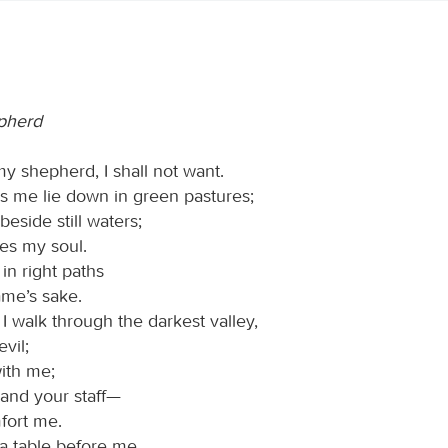
pherd
my shepherd, I shall not want.
 me lie down in green pastures;
eside still waters;
res my soul.
in right paths
ame’s sake.
I walk through the darkest valley,
evil;
with me;
 and your staff—
fort me.
a table before me