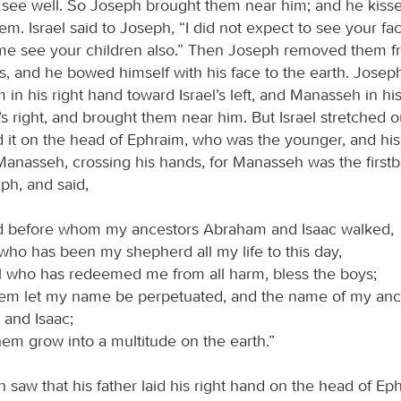
 see well. So Joseph brought them near him; and he kis
m. Israel said to Joseph, “I did not expect to see your fa
me see your children also.” Then Joseph removed them f
es, and he bowed himself with his face to the earth. Jose
 in his right hand toward Israel’s left, and Manasseh in his
’s right, and brought them near him. But Israel stretched ou
d it on the head of Ephraim, who was the younger, and his
Manasseh, crossing his hands, for Manasseh was the first
ph, and said,
 before whom my ancestors Abraham and Isaac walked,
who has been my shepherd all my life to this day,
l who has redeemed me from all harm, bless the boys;
hem let my name be perpetuated, and the name of my anc
and Isaac;
hem grow into a multitude on the earth.”
aw that his father laid his right hand on the head of Ephr