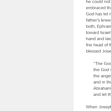
he could not
embraced the
God has let 
father’s kne
both, Ephraim
toward Israel
hand and lai
the head of 
blessed Jose
“The God
the God 
the ange
and in t
Abraham 
and let t
When Joseph s