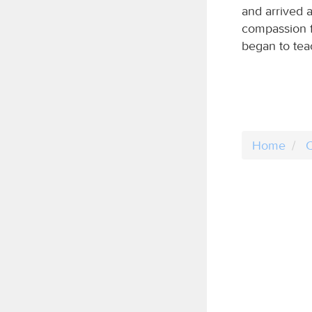
and arrived 
compassion f
began to tea
Home
C