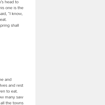
m’s head to
his one is the
aid, “I know,
eat.
pring shall
one and
lves and rest
en to eat.
Now many saw
all the towns