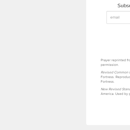
Subsc
Prayer reprinted f
permission.
Revised Common Le
Fortress. Reproduc
Fortress.
New Revised Stand
America. Used by p