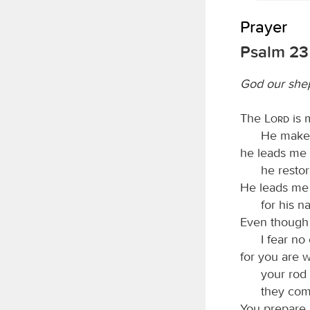
Prayer
Psalm 23
God our she
The
Lord
is 
He makes
he leads me b
he resto
He leads me 
for his n
Even though 
I fear no 
for you are 
your rod
they com
You prepare 