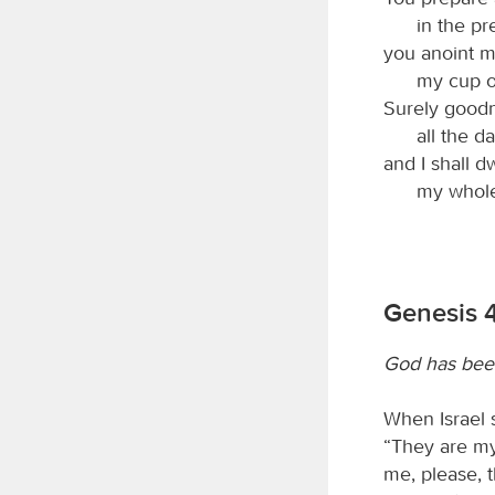
in the p
you anoint m
my cup o
Surely goodn
all the da
and I shall d
my whole 
Genesis 
God has bee
When Israel 
“They are my
me, please, 