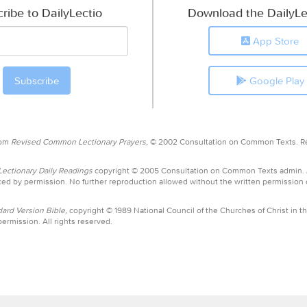
ribe to DailyLectio
Download the DailyLe
App Store
Google Play
rom
Revised Common Lectionary Prayers,
© 2002 Consultation on Common Texts. R
ctionary Daily Readings
copyright © 2005 Consultation on Common Texts admin.
ed by permission. No further reproduction allowed without the written permission
ard Version Bible,
copyright © 1989 National Council of the Churches of Christ in th
ermission. All rights reserved.