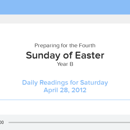
Preparing for the Fourth
Sunday of Easter
Year B
Daily Readings for Saturday
April 28, 2012