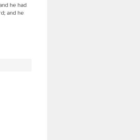
 and he had
rd; and he