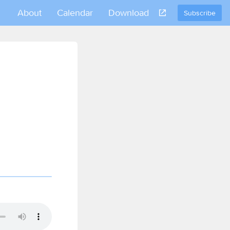
About
Calendar
Download
Subscribe