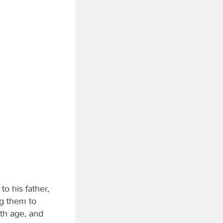
o his father,
g them to
ith age, and