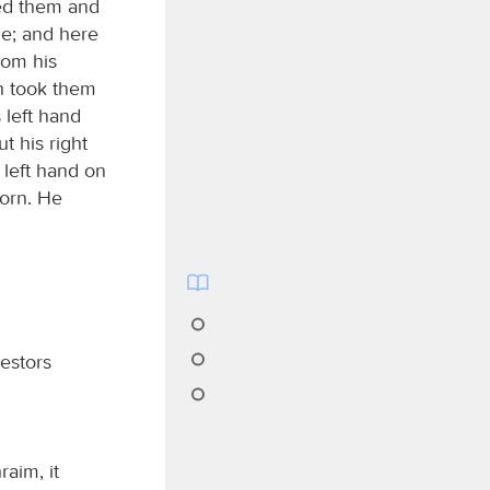
sed them and
ce; and here
rom his
ph took them
 left hand
t his right
 left hand on
born. He
estors
aim, it