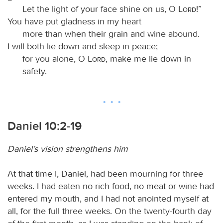
Let the light of your face shine on us, O
Lord
!”
You have put gladness in my heart
more than when their grain and wine abound.
I will both lie down and sleep in peace;
for you alone, O
Lord
, make me lie down in
safety.
Daniel 10:2-19
Daniel’s vision strengthens him
At that time I, Daniel, had been mourning for three
weeks. I had eaten no rich food, no meat or wine had
entered my mouth, and I had not anointed myself at
all, for the full three weeks. On the twenty-fourth day