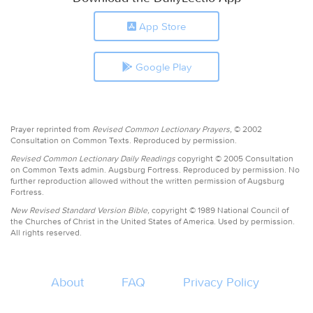
App Store
Google Play
Prayer reprinted from
Revised Common Lectionary Prayers,
© 2002
Consultation on Common Texts. Reproduced by permission.
Revised Common Lectionary Daily Readings
copyright © 2005 Consultation
on Common Texts admin. Augsburg Fortress. Reproduced by permission. No
further reproduction allowed without the written permission of Augsburg
Fortress.
New Revised Standard Version Bible,
copyright © 1989 National Council of
the Churches of Christ in the United States of America. Used by permission.
All rights reserved.
About
FAQ
Privacy Policy