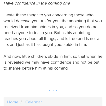
Have confidence in the coming one
I write these things to you concerning those who
would deceive you. As for you, the anointing that you
received from him abides in you, and so you do not
need anyone to teach you. But as his anointing
teaches you about all things, and is true and is not a
lie, and just as it has taught you, abide in him.
And now, little children, abide in him, so that when he
is revealed we may have confidence and not be put
to shame before him at his coming.
Home
Calendar