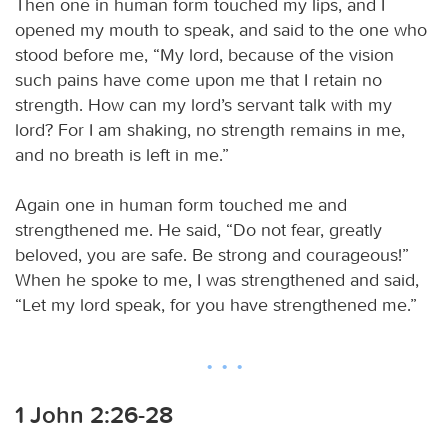
Then one in human form touched my lips, and I
opened my mouth to speak, and said to the one who
stood before me, “My lord, because of the vision
such pains have come upon me that I retain no
strength. How can my lord’s servant talk with my
lord? For I am shaking, no strength remains in me,
and no breath is left in me.”
Again one in human form touched me and
strengthened me. He said, “Do not fear, greatly
beloved, you are safe. Be strong and courageous!”
When he spoke to me, I was strengthened and said,
“Let my lord speak, for you have strengthened me.”
1 John 2:26-28