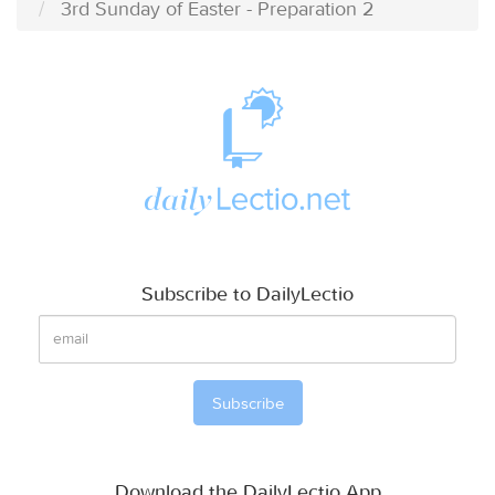
3rd Sunday of Easter - Preparation 2
Subscribe to DailyLectio
Download the DailyLectio App