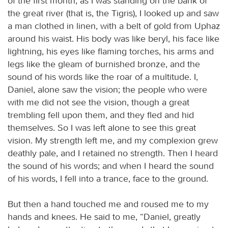
of the first month, as I was standing on the bank of
the great river (that is, the Tigris), I looked up and saw
a man clothed in linen, with a belt of gold from Uphaz
around his waist. His body was like beryl, his face like
lightning, his eyes like flaming torches, his arms and
legs like the gleam of burnished bronze, and the
sound of his words like the roar of a multitude. I,
Daniel, alone saw the vision; the people who were
with me did not see the vision, though a great
trembling fell upon them, and they fled and hid
themselves. So I was left alone to see this great
vision. My strength left me, and my complexion grew
deathly pale, and I retained no strength. Then I heard
the sound of his words; and when I heard the sound
of his words, I fell into a trance, face to the ground.
But then a hand touched me and roused me to my
hands and knees. He said to me, “Daniel, greatly