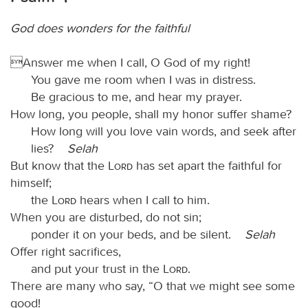
God does wonders for the faithful
Answer me when I call, O God of my right!
You gave me room when I was in distress.
Be gracious to me, and hear my prayer.
How long, you people, shall my honor suffer shame?
How long will you love vain words, and seek after
lies?
Selah
But know that the
Lord
has set apart the faithful for
himself;
the
Lord
hears when I call to him.
When you are disturbed, do not sin;
ponder it on your beds, and be silent.
Selah
Offer right sacrifices,
and put your trust in the
Lord
.
There are many who say, “O that we might see some
good!