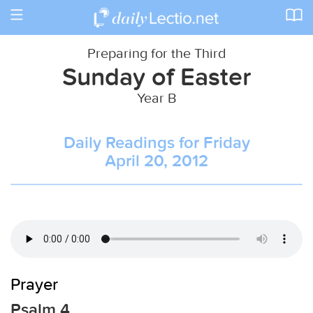
Toggle
navigation
Preparing for the Third
Sunday of Easter
Year B
Daily Readings for Friday
April 20, 2012
Prayer
Psalm 4