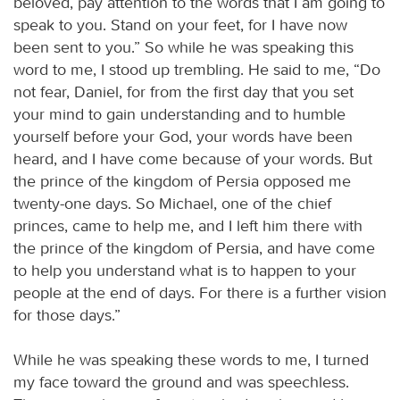
beloved, pay attention to the words that I am going to
speak to you. Stand on your feet, for I have now
been sent to you.” So while he was speaking this
word to me, I stood up trembling. He said to me, “Do
not fear, Daniel, for from the first day that you set
your mind to gain understanding and to humble
yourself before your God, your words have been
heard, and I have come because of your words. But
the prince of the kingdom of Persia opposed me
twenty-one days. So Michael, one of the chief
princes, came to help me, and I left him there with
the prince of the kingdom of Persia, and have come
to help you understand what is to happen to your
people at the end of days. For there is a further vision
for those days.”
While he was speaking these words to me, I turned
my face toward the ground and was speechless.