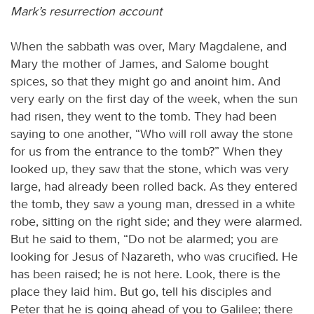
Mark’s resurrection account
When the sabbath was over, Mary Magdalene, and
Mary the mother of James, and Salome bought
spices, so that they might go and anoint him. And
very early on the first day of the week, when the sun
had risen, they went to the tomb. They had been
saying to one another, “Who will roll away the stone
for us from the entrance to the tomb?” When they
looked up, they saw that the stone, which was very
large, had already been rolled back. As they entered
the tomb, they saw a young man, dressed in a white
robe, sitting on the right side; and they were alarmed.
But he said to them, “Do not be alarmed; you are
looking for Jesus of Nazareth, who was crucified. He
has been raised; he is not here. Look, there is the
place they laid him. But go, tell his disciples and
Peter that he is going ahead of you to Galilee; there