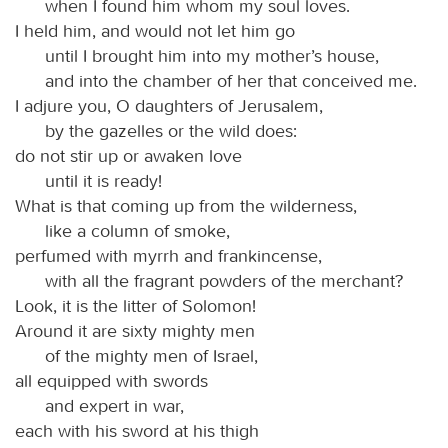
when I found him whom my soul loves.
I held him, and would not let him go
until I brought him into my mother’s house,
and into the chamber of her that conceived me.
I adjure you, O daughters of Jerusalem,
by the gazelles or the wild does:
do not stir up or awaken love
until it is ready!
What is that coming up from the wilderness,
like a column of smoke,
perfumed with myrrh and frankincense,
with all the fragrant powders of the merchant?
Look, it is the litter of Solomon!
Around it are sixty mighty men
of the mighty men of Israel,
all equipped with swords
and expert in war,
each with his sword at his thigh