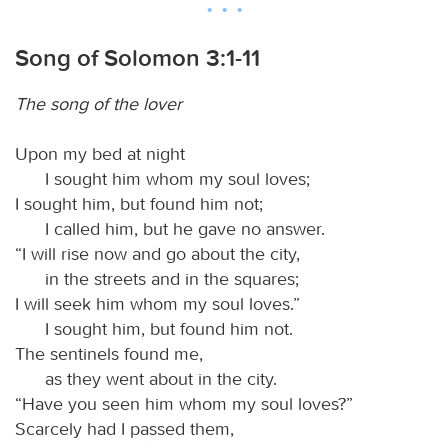
Song of Solomon 3:1-11
The song of the lover
Upon my bed at night
I sought him whom my soul loves;
I sought him, but found him not;
I called him, but he gave no answer.
“I will rise now and go about the city,
in the streets and in the squares;
I will seek him whom my soul loves.”
I sought him, but found him not.
The sentinels found me,
as they went about in the city.
“Have you seen him whom my soul loves?”
Scarcely had I passed them,