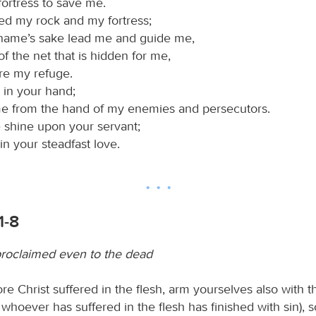
fortress to save me.
ed my rock and my fortress;
 name’s sake lead me and guide me,
f the net that is hidden for me,
are my refuge.
 in your hand;
me from the hand of my enemies and persecutors.
e shine upon your servant;
n your steadfast love.
1-8
roclaimed even to the dead
re Christ suffered in the flesh, arm yourselves also with 
r whoever has suffered in the flesh has finished with sin), s