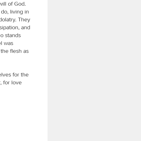
ill of God.
o, living in
dolatry. They
sipation, and
ho stands
el was
the flesh as
elves for the
, for love