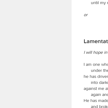
until my
or
Lamentati
I will hope i
I am one who
under the
he has driv
into dark
against me a
again and
He has made
and brok