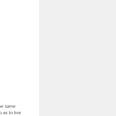
the same
o as to live