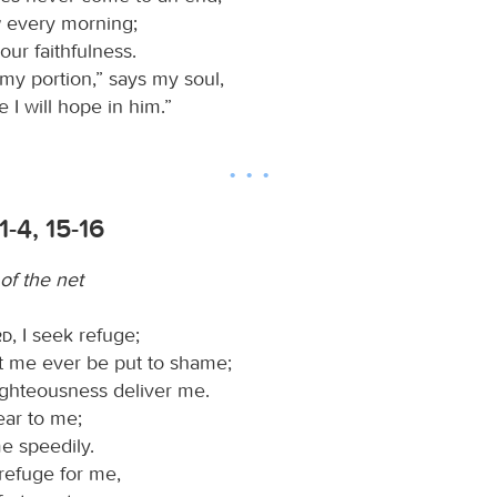
 every morning;
your faithfulness.
 my portion,” says my soul,
e I will hope in him.”
1-4, 15-16
of the net
rd
, I seek refuge;
et me ever be put to shame;
ighteousness deliver me.
ear to me;
e speedily.
 refuge for me,