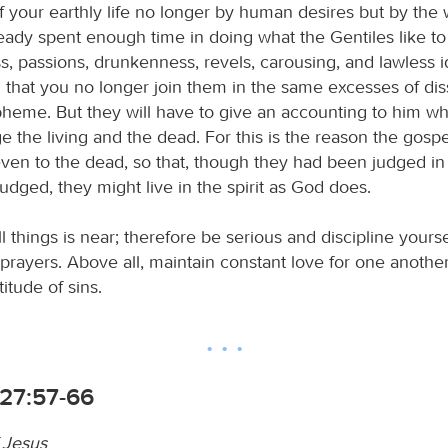
of your earthly life no longer by human desires but by the w
ady spent enough time in doing what the Gentiles like to d
s, passions, drunkenness, revels, carousing, and lawless i
d that you no longer join them in the same excesses of dis
pheme. But they will have to give an accounting to him w
e the living and the dead. For this is the reason the gosp
ven to the dead, so that, though they had been judged in 
udged, they might live in the spirit as God does.
l things is near; therefore be serious and discipline yours
prayers. Above all, maintain constant love for one another
itude of sins.
27:57-66
f Jesus