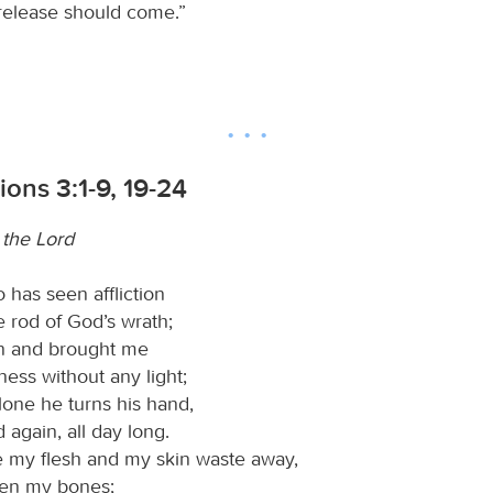
 release should come.”
ons 3:1-9, 19-24
n the Lord
 has seen affliction
 rod of God’s wrath;
en and brought me
ness without any light;
lone he turns his hand,
 again, all day long.
 my flesh and my skin waste away,
en my bones;