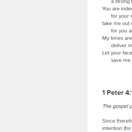
a strong 
You are inde
for your
take me out o
for you 
My times are
deliver 
Let your fac
save me i
1 Peter 4:
The gospel p
Since therefo
intention (fo