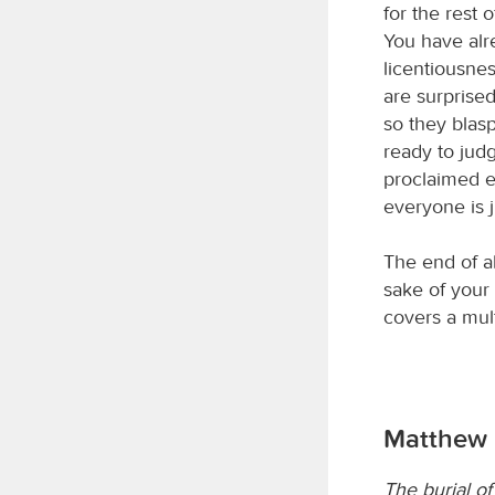
for the rest 
You have alre
licentiousnes
are surprise
so they blas
ready to judg
proclaimed e
everyone is j
The end of al
sake of your 
covers a mult
Matthew 
The burial o