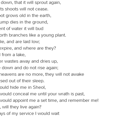
ut down, that it will sprout again,
its shoots will not cease.
ot grows old in the earth,
tump dies in the ground,
ent of water it will bud
orth branches like a young plant.
ie, and are laid low;
xpire, and where are they?
l from a lake,
ver wastes away and dries up,
e down and do not rise again;
 heavens are no more, they will not awake
sed out of their sleep.
ould hide me in Sheol,
would conceal me until your wrath is past,
 would appoint me a set time, and remember me!
, will they live again?
ays of my service I would wait