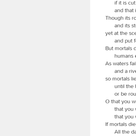
if it is c
and that 
Though its ro
and its s
yet at the sc
and put f
But mortals d
humans e
As waters fai
and a ri
so mortals li
until the
or be rou
O that you w
that you 
that you
If mortals die
All the d