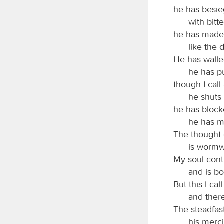
he has besi
with bitt
he has made 
like the 
He has walle
he has p
though I call
he shuts
he has bloc
he has m
The thought 
is wormw
My soul conti
and is b
But this I cal
and ther
The steadfas
his merc