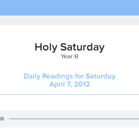
Holy Saturday
Year B
Daily Readings for Saturday
April 7, 2012