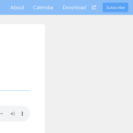
About
Calendar
Download
Subscribe