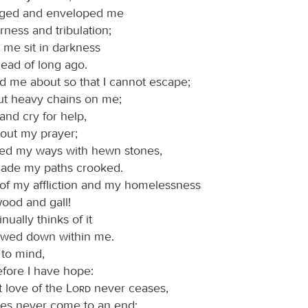
eged and enveloped me
erness and tribulation;
me sit in darkness
dead of long ago.
d me about so that I cannot escape;
ut heavy chains on me;
 and cry for help,
 out my prayer;
ked my ways with hewn stones,
ade my paths crooked.
of my affliction and my homelessness
ood and gall!
nually thinks of it
owed down within me.
l to mind,
efore I have hope:
t love of the
Lord
never ceases,
ies never come to an end;