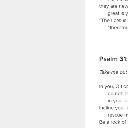
they are new
great is 
“The
Lord
is
“therefor
Psalm 31:
Take me out 
In you, O
Lo
do not l
in your r
Incline your 
rescue m
Be a rock of