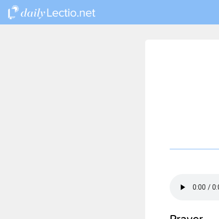
Prayer