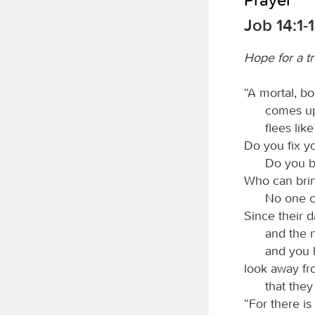
Job 14:1-
Hope for a t
“A mortal, bo
comes up 
flees lik
Do you fix y
Do you b
Who can brin
No one c
Since their 
and the 
and you 
look away fr
that they
“For there is