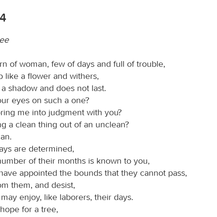
14
ree
rn of woman, few of days and full of trouble,
like a flower and withers,
e a shadow and does not last.
our eyes on such a one?
ring me into judgment with you?
g a clean thing out of an unclean?
an.
days are determined,
number of their months is known to you,
have appointed the bounds that they cannot pass,
om them, and desist,
 may enjoy, like laborers, their days.
 hope for a tree,