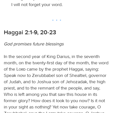
I will not forget your word.
Haggai 2:1-9, 20-23
God promises future blessings
In the second year of King Darius, in the seventh
month, on the twenty-first day of the month, the word
of the
Lord
came by the prophet Haggai, saying:
Speak now to Zerubbabel son of Shealtiel, governor
of Judah, and to Joshua son of Jehozadak, the high
priest, and to the remnant of the people, and say,
Who is left among you that saw this house in its
former glory? How does it look to you now? Is it not
in your sight as nothing? Yet now take courage, O