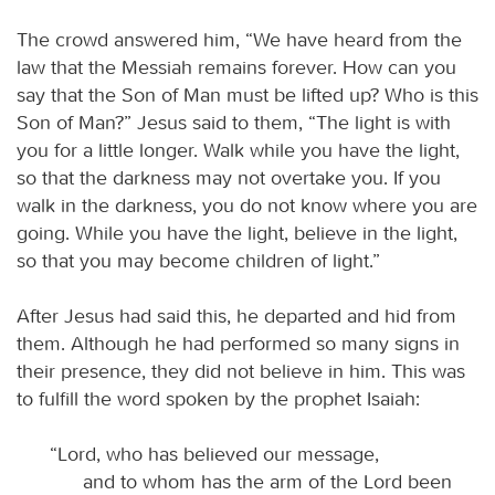
The crowd answered him, “We have heard from the
law that the Messiah remains forever. How can you
say that the Son of Man must be lifted up? Who is this
Son of Man?” Jesus said to them, “The light is with
you for a little longer. Walk while you have the light,
so that the darkness may not overtake you. If you
walk in the darkness, you do not know where you are
going. While you have the light, believe in the light,
so that you may become children of light.”
After Jesus had said this, he departed and hid from
them. Although he had performed so many signs in
their presence, they did not believe in him. This was
to fulfill the word spoken by the prophet Isaiah:
“Lord, who has believed our message,
and to whom has the arm of the Lord been