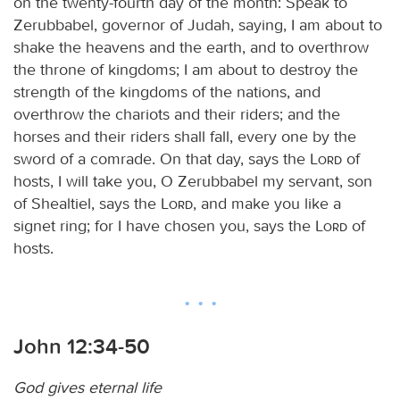
on the twenty-fourth day of the month: Speak to
Zerubbabel, governor of Judah, saying, I am about to
shake the heavens and the earth, and to overthrow
the throne of kingdoms; I am about to destroy the
strength of the kingdoms of the nations, and
overthrow the chariots and their riders; and the
horses and their riders shall fall, every one by the
sword of a comrade. On that day, says the
Lord
of
hosts, I will take you, O Zerubbabel my servant, son
of Shealtiel, says the
Lord
, and make you like a
signet ring; for I have chosen you, says the
Lord
of
hosts.
John 12:34-50
God gives eternal life