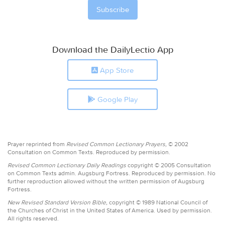
Download the DailyLectio App
App Store
Google Play
Prayer reprinted from
Revised Common Lectionary Prayers,
© 2002
Consultation on Common Texts. Reproduced by permission.
Revised Common Lectionary Daily Readings
copyright © 2005 Consultation
on Common Texts admin. Augsburg Fortress. Reproduced by permission. No
further reproduction allowed without the written permission of Augsburg
Fortress.
New Revised Standard Version Bible,
copyright © 1989 National Council of
the Churches of Christ in the United States of America. Used by permission.
All rights reserved.