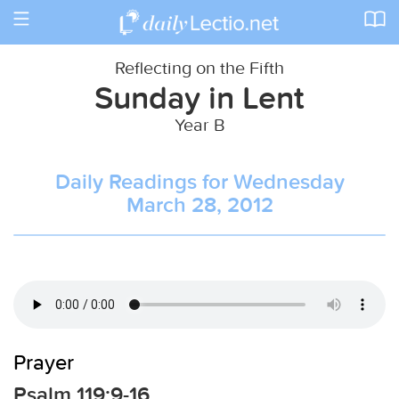
Toggle
navigation
Reflecting on the Fifth
Sunday in Lent
Year B
Daily Readings for Wednesday
March 28, 2012
Prayer
Psalm 119:9-16