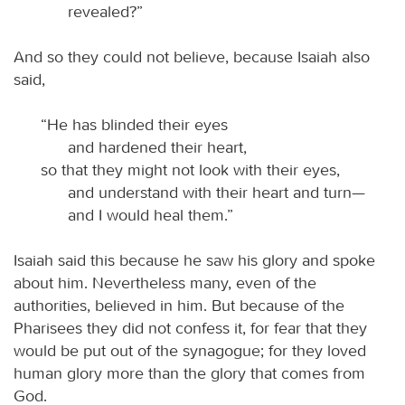
revealed?”
And so they could not believe, because Isaiah also
said,
“He has blinded their eyes
and hardened their heart,
so that they might not look with their eyes,
and understand with their heart and turn—
and I would heal them.”
Isaiah said this because he saw his glory and spoke
about him. Nevertheless many, even of the
authorities, believed in him. But because of the
Pharisees they did not confess it, for fear that they
would be put out of the synagogue; for they loved
human glory more than the glory that comes from
God.