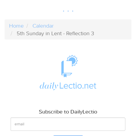
Home
Calendar
5th Sunday in Lent - Reflection 3
Subscribe to DailyLectio