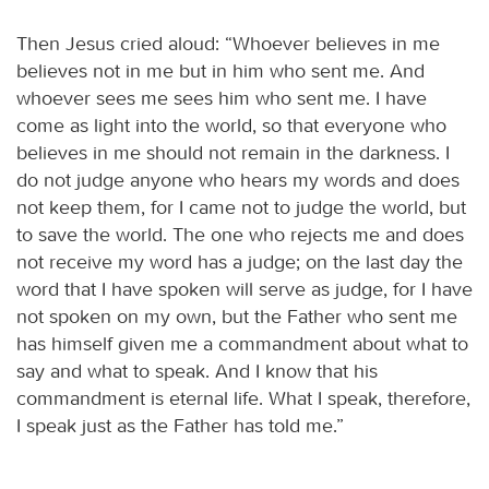
Then Jesus cried aloud: “Whoever believes in me
believes not in me but in him who sent me. And
whoever sees me sees him who sent me. I have
come as light into the world, so that everyone who
believes in me should not remain in the darkness. I
do not judge anyone who hears my words and does
not keep them, for I came not to judge the world, but
to save the world. The one who rejects me and does
not receive my word has a judge; on the last day the
word that I have spoken will serve as judge, for I have
not spoken on my own, but the Father who sent me
has himself given me a commandment about what to
say and what to speak. And I know that his
commandment is eternal life. What I speak, therefore,
I speak just as the Father has told me.”