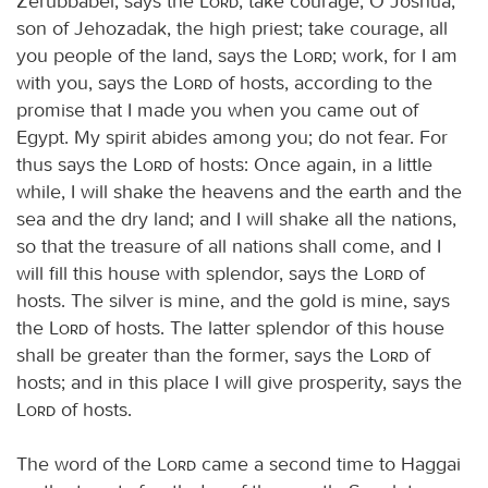
Zerubbabel, says the
Lord
; take courage, O Joshua,
son of Jehozadak, the high priest; take courage, all
you people of the land, says the
Lord
; work, for I am
with you, says the
Lord
of hosts, according to the
promise that I made you when you came out of
Egypt. My spirit abides among you; do not fear. For
thus says the
Lord
of hosts: Once again, in a little
while, I will shake the heavens and the earth and the
sea and the dry land; and I will shake all the nations,
so that the treasure of all nations shall come, and I
will fill this house with splendor, says the
Lord
of
hosts. The silver is mine, and the gold is mine, says
the
Lord
of hosts. The latter splendor of this house
shall be greater than the former, says the
Lord
of
hosts; and in this place I will give prosperity, says the
Lord
of hosts.
The word of the
Lord
came a second time to Haggai