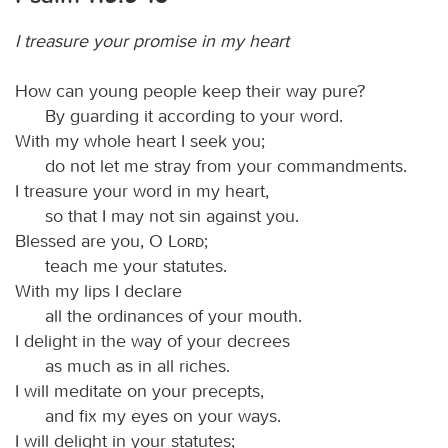
I treasure your promise in my heart
How can young people keep their way pure?
By guarding it according to your word.
With my whole heart I seek you;
do not let me stray from your commandments.
I treasure your word in my heart,
so that I may not sin against you.
Blessed are you, O
Lord
;
teach me your statutes.
With my lips I declare
all the ordinances of your mouth.
I delight in the way of your decrees
as much as in all riches.
I will meditate on your precepts,
and fix my eyes on your ways.
I will delight in your statutes;