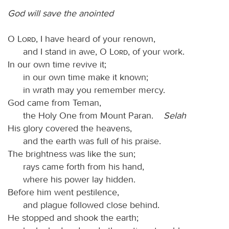
God will save the anointed
O
Lord
, I have heard of your renown,
and I stand in awe, O
Lord
, of your work.
In our own time revive it;
in our own time make it known;
in wrath may you remember mercy.
God came from Teman,
the Holy One from Mount Paran.
Selah
His glory covered the heavens,
and the earth was full of his praise.
The brightness was like the sun;
rays came forth from his hand,
where his power lay hidden.
Before him went pestilence,
and plague followed close behind.
He stopped and shook the earth;