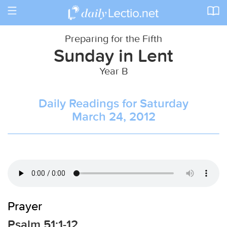
Toggle
navigation
Preparing for the Fifth
Sunday in Lent
Year B
Daily Readings for Saturday
March 24, 2012
Prayer
Psalm 51:1-12