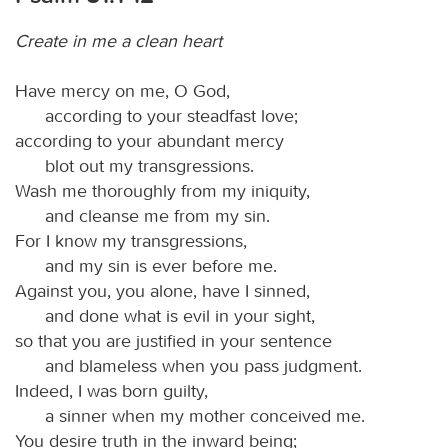
Create in me a clean heart
Have mercy on me, O God,
according to your steadfast love;
according to your abundant mercy
blot out my transgressions.
Wash me thoroughly from my iniquity,
and cleanse me from my sin.
For I know my transgressions,
and my sin is ever before me.
Against you, you alone, have I sinned,
and done what is evil in your sight,
so that you are justified in your sentence
and blameless when you pass judgment.
Indeed, I was born guilty,
a sinner when my mother conceived me.
You desire truth in the inward being;