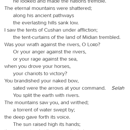
he looked and made the nations tremble.
The eternal mountains were shattered;
along his ancient pathways
the everlasting hills sank low.
I saw the tents of Cushan under affliction;
the tent-curtains of the land of Midian trembled.
Was your wrath against the rivers, O
Lord
?
Or your anger against the rivers,
or your rage against the sea,
when you drove your horses,
your chariots to victory?
You brandished your naked bow,
sated were the arrows at your command.
Selah
You split the earth with rivers.
The mountains saw you, and writhed;
a torrent of water swept by;
the deep gave forth its voice.
The sun raised high its hands;