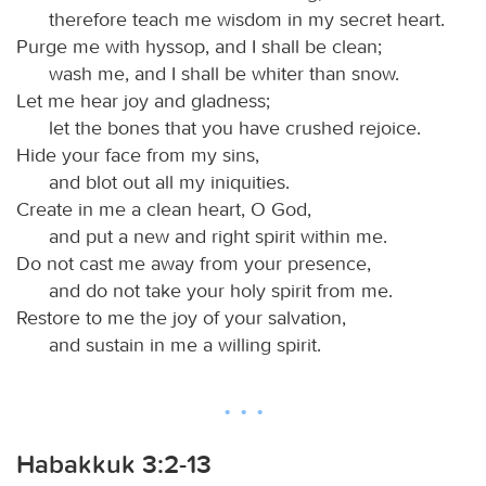
therefore teach me wisdom in my secret heart.
Purge me with hyssop, and I shall be clean;
wash me, and I shall be whiter than snow.
Let me hear joy and gladness;
let the bones that you have crushed rejoice.
Hide your face from my sins,
and blot out all my iniquities.
Create in me a clean heart, O God,
and put a new and right spirit within me.
Do not cast me away from your presence,
and do not take your holy spirit from me.
Restore to me the joy of your salvation,
and sustain in me a willing spirit.
Habakkuk 3:2-13