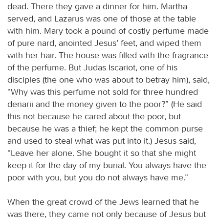
dead. There they gave a dinner for him. Martha
served, and Lazarus was one of those at the table
with him. Mary took a pound of costly perfume made
of pure nard, anointed Jesus’ feet, and wiped them
with her hair. The house was filled with the fragrance
of the perfume. But Judas Iscariot, one of his
disciples (the one who was about to betray him), said,
“Why was this perfume not sold for three hundred
denarii and the money given to the poor?” (He said
this not because he cared about the poor, but
because he was a thief; he kept the common purse
and used to steal what was put into it.) Jesus said,
“Leave her alone. She bought it so that she might
keep it for the day of my burial. You always have the
poor with you, but you do not always have me.”
When the great crowd of the Jews learned that he
was there, they came not only because of Jesus but