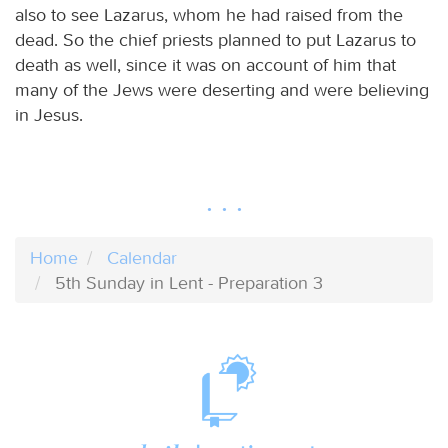
also to see Lazarus, whom he had raised from the
dead. So the chief priests planned to put Lazarus to
death as well, since it was on account of him that
many of the Jews were deserting and were believing
in Jesus.
Home
Calendar
5th Sunday in Lent - Preparation 3