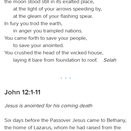
the moon stood still in its exalted place,
at the light of your arrows speeding by,
at the gleam of your flashing spear.
In fury you trod the earth,
in anger you trampled nations.
You came forth to save your people,
to save your anointed.
You crushed the head of the wicked house,
laying it bare from foundation to roof.
Selah
John 12:1-11
Jesus is anointed for his coming death
Six days before the Passover Jesus came to Bethany,
the home of Lazarus, whom he had raised from the