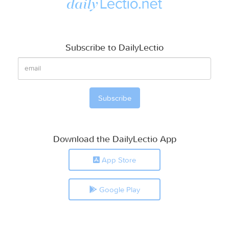
Subscribe to DailyLectio
Download the DailyLectio App
App Store
Google Play