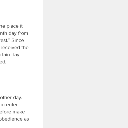
ne place it
enth day from
rest.” Since
 received the
rtain day
ed,
other day.
who enter
erefore make
isobedience as