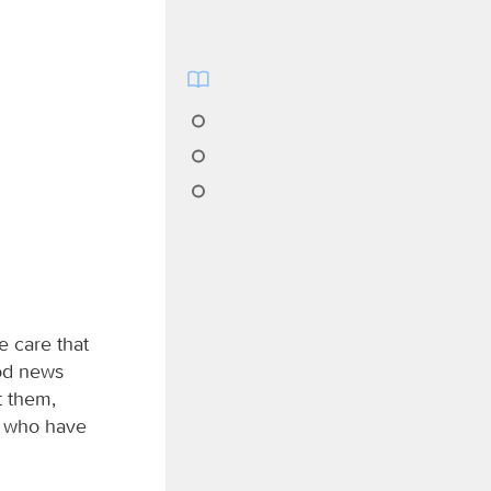
ke care that
ood news
t them,
e who have