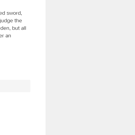
ged sword,
o judge the
den, but all
er an