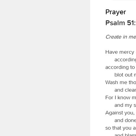
Prayer
Psalm 51:
Create in me
Have mercy 
according
according to
blot out 
Wash me thor
and clea
For I know m
and my s
Against you, 
and done 
so that you a
and blam