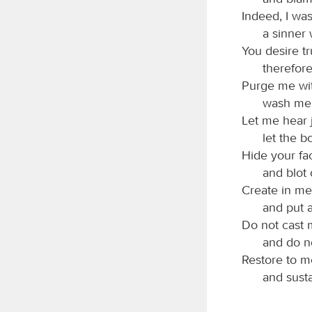
Indeed, I was
a sinner
You desire tr
therefor
Purge me wit
wash me, 
Let me hear 
let the b
Hide your fa
and blot 
Create in me
and put a
Do not cast 
and do no
Restore to me
and susta