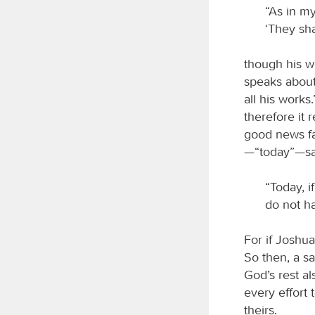
“As in my
‘They sha
though his wo
speaks about
all his works
therefore it
good news fa
—“today”—say
“Today, i
do not ha
For if Joshu
So then, a sa
God’s rest al
every effort 
theirs.