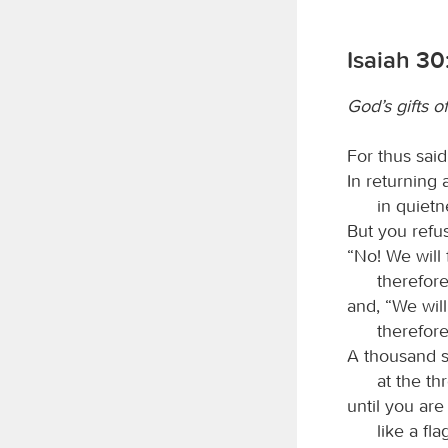
Isaiah 30
God’s gifts o
For thus sai
In returning 
in quietn
But you refu
“No! We will
therefore
and, “We wil
therefore
A thousand sh
at the thr
until you are 
like a fl