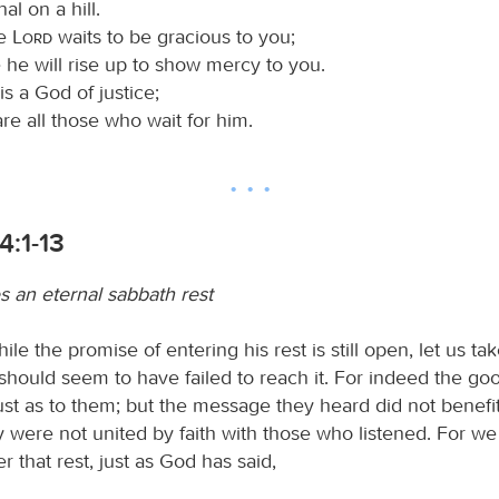
nal on a hill.
he
Lord
waits to be gracious to you;
 he will rise up to show mercy to you.
is a God of justice;
re all those who wait for him.
4:1-13
 an eternal sabbath rest
ile the promise of entering his rest is still open, let us ta
should seem to have failed to reach it. For indeed the g
ust as to them; but the message they heard did not benefi
 were not united by faith with those who listened. For w
r that rest, just as God has said,