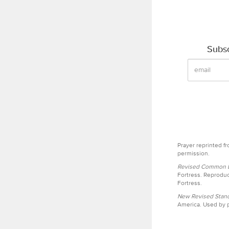
Subsc
Prayer reprinted f
permission.
Revised Common Le
Fortress. Reproduc
Fortress.
New Revised Stand
America. Used by p