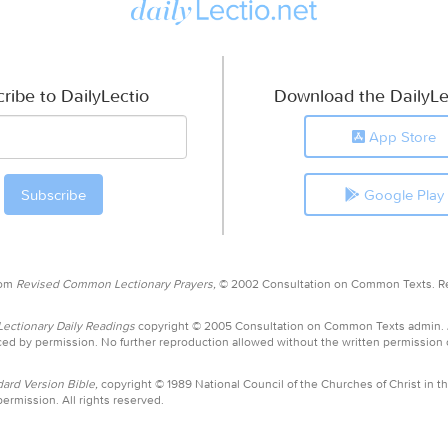
ribe to DailyLectio
Download the DailyLe
App Store
Google Play
rom
Revised Common Lectionary Prayers,
© 2002 Consultation on Common Texts. R
ctionary Daily Readings
copyright © 2005 Consultation on Common Texts admin.
ed by permission. No further reproduction allowed without the written permission
ard Version Bible,
copyright © 1989 National Council of the Churches of Christ in th
ermission. All rights reserved.