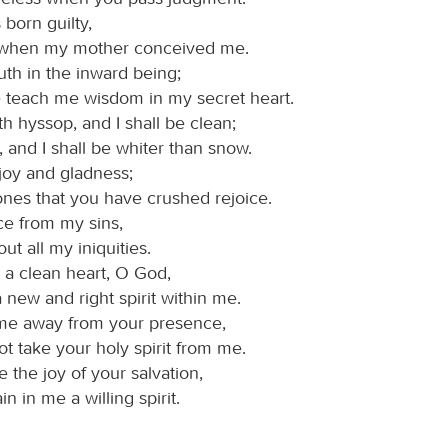
 born guilty,
 when my mother conceived me.
uth in the inward being;
e teach me wisdom in my secret heart.
h hyssop, and I shall be clean;
and I shall be whiter than snow.
joy and gladness;
ones that you have crushed rejoice.
ce from my sins,
out all my iniquities.
 a clean heart, O God,
 new and right spirit within me.
me away from your presence,
t take your holy spirit from me.
 the joy of your salvation,
in in me a willing spirit.