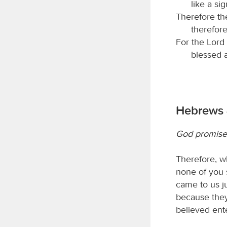
like a sig
Therefore t
therefore
For the Lord 
blessed a
Hebrews 
God promises
Therefore, wh
none of you 
came to us j
because they
believed ente