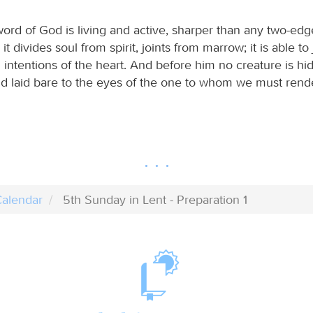
word of God is living and active, sharper than any two-ed
 it divides soul from spirit, joints from marrow; it is able t
intentions of the heart. And before him no creature is hid
d laid bare to the eyes of the one to whom we must rend
alendar
5th Sunday in Lent - Preparation 1