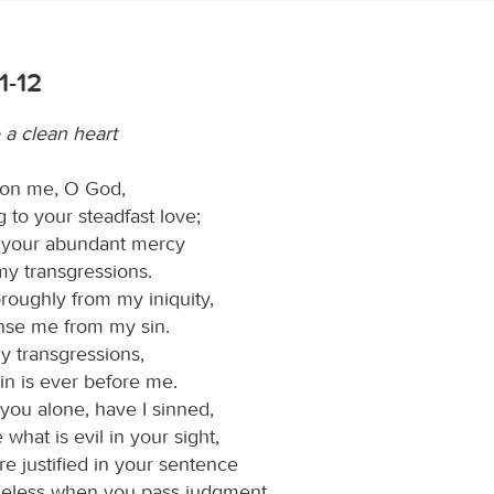
1-12
 a clean heart
on me, O God,
 to your steadfast love;
 your abundant mercy
my transgressions.
oughly from my iniquity,
nse me from my sin.
y transgressions,
in is ever before me.
you alone, have I sinned,
what is evil in your sight,
re justified in your sentence
eless when you pass judgment.