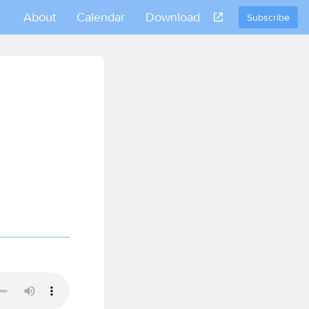
About
Calendar
Download
Subscribe