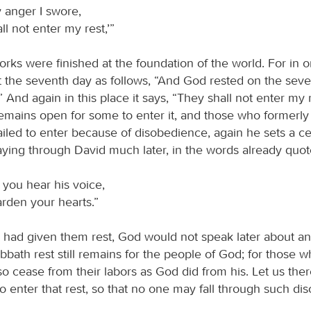
 anger I swore,
ll not enter my rest,’”
rks were finished at the foundation of the world. For in o
 the seventh day as follows, “And God rested on the sev
.” And again in this place it says, “They shall not enter my 
 remains open for some to enter it, and those who formerly
iled to enter because of disobedience, again he sets a ce
ing through David much later, in the words already quot
f you hear his voice,
rden your hearts.”
a had given them rest, God would not speak later about an
bbath rest still remains for the people of God; for those 
so cease from their labors as God did from his. Let us th
to enter that rest, so that no one may fall through such d