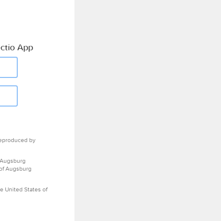
ctio App
eproduced by
 Augsburg
 of Augsburg
e United States of