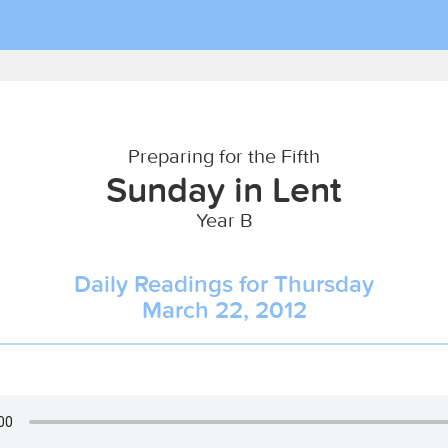
Preparing for the Fifth
Sunday in Lent
Year B
Daily Readings for Thursday
March 22, 2012