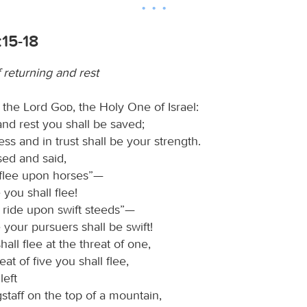
:15-18
f returning and rest
d the Lord
God
, the Holy One of Israel:
and rest you shall be saved;
ess and in trust shall be your strength.
sed and said,
 flee upon horses”—
 you shall flee!
l ride upon swift steeds”—
 your pursuers shall be swift!
all flee at the threat of one,
eat of five you shall flee,
left
agstaff on the top of a mountain,