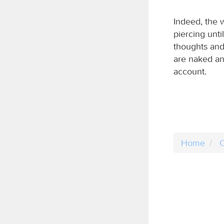
Indeed, the 
piercing until
thoughts and 
are naked an
account.
Home
C