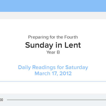
Preparing for the Fourth
Sunday in Lent
Year B
Daily Readings for Saturday
March 17, 2012