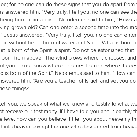
d; for no one can do these signs that you do apart from
us answered him, “Very truly, I tell you, no one can see t
being born from above.” Nicodemus said to him, “How c
aving grown old? Can one enter a second time into the m
 Jesus answered, “Very truly, I tell you, no one can enter
d without being born of water and Spirit. What is born of 
t is born of the Spirit is spirit. Do not be astonished that I
 born from above.’ The wind blows where it chooses, and
but you do not know where it comes from or where it goes. 
 is born of the Spirit.” Nicodemus said to him, “How can 
nswered him, “Are you a teacher of Israel, and yet you do
hese things?
I tell you, we speak of what we know and testify to what w
t receive our testimony. If I have told you about earthly 
elieve, how can you believe if I tell you about heavenly t
d into heaven except the one who descended from heave