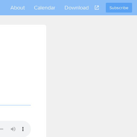
About
Calendar
Download
Subscribe