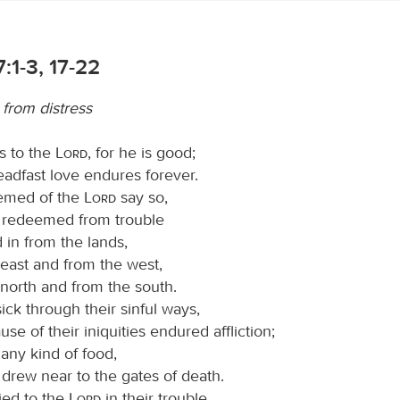
:1-3, 17-22
 from distress
s to the
Lord
, for he is good;
teadfast love endures forever.
eemed of the
Lord
say so,
 redeemed from trouble
 in from the lands,
 east and from the west,
 north and from the south.
ck through their sinful ways,
se of their iniquities endured affliction;
any kind of food,
drew near to the gates of death.
ied to the
Lord
in their trouble,