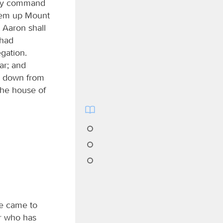
t my command
them up Mount
 Aaron shall
had
gation.
ar; and
e down from
the house of
e came to
er who has