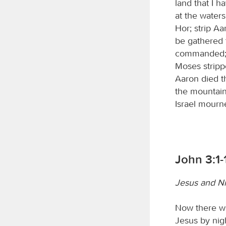
land that I 
at the water
Hor; strip Aa
be gathered 
commanded; t
Moses stripp
Aaron died t
the mountain
Israel mourne
John 3:1-
Jesus and N
Now there w
Jesus by nig