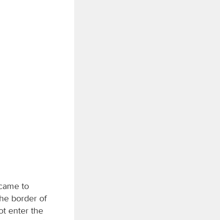
 came to
he border of
ot enter the