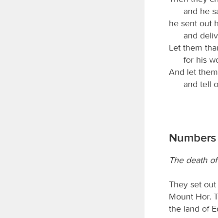
and he sa
he sent out 
and deli
Let them th
for his 
And let them 
and tell 
Numbers 
The death of
They set out
Mount Hor. 
the land of E