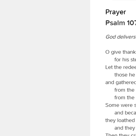
Prayer
Psalm 107
God delivers
O give thank
for his s
Let the red
those he
and gathered
from the
from the
Some were si
and becau
they loathed 
and they 
Then they cr