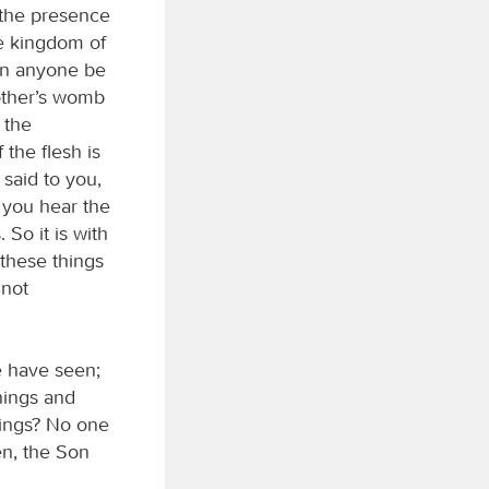
 the presence
he kingdom of
an anyone be
other’s womb
 the
the flesh is
 said to you,
 you hear the
So it is with
these things
 not
e have seen;
things and
hings? No one
n, the Son