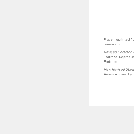
Prayer reprinted f
permission.
Revised Common Le
Fortress. Reproduc
Fortress.
New Revised Stand
America. Used by p