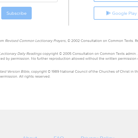
Google Play
rom
Revised Common Lectionary Prayers,
© 2002 Consultation on Common Texts. R
ctionary Daily Readings
copyright © 2005 Consultation on Common Texts admin.
ed by permission. No further reproduction allowed without the written permission
ard Version Bible,
copyright © 1989 National Council of the Churches of Christ in th
ermission. All rights reserved.