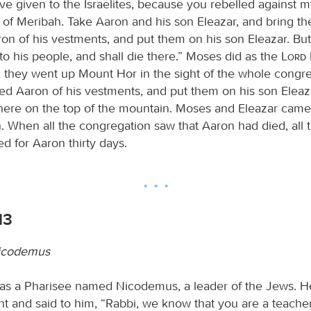
have given to the Israelites, because you rebelled agains
s of Meribah. Take Aaron and his son Eleazar, and bring 
ron of his vestments, and put them on his son Eleazar. But
to his people, and shall die there.” Moses did as the
Lord
hey went up Mount Hor in the sight of the whole congre
ed Aaron of his vestments, and put them on his son Eleaz
here on the top of the mountain. Moses and Eleazar cam
. When all the congregation saw that Aaron had died, all 
d for Aaron thirty days.
13
icodemus
as a Pharisee named Nicodemus, a leader of the Jews. H
ht and said to him, “Rabbi, we know that you are a teach