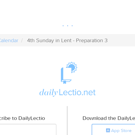
alendar
4th Sunday in Lent - Preparation 3
ribe to DailyLectio
Download the DailyLe
App Store