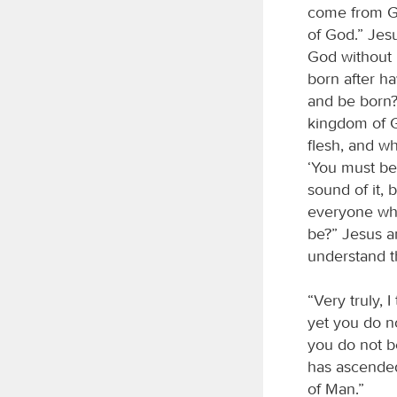
come from Go
of God.” Jes
God without 
born after h
and be born?”
kingdom of Go
flesh, and wha
‘You must be
sound of it, 
everyone who
be?” Jesus a
understand t
“Very truly, 
yet you do no
you do not b
has ascende
of Man.”