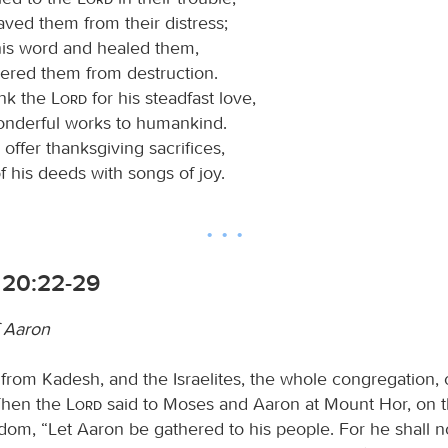
ved them from their distress;
his word and healed them,
vered them from destruction.
ank the
Lord
for his steadfast love,
wonderful works to humankind.
offer thanksgiving sacrifices,
of his deeds with songs of joy.
20:22-29
 Aaron
 from Kadesh, and the Israelites, the whole congregation,
Then the
Lord
said to Moses and Aaron at Mount Hor, on t
dom, “Let Aaron be gathered to his people. For he shall n