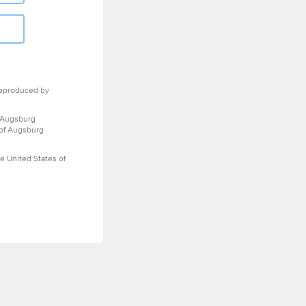
eproduced by
 Augsburg
 of Augsburg
e United States of