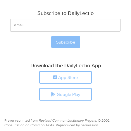
Subscribe to DailyLectio
Download the DailyLectio App
App Store
Google Play
Prayer reprinted from
Revised Common Lectionary Prayers,
© 2002
Consultation on Common Texts. Reproduced by permission.