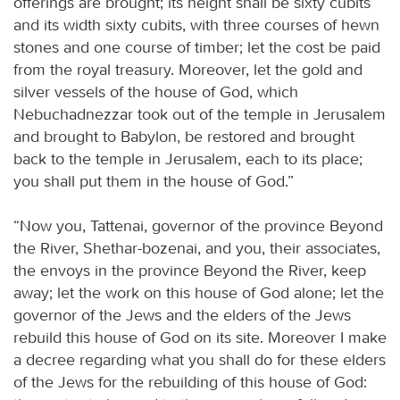
offerings are brought; its height shall be sixty cubits
and its width sixty cubits, with three courses of hewn
stones and one course of timber; let the cost be paid
from the royal treasury. Moreover, let the gold and
silver vessels of the house of God, which
Nebuchadnezzar took out of the temple in Jerusalem
and brought to Babylon, be restored and brought
back to the temple in Jerusalem, each to its place;
you shall put them in the house of God.”
“Now you, Tattenai, governor of the province Beyond
the River, Shethar-bozenai, and you, their associates,
the envoys in the province Beyond the River, keep
away; let the work on this house of God alone; let the
governor of the Jews and the elders of the Jews
rebuild this house of God on its site. Moreover I make
a decree regarding what you shall do for these elders
of the Jews for the rebuilding of this house of God: