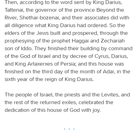
Then, according to the word sent by King Darius,
Tattenai, the governor of the province Beyond the
River, Shethar-bozenai, and their associates did with
all diligence what King Darius had ordered. So the
elders of the Jews built and prospered, through the
prophesying of the prophet Haggai and Zechariah
son of Iddo. They finished their building by command
of the God of Israel and by decree of Cyrus, Darius,
and King Artaxerxes of Persia; and this house was
finished on the third day of the month of Adar, in the
sixth year of the reign of King Darius.
The people of Israel, the priests and the Levites, and
the rest of the returned exiles, celebrated the
dedication of this house of God with joy.