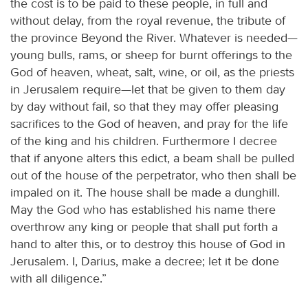
the cost is to be paid to these people, in full and
without delay, from the royal revenue, the tribute of
the province Beyond the River. Whatever is needed—
young bulls, rams, or sheep for burnt offerings to the
God of heaven, wheat, salt, wine, or oil, as the priests
in Jerusalem require—let that be given to them day
by day without fail, so that they may offer pleasing
sacrifices to the God of heaven, and pray for the life
of the king and his children. Furthermore I decree
that if anyone alters this edict, a beam shall be pulled
out of the house of the perpetrator, who then shall be
impaled on it. The house shall be made a dunghill.
May the God who has established his name there
overthrow any king or people that shall put forth a
hand to alter this, or to destroy this house of God in
Jerusalem. I, Darius, make a decree; let it be done
with all diligence.”