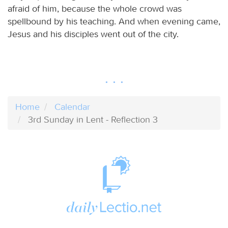
afraid of him, because the whole crowd was
spellbound by his teaching. And when evening came,
Jesus and his disciples went out of the city.
Home
Calendar
3rd Sunday in Lent - Reflection 3