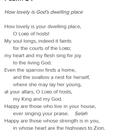
How lovely is God’s dwelling place
How lovely is your dwelling place,
O
Lord
of hosts!
My soul longs, indeed it faints
for the courts of the
Lord
;
my heart and my flesh sing for joy
to the living God.
Even the sparrow finds a home,
and the swallow a nest for herself,
where she may lay her young,
at your altars, O
Lord
of hosts,
my King and my God.
Happy are those who live in your house,
ever singing your praise.
Selah
Happy are those whose strength is in you,
in whose heart are the highways to Zion.