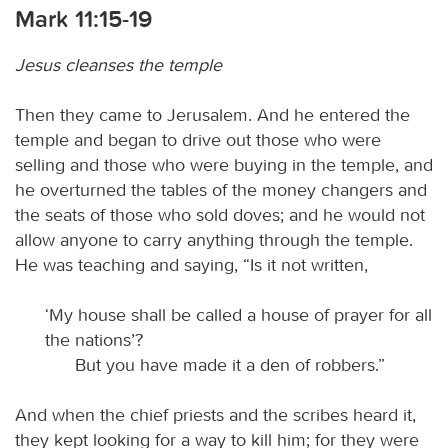
Mark 11:15-19
Jesus cleanses the temple
Then they came to Jerusalem. And he entered the
temple and began to drive out those who were
selling and those who were buying in the temple, and
he overturned the tables of the money changers and
the seats of those who sold doves; and he would not
allow anyone to carry anything through the temple.
He was teaching and saying, “Is it not written,
‘My house shall be called a house of prayer for all
the nations’?
But you have made it a den of robbers.”
And when the chief priests and the scribes heard it,
they kept looking for a way to kill him; for they were