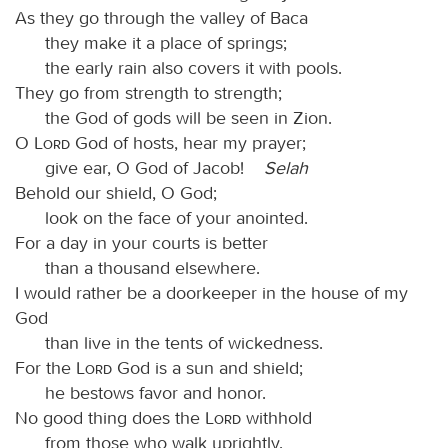
As they go through the valley of Baca
they make it a place of springs;
the early rain also covers it with pools.
They go from strength to strength;
the God of gods will be seen in Zion.
O
Lord
God of hosts, hear my prayer;
give ear, O God of Jacob!
Selah
Behold our shield, O God;
look on the face of your anointed.
For a day in your courts is better
than a thousand elsewhere.
I would rather be a doorkeeper in the house of my
God
than live in the tents of wickedness.
For the
Lord
God is a sun and shield;
he bestows favor and honor.
No good thing does the
Lord
withhold
from those who walk uprightly.