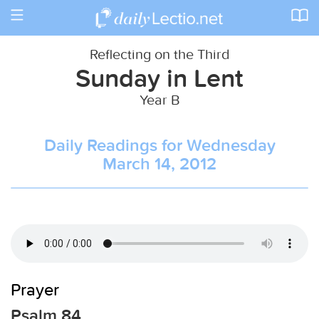
Toggle
navigation
Reflecting on the Third
Sunday in Lent
Year B
Daily Readings for Wednesday
March 14, 2012
Prayer
Psalm 84