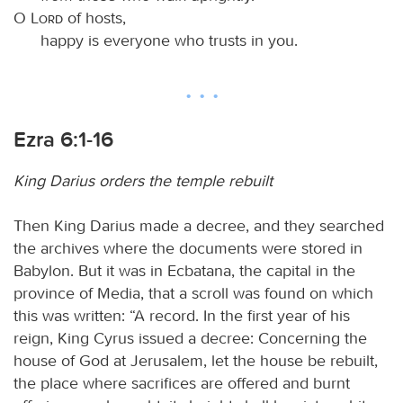
O
Lord
of hosts,
happy is everyone who trusts in you.
Ezra 6:1-16
King Darius orders the temple rebuilt
Then King Darius made a decree, and they searched
the archives where the documents were stored in
Babylon. But it was in Ecbatana, the capital in the
province of Media, that a scroll was found on which
this was written: “A record. In the first year of his
reign, King Cyrus issued a decree: Concerning the
house of God at Jerusalem, let the house be rebuilt,
the place where sacrifices are offered and burnt