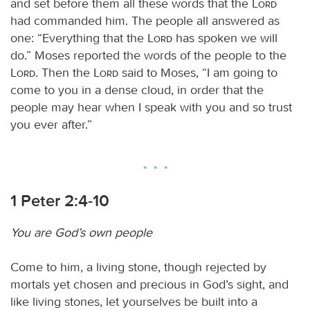
and set before them all these words that the
Lord
had commanded him. The people all answered as
one: “Everything that the
Lord
has spoken we will
do.” Moses reported the words of the people to the
Lord
. Then the
Lord
said to Moses, “I am going to
come to you in a dense cloud, in order that the
people may hear when I speak with you and so trust
you ever after.”
1 Peter 2:4-10
You are God’s own people
Come to him, a living stone, though rejected by
mortals yet chosen and precious in God’s sight, and
like living stones, let yourselves be built into a