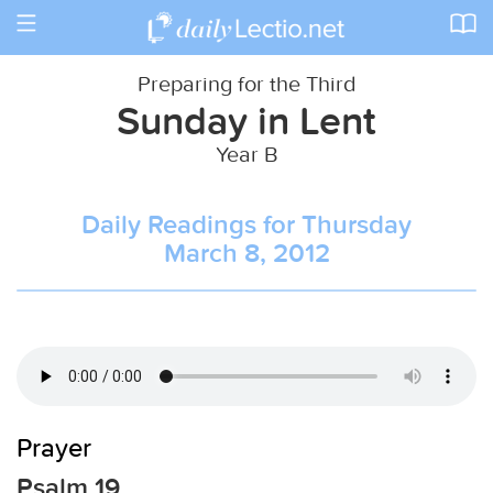
Toggle
navigation
Preparing for the Third
Sunday in Lent
Year B
Daily Readings for Thursday
March 8, 2012
Prayer
Psalm 19