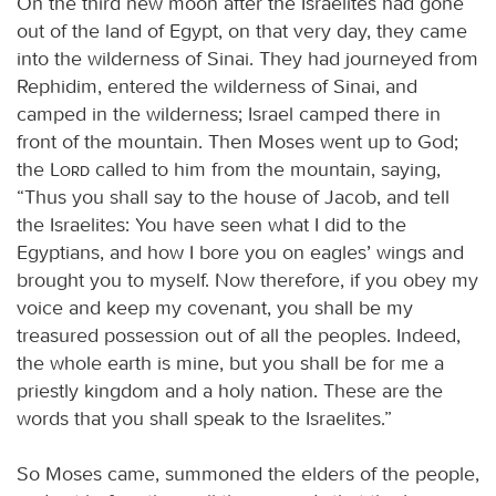
On the third new moon after the Israelites had gone
out of the land of Egypt, on that very day, they came
into the wilderness of Sinai. They had journeyed from
Rephidim, entered the wilderness of Sinai, and
camped in the wilderness; Israel camped there in
front of the mountain. Then Moses went up to God;
the
Lord
called to him from the mountain, saying,
“Thus you shall say to the house of Jacob, and tell
the Israelites: You have seen what I did to the
Egyptians, and how I bore you on eagles’ wings and
brought you to myself. Now therefore, if you obey my
voice and keep my covenant, you shall be my
treasured possession out of all the peoples. Indeed,
the whole earth is mine, but you shall be for me a
priestly kingdom and a holy nation. These are the
words that you shall speak to the Israelites.”
So Moses came, summoned the elders of the people,