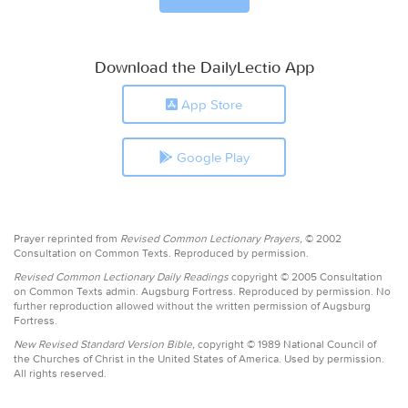
Download the DailyLectio App
App Store
Google Play
Prayer reprinted from
Revised Common Lectionary Prayers,
© 2002
Consultation on Common Texts. Reproduced by permission.
Revised Common Lectionary Daily Readings
copyright © 2005 Consultation
on Common Texts admin. Augsburg Fortress. Reproduced by permission. No
further reproduction allowed without the written permission of Augsburg
Fortress.
New Revised Standard Version Bible,
copyright © 1989 National Council of
the Churches of Christ in the United States of America. Used by permission.
All rights reserved.