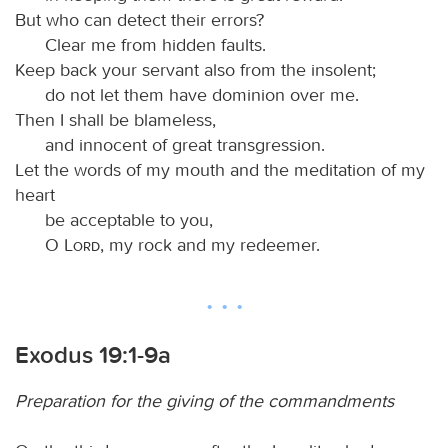
But who can detect their errors?
Clear me from hidden faults.
Keep back your servant also from the insolent;
do not let them have dominion over me.
Then I shall be blameless,
and innocent of great transgression.
Let the words of my mouth and the meditation of my
heart
be acceptable to you,
O
Lord
, my rock and my redeemer.
Exodus 19:1-9a
Preparation for the giving of the commandments