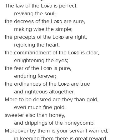
The law of the
Lord
is perfect,
reviving the soul;
the decrees of the
Lord
are sure,
making wise the simple;
the precepts of the
Lord
are right,
rejoicing the heart;
the commandment of the
Lord
is clear,
enlightening the eyes;
the fear of the
Lord
is pure,
enduring forever;
the ordinances of the
Lord
are true
and righteous altogether.
More to be desired are they than gold,
even much fine gold;
sweeter also than honey,
and drippings of the honeycomb.
Moreover by them is your servant warned;
in keeping them there is great reward.