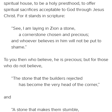
spiritual house, to be a holy priesthood, to offer
spiritual sacrifices acceptable to God through Jesus
Christ. For it stands in scripture:
“See, I am laying in Zion a stone,
a cornerstone chosen and precious;
and whoever believes in him will not be put to
shame.”
To you then who believe, he is precious; but for those
who do not believe,
“The stone that the builders rejected
has become the very head of the corner,”
and
“A stone that makes them stumble,