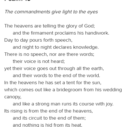
The commandments give light to the eyes
The heavens are telling the glory of God;
and the firmament proclaims his handiwork.
Day to day pours forth speech,
and night to night declares knowledge.
There is no speech, nor are there words;
their voice is not heard;
yet their voice goes out through all the earth,
and their words to the end of the world.
In the heavens he has set a tent for the sun,
which comes out like a bridegroom from his wedding
canopy,
and like a strong man runs its course with joy.
Its rising is from the end of the heavens,
and its circuit to the end of them;
and nothing is hid from its heat.