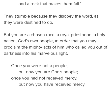
and a rock that makes them fall.”
They stumble because they disobey the word, as
they were destined to do.
But you are a chosen race, a royal priesthood, a holy
nation, God’s own people, in order that you may
proclaim the mighty acts of him who called you out of
darkness into his marvelous light.
Once you were not a people,
but now you are God’s people;
once you had not received mercy,
but now you have received mercy.