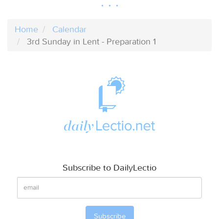
Home
Calendar
3rd Sunday in Lent - Preparation 1
Subscribe to DailyLectio