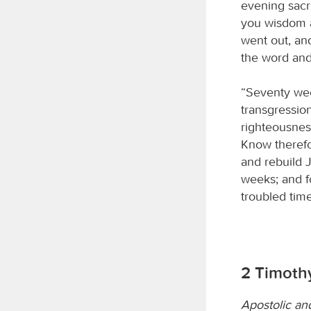
evening sacr
you wisdom a
went out, and
the word and
“Seventy wee
transgression
righteousness
Know therefo
and rebuild J
weeks; and fo
troubled time
2 Timothy
Apostolic an