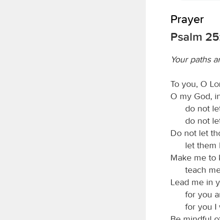
Prayer
Psalm 25:
Your paths ar
To you, O
L
O my God, in 
do not l
do not l
Do not let t
let them
Make me to 
teach me
Lead me in y
for you a
for you I 
Be mindful o