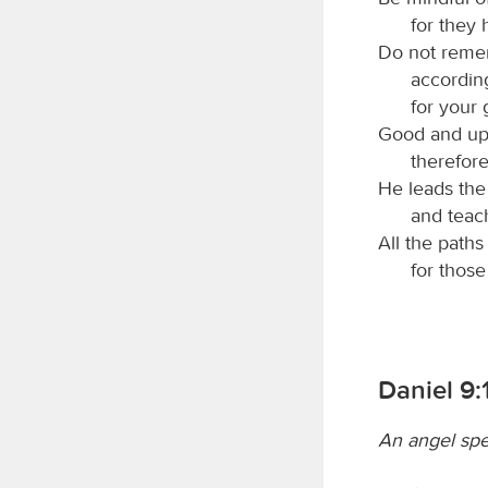
for they 
Do not remem
accordin
for your
Good and upr
therefore
He leads the 
and teac
All the paths
for thos
Daniel 9:
An angel spe