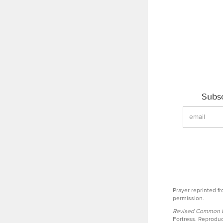
Subsc
Prayer reprinted f
permission.
Revised Common Le
Fortress. Reproduc