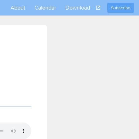
About
Calendar
Download
Subscribe