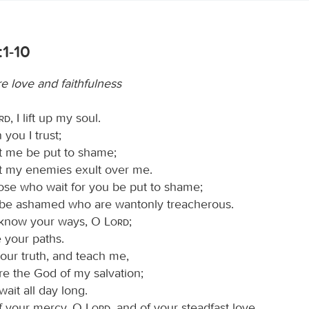
1-10
e love and faithfulness
ord
, I lift up my soul.
you I trust;
et me be put to shame;
et my enemies exult over me.
hose who wait for you be put to shame;
 be ashamed who are wantonly treacherous.
know your ways, O
Lord
;
 your paths.
our truth, and teach me,
re the God of my salvation;
wait all day long.
f your mercy, O
Lord
, and of your steadfast love,