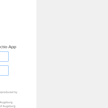
ctio App
eproduced by
 Augsburg
 of Augsburg