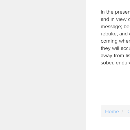
In the presen
and in view 
message; be 
rebuke, and 
coming when 
they will acc
away from li
sober, endure
Home
C