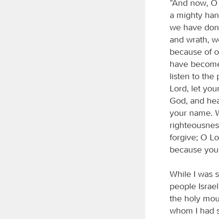
“And now, O 
a mighty ha
we have done 
and wrath, w
because of o
have become 
listen to the
Lord, let yo
God, and hea
your name. W
righteousnes
forgive; O L
because your
While I was 
people Israe
the holy mou
whom I had se