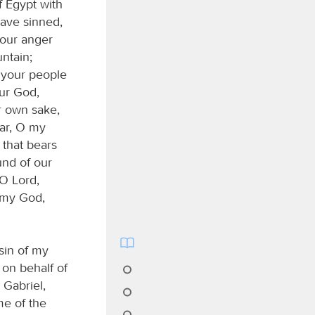
f Egypt with
ave sinned,
your anger
ntain;
d your people
ur God,
ur own sake,
ear, O my
 that bears
und of our
 O Lord,
O my God,
sin of my
on behalf of
 Gabriel,
me of the