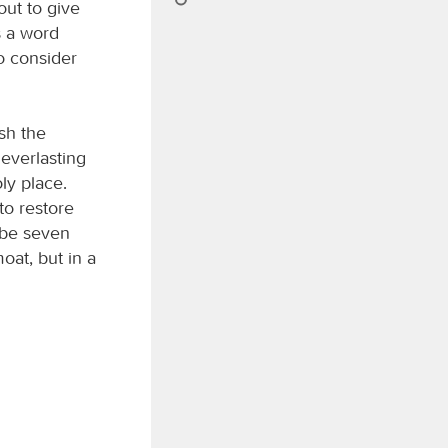
out to give
s a word
o consider
sh the
 everlasting
ly place.
to restore
l be seven
oat, but in a