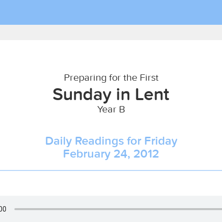
Preparing for the First
Sunday in Lent
Year B
Daily Readings for Friday
February 24, 2012