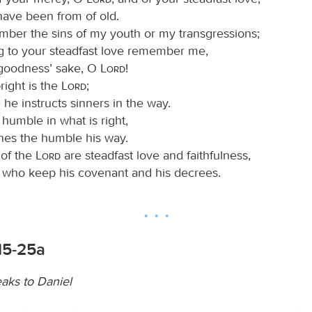
have been from of old.
ber the sins of my youth or my transgressions;
g to your steadfast love remember me,
 goodness’ sake, O
Lord
!
ight is the
Lord
;
 he instructs sinners in the way.
humble in what is right,
hes the humble his way.
 of the
Lord
are steadfast love and faithfulness,
e who keep his covenant and his decrees.
15-25a
aks to Daniel