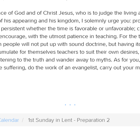
ce of God and of Christ Jesus, who is to judge the living
of his appearing and his kingdom, I solemnly urge you: pr
persistent whether the time is favorable or unfavorable; 
encourage, with the utmost patience in teaching. For the t
people will not put up with sound doctrine, but having it
umulate for themselves teachers to suit their own desires, 
stening to the truth and wander away to myths. As for you
 suffering, do the work of an evangelist, carry out your min
alendar
1st Sunday in Lent - Preparation 2