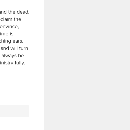
 and the dead,
oclaim the
convince,
ime is
ching ears,
and will turn
, always be
istry fully.