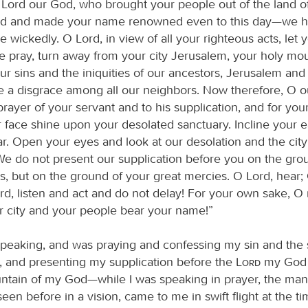
Lord our God, who brought your people out of the land o
nd and made your name renowned even to this day—we h
wickedly. O Lord, in view of all your righteous acts, let 
e pray, turn away from your city Jerusalem, your holy mou
ur sins and the iniquities of our ancestors, Jerusalem an
a disgrace among all our neighbors. Now therefore, O o
 prayer of your servant and to his supplication, and for yo
ur face shine upon your desolated sanctuary. Incline your 
r. Open your eyes and look at our desolation and the city
e do not present our supplication before you on the gro
s, but on the ground of your great mercies. O Lord, hear;
ord, listen and act and do not delay! For your own sake, 
 city and your people bear your name!”
speaking, and was praying and confessing my sin and the 
l, and presenting my supplication before the
Lord
my God 
ntain of my God—while I was speaking in prayer, the man
en before in a vision, came to me in swift flight at the ti