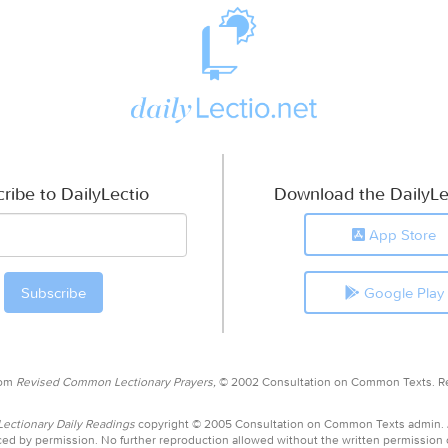
ribe to DailyLectio
Download the DailyLe
App Store
Google Play
rom
Revised Common Lectionary Prayers,
© 2002 Consultation on Common Texts. R
ctionary Daily Readings
copyright © 2005 Consultation on Common Texts admin.
ed by permission. No further reproduction allowed without the written permission