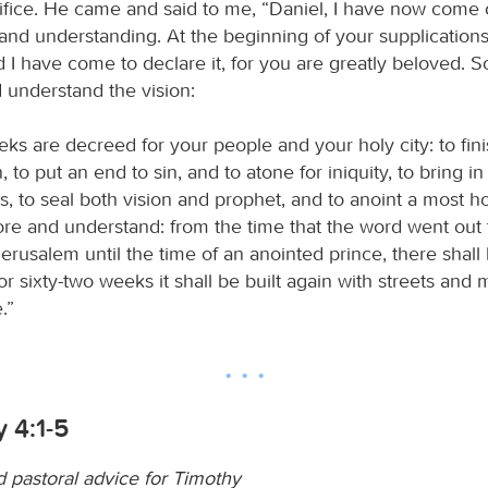
ifice. He came and said to me, “Daniel, I have now come 
nd understanding. At the beginning of your supplication
 I have come to declare it, for you are greatly beloved. S
 understand the vision:
ks are decreed for your people and your holy city: to fini
, to put an end to sin, and to atone for iniquity, to bring in
, to seal both vision and prophet, and to anoint a most ho
re and understand: from the time that the word went out 
erusalem until the time of an anointed prince, there shal
r sixty-two weeks it shall be built again with streets and m
.”
 4:1-5
d pastoral advice for Timothy