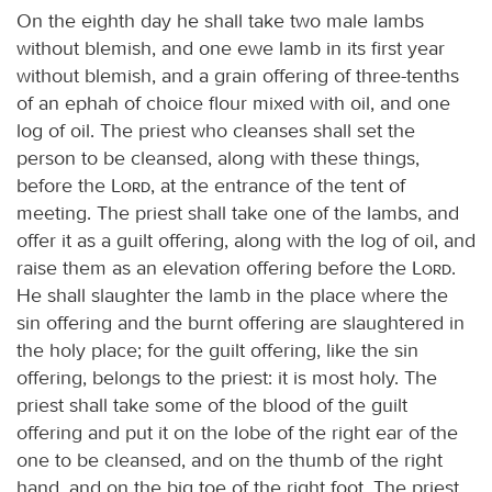
On the eighth day he shall take two male lambs
without blemish, and one ewe lamb in its first year
without blemish, and a grain offering of three-tenths
of an ephah of choice flour mixed with oil, and one
log of oil. The priest who cleanses shall set the
person to be cleansed, along with these things,
before the
Lord
, at the entrance of the tent of
meeting. The priest shall take one of the lambs, and
offer it as a guilt offering, along with the log of oil, and
raise them as an elevation offering before the
Lord
.
He shall slaughter the lamb in the place where the
sin offering and the burnt offering are slaughtered in
the holy place; for the guilt offering, like the sin
offering, belongs to the priest: it is most holy. The
priest shall take some of the blood of the guilt
offering and put it on the lobe of the right ear of the
one to be cleansed, and on the thumb of the right
hand, and on the big toe of the right foot. The priest