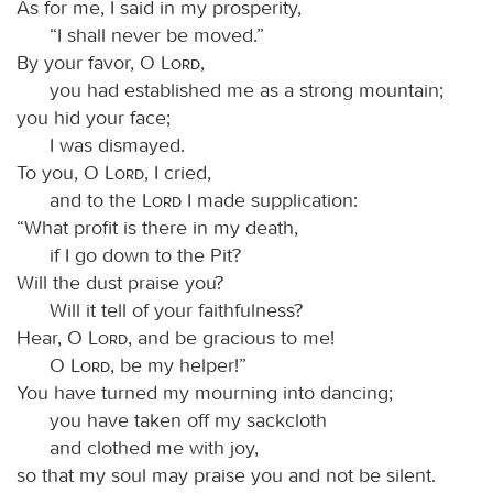
As for me, I said in my prosperity,
“I shall never be moved.”
By your favor, O
Lord
,
you had established me as a strong mountain;
you hid your face;
I was dismayed.
To you, O
Lord
, I cried,
and to the
Lord
I made supplication:
“What profit is there in my death,
if I go down to the Pit?
Will the dust praise you?
Will it tell of your faithfulness?
Hear, O
Lord
, and be gracious to me!
O
Lord
, be my helper!”
You have turned my mourning into dancing;
you have taken off my sackcloth
and clothed me with joy,
so that my soul may praise you and not be silent.