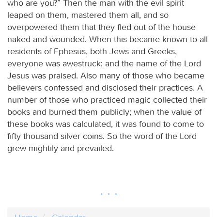
who are you?” Then the man with the evil spirit
leaped on them, mastered them all, and so
overpowered them that they fled out of the house
naked and wounded. When this became known to all
residents of Ephesus, both Jews and Greeks,
everyone was awestruck; and the name of the Lord
Jesus was praised. Also many of those who became
believers confessed and disclosed their practices. A
number of those who practiced magic collected their
books and burned them publicly; when the value of
these books was calculated, it was found to come to
fifty thousand silver coins. So the word of the Lord
grew mightily and prevailed.