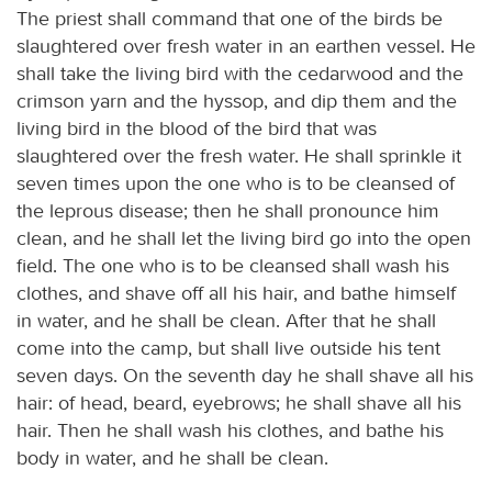
The priest shall command that one of the birds be
slaughtered over fresh water in an earthen vessel. He
shall take the living bird with the cedarwood and the
crimson yarn and the hyssop, and dip them and the
living bird in the blood of the bird that was
slaughtered over the fresh water. He shall sprinkle it
seven times upon the one who is to be cleansed of
the leprous disease; then he shall pronounce him
clean, and he shall let the living bird go into the open
field. The one who is to be cleansed shall wash his
clothes, and shave off all his hair, and bathe himself
in water, and he shall be clean. After that he shall
come into the camp, but shall live outside his tent
seven days. On the seventh day he shall shave all his
hair: of head, beard, eyebrows; he shall shave all his
hair. Then he shall wash his clothes, and bathe his
body in water, and he shall be clean.