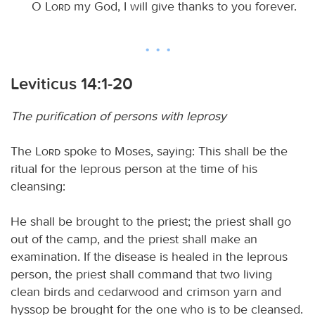
O
Lord
my God, I will give thanks to you forever.
Leviticus 14:1-20
The purification of persons with leprosy
The
Lord
spoke to Moses, saying: This shall be the
ritual for the leprous person at the time of his
cleansing:
He shall be brought to the priest; the priest shall go
out of the camp, and the priest shall make an
examination. If the disease is healed in the leprous
person, the priest shall command that two living
clean birds and cedarwood and crimson yarn and
hyssop be brought for the one who is to be cleansed.