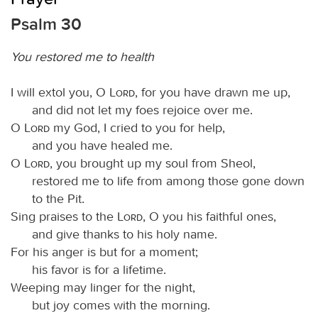
Psalm 30
You restored me to health
I will extol you, O
Lord
, for you have drawn me up,
and did not let my foes rejoice over me.
O
Lord
my God, I cried to you for help,
and you have healed me.
O
Lord
, you brought up my soul from Sheol,
restored me to life from among those gone down
to the Pit.
Sing praises to the
Lord
, O you his faithful ones,
and give thanks to his holy name.
For his anger is but for a moment;
his favor is for a lifetime.
Weeping may linger for the night,
but joy comes with the morning.