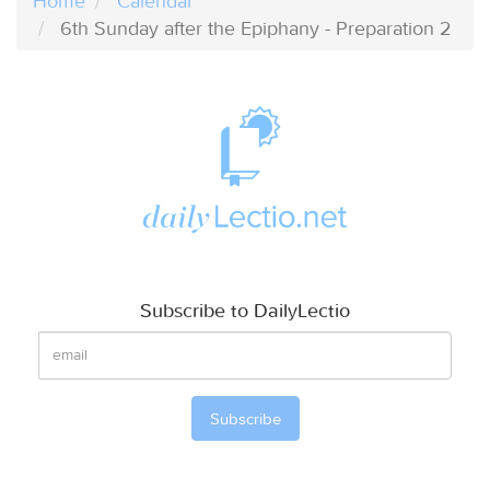
Home
Calendar
6th Sunday after the Epiphany - Preparation 2
Subscribe to DailyLectio