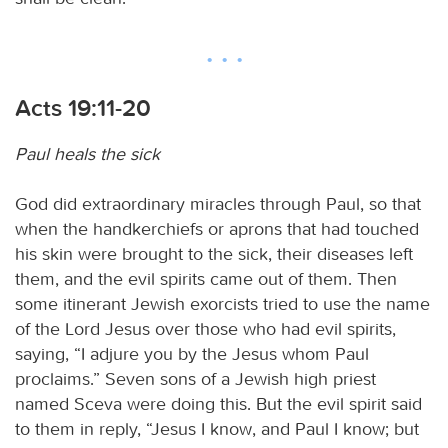
Acts 19:11-20
Paul heals the sick
God did extraordinary miracles through Paul, so that
when the handkerchiefs or aprons that had touched
his skin were brought to the sick, their diseases left
them, and the evil spirits came out of them. Then
some itinerant Jewish exorcists tried to use the name
of the Lord Jesus over those who had evil spirits,
saying, “I adjure you by the Jesus whom Paul
proclaims.” Seven sons of a Jewish high priest
named Sceva were doing this. But the evil spirit said
to them in reply, “Jesus I know, and Paul I know; but