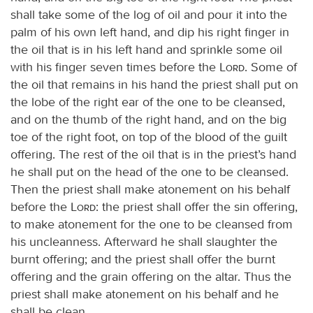
shall take some of the log of oil and pour it into the
palm of his own left hand, and dip his right finger in
the oil that is in his left hand and sprinkle some oil
with his finger seven times before the
Lord
. Some of
the oil that remains in his hand the priest shall put on
the lobe of the right ear of the one to be cleansed,
and on the thumb of the right hand, and on the big
toe of the right foot, on top of the blood of the guilt
offering. The rest of the oil that is in the priest’s hand
he shall put on the head of the one to be cleansed.
Then the priest shall make atonement on his behalf
before the
Lord
: the priest shall offer the sin offering,
to make atonement for the one to be cleansed from
his uncleanness. Afterward he shall slaughter the
burnt offering; and the priest shall offer the burnt
offering and the grain offering on the altar. Thus the
priest shall make atonement on his behalf and he
shall be clean.