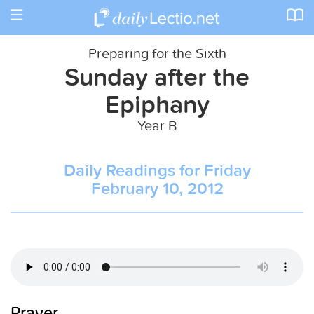
Toggle
navigation
Preparing for the Sixth
Sunday after the
Epiphany
Year B
Daily Readings for Friday
February 10, 2012
Prayer