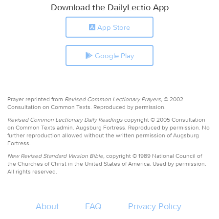
Download the DailyLectio App
App Store
Google Play
Prayer reprinted from
Revised Common Lectionary Prayers,
© 2002
Consultation on Common Texts. Reproduced by permission.
Revised Common Lectionary Daily Readings
copyright © 2005 Consultation
on Common Texts admin. Augsburg Fortress. Reproduced by permission. No
further reproduction allowed without the written permission of Augsburg
Fortress.
New Revised Standard Version Bible,
copyright © 1989 National Council of
the Churches of Christ in the United States of America. Used by permission.
All rights reserved.
About
FAQ
Privacy Policy