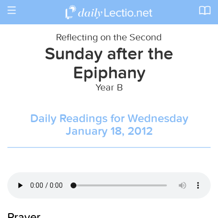
Toggle
navigation
Reflecting on the Second
Sunday after the
Epiphany
Year B
Daily Readings for Wednesday
January 18, 2012
Prayer