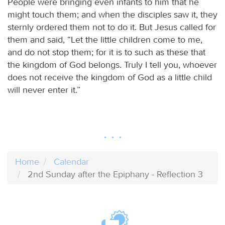
People were bringing even infants to him that he
might touch them; and when the disciples saw it, they
sternly ordered them not to do it. But Jesus called for
them and said, “Let the little children come to me,
and do not stop them; for it is to such as these that
the kingdom of God belongs. Truly I tell you, whoever
does not receive the kingdom of God as a little child
will never enter it.”
Home
Calendar
2nd Sunday after the Epiphany - Reflection 3