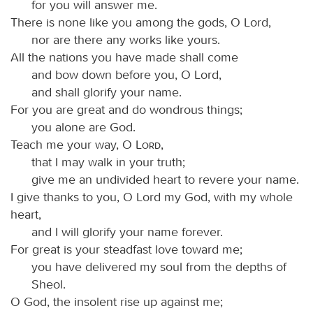
for you will answer me.
There is none like you among the gods, O Lord,
nor are there any works like yours.
All the nations you have made shall come
and bow down before you, O Lord,
and shall glorify your name.
For you are great and do wondrous things;
you alone are God.
Teach me your way, O
Lord
,
that I may walk in your truth;
give me an undivided heart to revere your name.
I give thanks to you, O Lord my God, with my whole
heart,
and I will glorify your name forever.
For great is your steadfast love toward me;
you have delivered my soul from the depths of
Sheol.
O God, the insolent rise up against me;