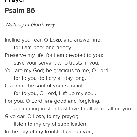
Psalm 86
Walking in God’s way
Incline your ear, O
Lord
, and answer me,
for I am poor and needy.
Preserve my life, for I am devoted to you;
save your servant who trusts in you.
You are my God; be gracious to me, O Lord,
for to you do I cry all day long.
Gladden the soul of your servant,
for to you, O Lord, I lift up my soul.
For you, O Lord, are good and forgiving,
abounding in steadfast love to all who call on you.
Give ear, O
Lord
, to my prayer;
listen to my cry of supplication.
In the day of my trouble I call on you,