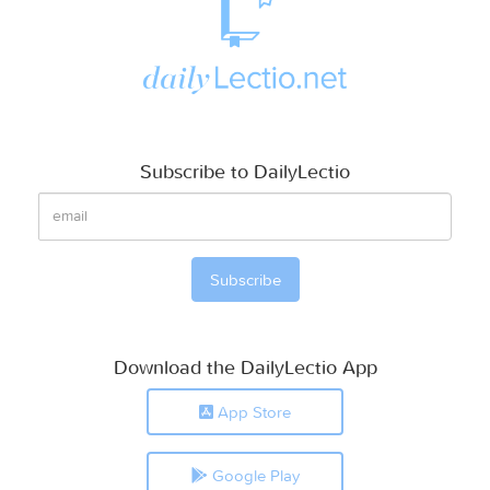
Subscribe to DailyLectio
Download the DailyLectio App
App Store
Google Play