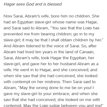
Hagar sees God and is blessed
Now Sarai, Abram’s wife, bore him no children. She
had an Egyptian slave-girl whose name was Hagar,
and Sarai said to Abram, “You see that the
Lord
has
prevented me from bearing children; go in to my
slave-girl; it may be that I shall obtain children by her.”
And Abram listened to the voice of Sarai. So, after
Abram had lived ten years in the land of Canaan,
Sarai, Abram’s wife, took Hagar the Egyptian, her
slave-girl, and gave her to her husband Abram as a
wife. He went in to Hagar, and she conceived; and
when she saw that she had conceived, she looked
with contempt on her mistress. Then Sarai said to
Abram, “May the wrong done to me be on you! I
gave my slave-girl to your embrace, and when she
saw that she had conceived, she looked on me with
contempt. May the
Lord
judge between you and me!”