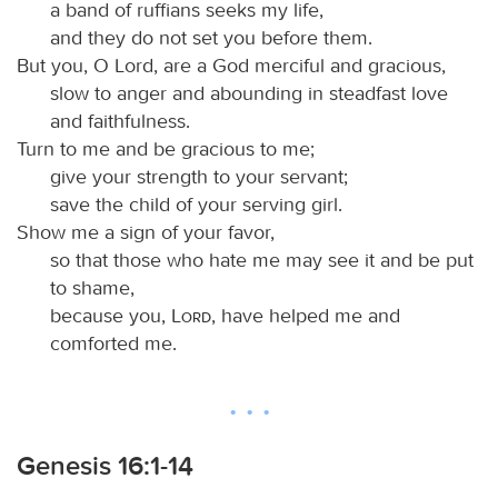
a band of ruffians seeks my life,
and they do not set you before them.
But you, O Lord, are a God merciful and gracious,
slow to anger and abounding in steadfast love
and faithfulness.
Turn to me and be gracious to me;
give your strength to your servant;
save the child of your serving girl.
Show me a sign of your favor,
so that those who hate me may see it and be put
to shame,
because you,
Lord
, have helped me and
comforted me.
Genesis 16:1-14