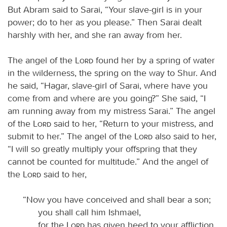
But Abram said to Sarai, “Your slave-girl is in your
power; do to her as you please.” Then Sarai dealt
harshly with her, and she ran away from her.
The angel of the
Lord
found her by a spring of water
in the wilderness, the spring on the way to Shur. And
he said, “Hagar, slave-girl of Sarai, where have you
come from and where are you going?” She said, “I
am running away from my mistress Sarai.” The angel
of the
Lord
said to her, “Return to your mistress, and
submit to her.” The angel of the
Lord
also said to her,
“I will so greatly multiply your offspring that they
cannot be counted for multitude.” And the angel of
the
Lord
said to her,
“Now you have conceived and shall bear a son;
you shall call him Ishmael,
for the
Lord
has given heed to your affliction.