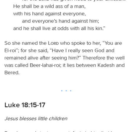
He shall be a wild ass of a man,
with his hand against everyone,
and everyone’s hand against him;
and he shall live at odds with all his kin.”
So she named the
Lord
who spoke to her, “You are
El-roi”; for she said, “Have I really seen God and
remained alive after seeing him?” Therefore the well
was called Beer-lahai-roi; it lies between Kadesh and
Bered.
Luke 18:15-17
Jesus blesses little children