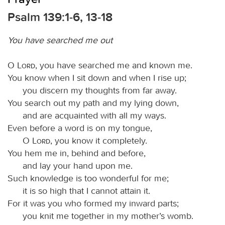
Psalm 139:1-6, 13-18
You have searched me out
O
Lord
, you have searched me and known me.
You know when I sit down and when I rise up;
you discern my thoughts from far away.
You search out my path and my lying down,
and are acquainted with all my ways.
Even before a word is on my tongue,
O
Lord
, you know it completely.
You hem me in, behind and before,
and lay your hand upon me.
Such knowledge is too wonderful for me;
it is so high that I cannot attain it.
For it was you who formed my inward parts;
you knit me together in my mother’s womb.