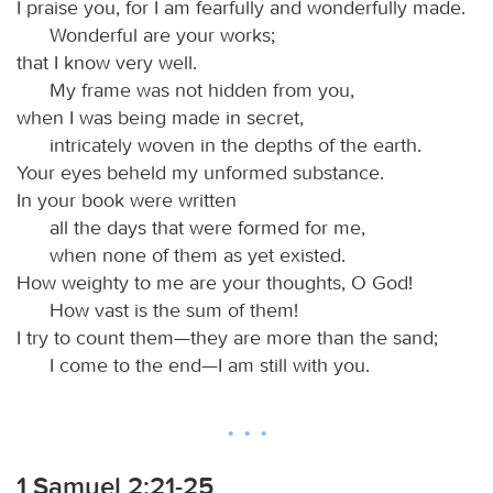
I praise you, for I am fearfully and wonderfully made.
Wonderful are your works;
that I know very well.
My frame was not hidden from you,
when I was being made in secret,
intricately woven in the depths of the earth.
Your eyes beheld my unformed substance.
In your book were written
all the days that were formed for me,
when none of them as yet existed.
How weighty to me are your thoughts, O God!
How vast is the sum of them!
I try to count them—they are more than the sand;
I come to the end—I am still with you.
1 Samuel 2:21-25