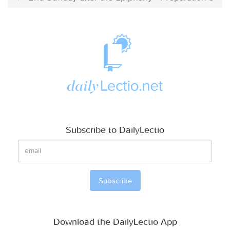
Subscribe to DailyLectio
Download the DailyLectio App