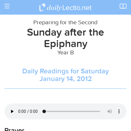
Toggle
navigation
Preparing for the Second
Sunday after the
Epiphany
Year B
Daily Readings for Saturday
January 14, 2012
Prayer