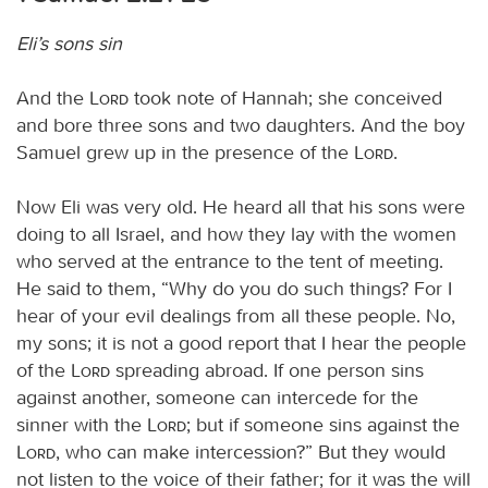
Eli’s sons sin
And the
Lord
took note of Hannah; she conceived
and bore three sons and two daughters. And the boy
Samuel grew up in the presence of the
Lord
.
Now Eli was very old. He heard all that his sons were
doing to all Israel, and how they lay with the women
who served at the entrance to the tent of meeting.
He said to them, “Why do you do such things? For I
hear of your evil dealings from all these people. No,
my sons; it is not a good report that I hear the people
of the
Lord
spreading abroad. If one person sins
against another, someone can intercede for the
sinner with the
Lord
; but if someone sins against the
Lord
, who can make intercession?” But they would
not listen to the voice of their father; for it was the will