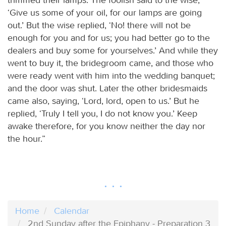
‘Give us some of your oil, for our lamps are going
out.’ But the wise replied, ‘No! there will not be
enough for you and for us; you had better go to the
dealers and buy some for yourselves.’ And while they
went to buy it, the bridegroom came, and those who
were ready went with him into the wedding banquet;
and the door was shut. Later the other bridesmaids
came also, saying, ‘Lord, lord, open to us.’ But he
replied, ‘Truly I tell you, I do not know you.’ Keep
awake therefore, for you know neither the day nor
the hour.”
Home
Calendar
2nd Sunday after the Epiphany - Preparation 3