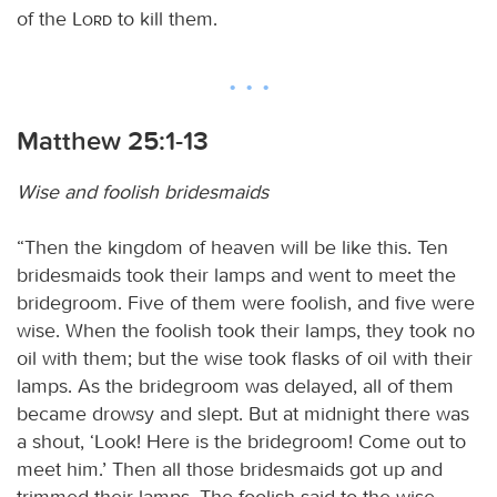
of the
Lord
to kill them.
Matthew 25:1-13
Wise and foolish bridesmaids
“Then the kingdom of heaven will be like this. Ten
bridesmaids took their lamps and went to meet the
bridegroom. Five of them were foolish, and five were
wise. When the foolish took their lamps, they took no
oil with them; but the wise took flasks of oil with their
lamps. As the bridegroom was delayed, all of them
became drowsy and slept. But at midnight there was
a shout, ‘Look! Here is the bridegroom! Come out to
meet him.’ Then all those bridesmaids got up and
trimmed their lamps. The foolish said to the wise,