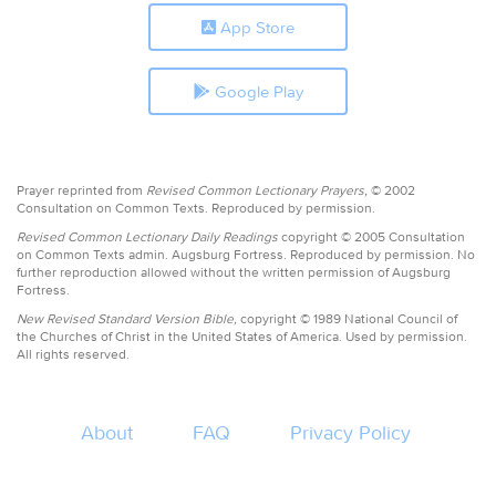
App Store
Google Play
Prayer reprinted from
Revised Common Lectionary Prayers,
© 2002
Consultation on Common Texts. Reproduced by permission.
Revised Common Lectionary Daily Readings
copyright © 2005 Consultation
on Common Texts admin. Augsburg Fortress. Reproduced by permission. No
further reproduction allowed without the written permission of Augsburg
Fortress.
New Revised Standard Version Bible,
copyright © 1989 National Council of
the Churches of Christ in the United States of America. Used by permission.
All rights reserved.
About
FAQ
Privacy Policy