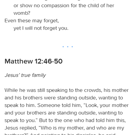
or show no compassion for the child of her
womb?
Even these may forget,
yet I will not forget you.
Matthew 12:46-50
Jesus’ true family
While he was still speaking to the crowds, his mother
and his brothers were standing outside, wanting to
speak to him. Someone told him, “Look, your mother
and your brothers are standing outside, wanting to
speak to you.” But to the one who had told him this,
Jesus replied, “Who is my mother, and who are my