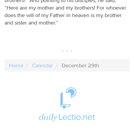
brothers?” And pointing to his disciples, he said,
“Here are my mother and my brothers! For whoever
does the will of my Father in heaven is my brother
and sister and mother.”
Home
Calendar
December 29th