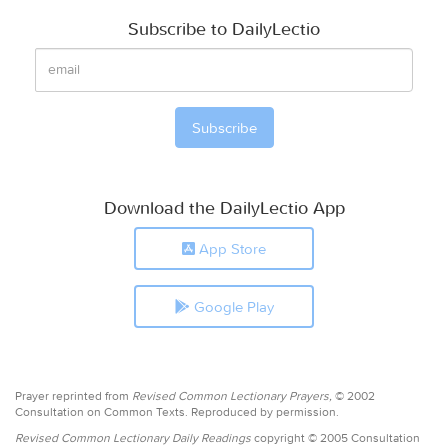
Subscribe to DailyLectio
Download the DailyLectio App
App Store
Google Play
Prayer reprinted from
Revised Common Lectionary Prayers,
© 2002
Consultation on Common Texts. Reproduced by permission.
Revised Common Lectionary Daily Readings
copyright © 2005 Consultation