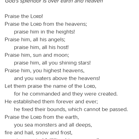
God’s splendor is over earth and heaven
Praise the
Lord
!
Praise the
Lord
from the heavens;
praise him in the heights!
Praise him, all his angels;
praise him, all his host!
Praise him, sun and moon;
praise him, all you shining stars!
Praise him, you highest heavens,
and you waters above the heavens!
Let them praise the name of the
Lord
,
for he commanded and they were created.
He established them forever and ever;
he fixed their bounds, which cannot be passed.
Praise the
Lord
from the earth,
you sea monsters and all deeps,
fire and hail, snow and frost,