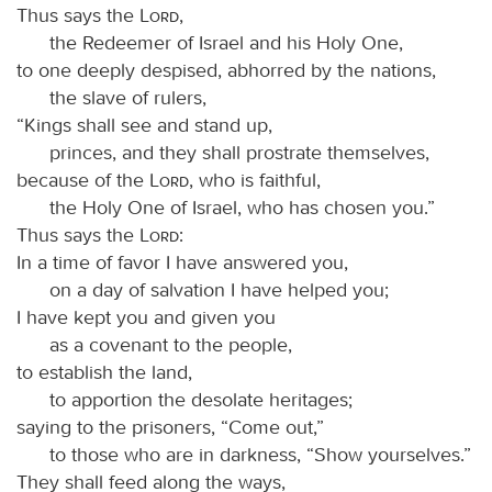
Thus says the
Lord
,
the Redeemer of Israel and his Holy One,
to one deeply despised, abhorred by the nations,
the slave of rulers,
“Kings shall see and stand up,
princes, and they shall prostrate themselves,
because of the
Lord
, who is faithful,
the Holy One of Israel, who has chosen you.”
Thus says the
Lord
:
In a time of favor I have answered you,
on a day of salvation I have helped you;
I have kept you and given you
as a covenant to the people,
to establish the land,
to apportion the desolate heritages;
saying to the prisoners, “Come out,”
to those who are in darkness, “Show yourselves.”
They shall feed along the ways,