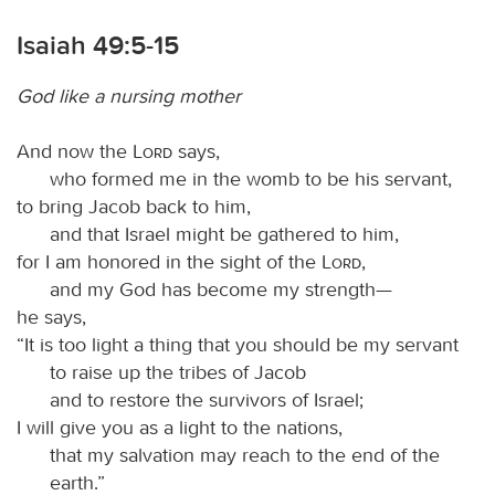
Isaiah 49:5-15
God like a nursing mother
And now the
Lord
says,
who formed me in the womb to be his servant,
to bring Jacob back to him,
and that Israel might be gathered to him,
for I am honored in the sight of the
Lord
,
and my God has become my strength—
he says,
“It is too light a thing that you should be my servant
to raise up the tribes of Jacob
and to restore the survivors of Israel;
I will give you as a light to the nations,
that my salvation may reach to the end of the
earth.”