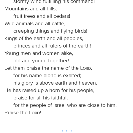
stormy wind fulfilling his command!
Mountains and all hills,
fruit trees and all cedars!
Wild animals and all cattle,
creeping things and flying birds!
Kings of the earth and all peoples,
princes and all rulers of the earth!
Young men and women alike,
old and young together!
Let them praise the name of the
Lord
,
for his name alone is exalted;
his glory is above earth and heaven.
He has raised up a horn for his people,
praise for all his faithful,
for the people of Israel who are close to him.
Praise the
Lord
!