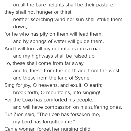
on all the bare heights shall be their pasture;
they shall not hunger or thirst,
neither scorching wind nor sun shall strike them
down,
for he who has pity on them will lead them,
and by springs of water will guide them.
And I will turn all my mountains into a road,
and my highways shall be raised up.
Lo, these shall come from far away,
and lo, these from the north and from the west,
and these from the land of Syene.
Sing for joy, O heavens, and exult, O earth;
break forth, O mountains, into singing!
For the
Lord
has comforted his people,
and will have compassion on his suffering ones.
But Zion said, “The
Lord
has forsaken me,
my Lord has forgotten me.”
Can a woman forget her nursing child,