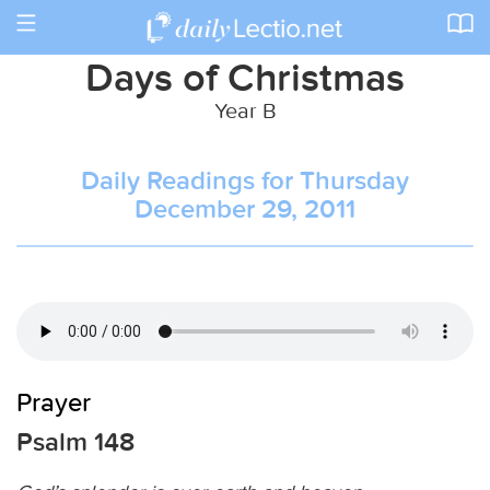
Toggle
navigation
Days of Christmas
Year B
Daily Readings for Thursday
December 29, 2011
Prayer
Psalm 148