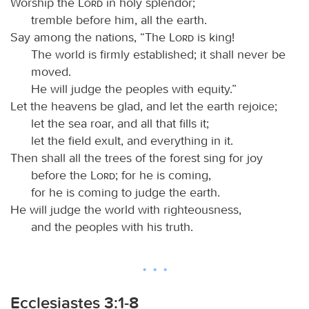
Worship the
Lord
in holy splendor;
tremble before him, all the earth.
Say among the nations, “The
Lord
is king!
The world is firmly established; it shall never be
moved.
He will judge the peoples with equity.”
Let the heavens be glad, and let the earth rejoice;
let the sea roar, and all that fills it;
let the field exult, and everything in it.
Then shall all the trees of the forest sing for joy
before the
Lord
; for he is coming,
for he is coming to judge the earth.
He will judge the world with righteousness,
and the peoples with his truth.
Ecclesiastes 3:1-8