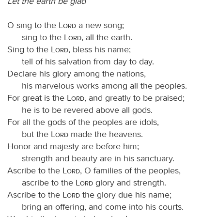
Let the earth be glad
O sing to the
Lord
a new song;
sing to the
Lord
, all the earth.
Sing to the
Lord
, bless his name;
tell of his salvation from day to day.
Declare his glory among the nations,
his marvelous works among all the peoples.
For great is the
Lord
, and greatly to be praised;
he is to be revered above all gods.
For all the gods of the peoples are idols,
but the
Lord
made the heavens.
Honor and majesty are before him;
strength and beauty are in his sanctuary.
Ascribe to the
Lord
, O families of the peoples,
ascribe to the
Lord
glory and strength.
Ascribe to the
Lord
the glory due his name;
bring an offering, and come into his courts.