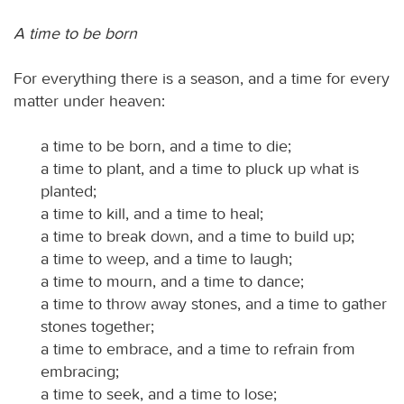
A time to be born
For everything there is a season, and a time for every
matter under heaven:
a time to be born, and a time to die;
a time to plant, and a time to pluck up what is
planted;
a time to kill, and a time to heal;
a time to break down, and a time to build up;
a time to weep, and a time to laugh;
a time to mourn, and a time to dance;
a time to throw away stones, and a time to gather
stones together;
a time to embrace, and a time to refrain from
embracing;
a time to seek, and a time to lose;