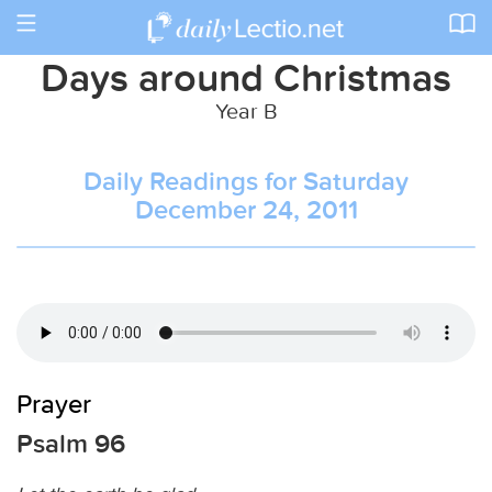
Toggle
navigation
Days around Christmas
Year B
Daily Readings for Saturday
December 24, 2011
Prayer
Psalm 96