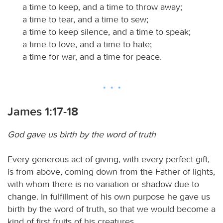
a time to keep, and a time to throw away;
a time to tear, and a time to sew;
a time to keep silence, and a time to speak;
a time to love, and a time to hate;
a time for war, and a time for peace.
James 1:17-18
God gave us birth by the word of truth
Every generous act of giving, with every perfect gift,
is from above, coming down from the Father of lights,
with whom there is no variation or shadow due to
change. In fulfillment of his own purpose he gave us
birth by the word of truth, so that we would become a
kind of first fruits of his creatures.