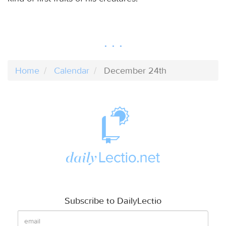
Home
Calendar
December 24th
Subscribe to DailyLectio