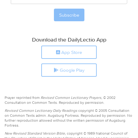
Download the DailyLectio App
App Store
Google Play
Prayer reprinted from
Revised Common Lectionary Prayers,
© 2002
Consultation on Common Texts. Reproduced by permission.
Revised Common Lectionary Daily Readings
copyright © 2005 Consultation
on Common Texts admin. Augsburg Fortress. Reproduced by permission. No
further reproduction allowed without the written permission of Augsburg
Fortress.
New Revised Standard Version Bible,
copyright © 1989 National Council of