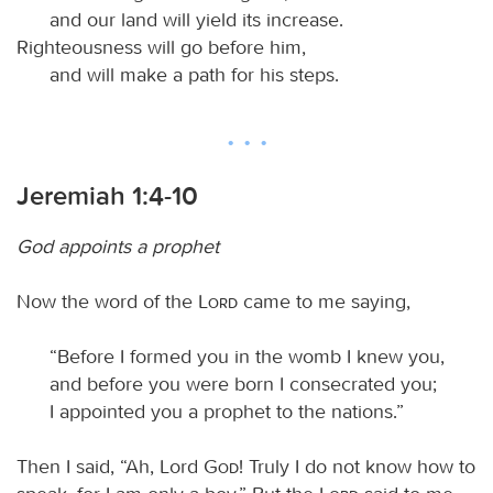
and our land will yield its increase.
Righteousness will go before him,
and will make a path for his steps.
Jeremiah 1:4-10
God appoints a prophet
Now the word of the
Lord
came to me saying,
“Before I formed you in the womb I knew you,
and before you were born I consecrated you;
I appointed you a prophet to the nations.”
Then I said, “Ah, Lord
God
! Truly I do not know how to