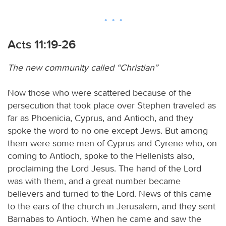
Acts 11:19-26
The new community called “Christian”
Now those who were scattered because of the
persecution that took place over Stephen traveled as
far as Phoenicia, Cyprus, and Antioch, and they
spoke the word to no one except Jews. But among
them were some men of Cyprus and Cyrene who, on
coming to Antioch, spoke to the Hellenists also,
proclaiming the Lord Jesus. The hand of the Lord
was with them, and a great number became
believers and turned to the Lord. News of this came
to the ears of the church in Jerusalem, and they sent
Barnabas to Antioch. When he came and saw the