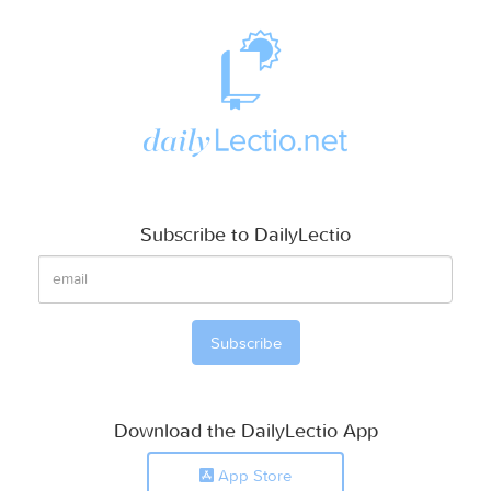
Subscribe to DailyLectio
Download the DailyLectio App
App Store