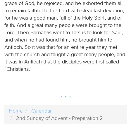
grace of God, he rejoiced, and he exhorted them all
to remain faithful to the Lord with steadfast devotion;
for he was a good man, full of the Holy Spirit and of
faith. And a great many people were brought to the
Lord. Then Barnabas went to Tarsus to look for Saul,
and when he had found him, he brought him to
Antioch. So it was that for an entire year they met
with the church and taught a great many people, and
it was in Antioch that the disciples were first called
“Christians.”
Home
Calendar
2nd Sunday of Advent - Preparation 2