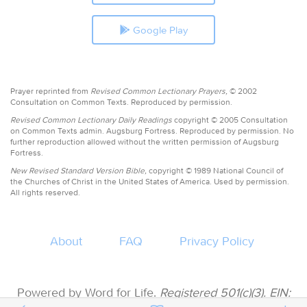
Google Play
Prayer reprinted from
Revised Common Lectionary Prayers,
© 2002
Consultation on Common Texts. Reproduced by permission.
Revised Common Lectionary Daily Readings
copyright © 2005 Consultation
on Common Texts admin. Augsburg Fortress. Reproduced by permission. No
further reproduction allowed without the written permission of Augsburg
Fortress.
New Revised Standard Version Bible,
copyright © 1989 National Council of
the Churches of Christ in the United States of America. Used by permission.
All rights reserved.
About
FAQ
Privacy Policy
Powered by Word for Life.
Registered 501(c)(3). EIN: