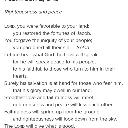
Righteousness and peace
Lord
, you were favorable to your land;
you restored the fortunes of Jacob.
You forgave the iniquity of your people;
you pardoned all their sin.
Selah
Let me hear what God the
Lord
will speak,
for he will speak peace to his people,
to his faithful, to those who turn to him in their
hearts.
Surely his salvation is at hand for those who fear him,
that his glory may dwell in our land.
Steadfast love and faithfulness will meet;
righteousness and peace will kiss each other.
Faithfulness will spring up from the ground,
and righteousness will look down from the sky.
The
Lord
will give what is good,