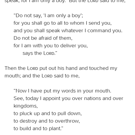
speak, for I am only a boy.” But the
Lord
said to me,
“Do not say, ‘I am only a boy’;
for you shall go to all to whom I send you,
and you shall speak whatever I command you.
Do not be afraid of them,
for I am with you to deliver you,
says the
Lord
.”
Then the
Lord
put out his hand and touched my
mouth; and the
Lord
said to me,
“Now I have put my words in your mouth.
See, today I appoint you over nations and over
kingdoms,
to pluck up and to pull down,
to destroy and to overthrow,
to build and to plant.”