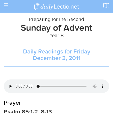
Toggle
navigation
Preparing for the Second
Sunday of Advent
Year B
Daily Readings for Friday
December 2, 2011
Prayer
Psalm 85:1-2, 8-13