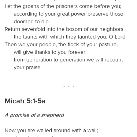
Let the groans of the prisoners come before you;
according to your great power preserve those
doomed to die.
Return sevenfold into the bosom of our neighbors
the taunts with which they taunted you, O Lord!
Then we your people, the flock of your pasture,
will give thanks to you forever;
from generation to generation we will recount
your praise.
Micah 5:1-5a
A promise of a shepherd
Now you are walled around with a wall;