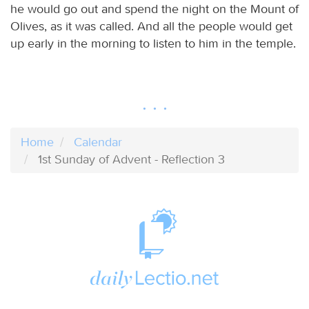
he would go out and spend the night on the Mount of
Olives, as it was called. And all the people would get
up early in the morning to listen to him in the temple.
Home
Calendar
1st Sunday of Advent - Reflection 3