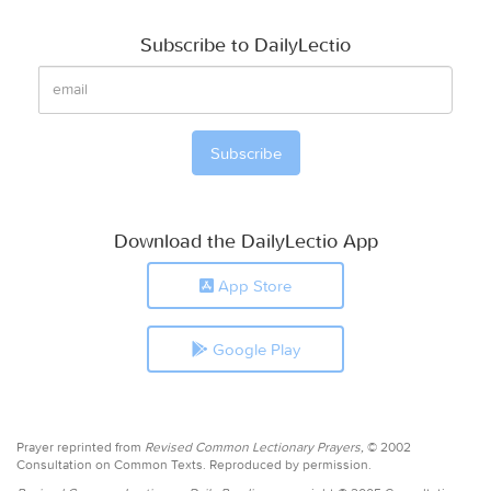
Subscribe to DailyLectio
Download the DailyLectio App
App Store
Google Play
Prayer reprinted from
Revised Common Lectionary Prayers,
© 2002
Consultation on Common Texts. Reproduced by permission.