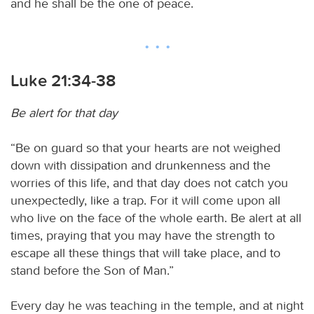
and he shall be the one of peace.
Luke 21:34-38
Be alert for that day
“Be on guard so that your hearts are not weighed
down with dissipation and drunkenness and the
worries of this life, and that day does not catch you
unexpectedly, like a trap. For it will come upon all
who live on the face of the whole earth. Be alert at all
times, praying that you may have the strength to
escape all these things that will take place, and to
stand before the Son of Man.”
Every day he was teaching in the temple, and at night