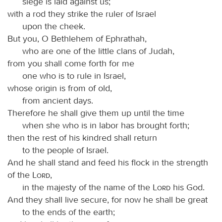
siege is laid against us;
with a rod they strike the ruler of Israel
upon the cheek.
But you, O Bethlehem of Ephrathah,
who are one of the little clans of Judah,
from you shall come forth for me
one who is to rule in Israel,
whose origin is from of old,
from ancient days.
Therefore he shall give them up until the time
when she who is in labor has brought forth;
then the rest of his kindred shall return
to the people of Israel.
And he shall stand and feed his flock in the strength
of the
Lord
,
in the majesty of the name of the
Lord
his God.
And they shall live secure, for now he shall be great
to the ends of the earth;