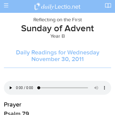
Toggle
navigation
Reflecting on the First
Sunday of Advent
Year B
Daily Readings for Wednesday
November 30, 2011
Prayer
Psalm 79