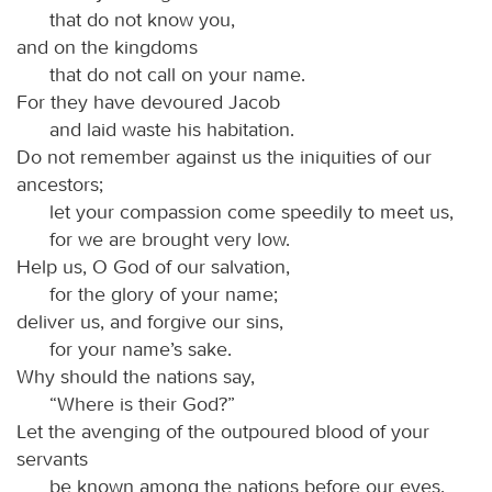
that do not know you,
and on the kingdoms
that do not call on your name.
For they have devoured Jacob
and laid waste his habitation.
Do not remember against us the iniquities of our
ancestors;
let your compassion come speedily to meet us,
for we are brought very low.
Help us, O God of our salvation,
for the glory of your name;
deliver us, and forgive our sins,
for your name’s sake.
Why should the nations say,
“Where is their God?”
Let the avenging of the outpoured blood of your
servants
be known among the nations before our eyes.