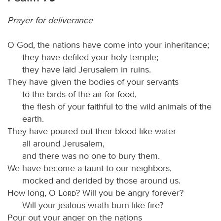
Prayer for deliverance
O God, the nations have come into your inheritance;
they have defiled your holy temple;
they have laid Jerusalem in ruins.
They have given the bodies of your servants
to the birds of the air for food,
the flesh of your faithful to the wild animals of the
earth.
They have poured out their blood like water
all around Jerusalem,
and there was no one to bury them.
We have become a taunt to our neighbors,
mocked and derided by those around us.
How long, O
Lord
? Will you be angry forever?
Will your jealous wrath burn like fire?
Pour out your anger on the nations