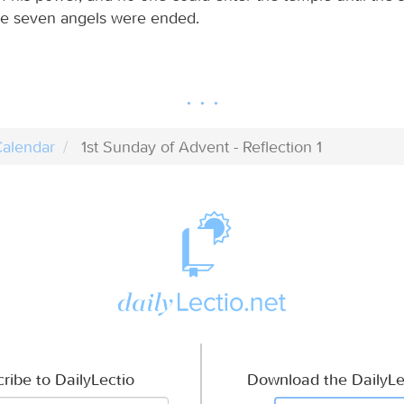
he seven angels were ended.
alendar
1st Sunday of Advent - Reflection 1
ribe to DailyLectio
Download the DailyLe