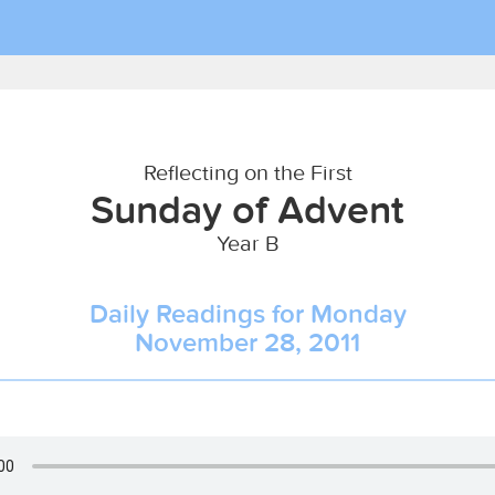
Reflecting on the First
Sunday of Advent
Year B
Daily Readings for Monday
November 28, 2011