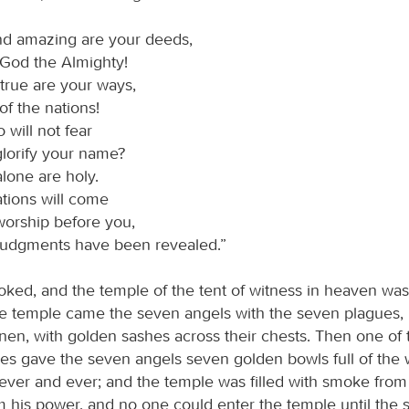
nd amazing are your deeds,
 God the Almighty!
true are your ways,
of the nations!
 will not fear
lorify your name?
lone are holy.
ations will come
worship before you,
 judgments have been revealed.”
looked, and the temple of the tent of witness in heaven wa
he temple came the seven angels with the seven plagues, 
inen, with golden sashes across their chests. Then one of 
ures gave the seven angels seven golden bowls full of the 
rever and ever; and the temple was filled with smoke from 
 his power, and no one could enter the temple until the 