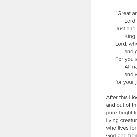
“Great a
Lord
Just and 
King 
Lord, who
and g
For you a
All n
and 
for your
After this I 
and out of t
pure bright l
living creat
who lives fo
God and from