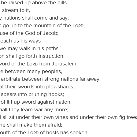
 be raised up above the hills.
 stream to it,
 nations shall come and say:
s go up to the mountain of the
Lord
,
ouse of the God of Jacob;
teach us his ways
we may walk in his paths.”
on shall go forth instruction,
word of the
Lord
from Jerusalem.
dge between many peoples,
 arbitrate between strong nations far away;
at their swords into plowshares,
 spears into pruning hooks;
not lift up sword against nation,
hall they learn war any more;
l all sit under their own vines and under their own fig tree
ne shall make them afraid;
mouth of the
Lord
of hosts has spoken.