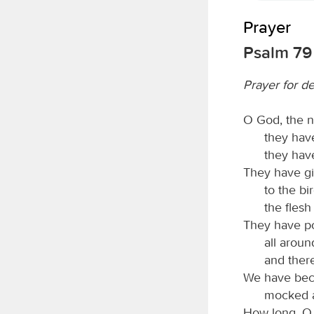
Prayer
Psalm 79
Prayer for d
O God, the n
they have
they have
They have gi
to the bir
the flesh
They have po
all arou
and ther
We have beco
mocked a
How long, 