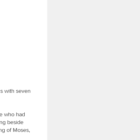
ls with seven
ose who had
ing beside
ong of Moses,