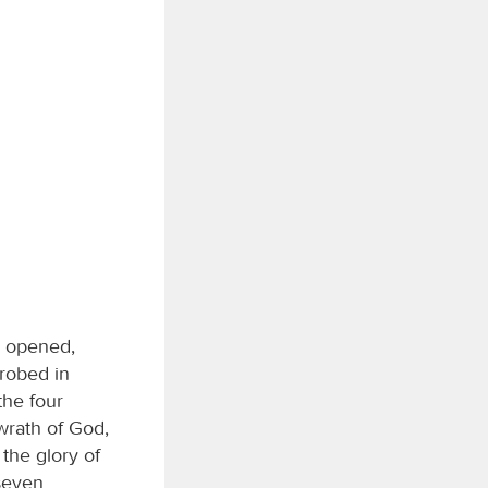
s opened,
robed in
the four
wrath of God,
the glory of
seven