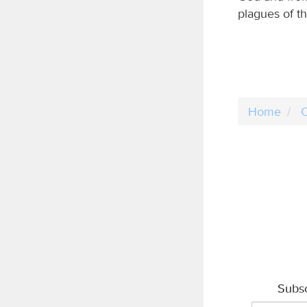
plagues of t
Home
C
Subsc