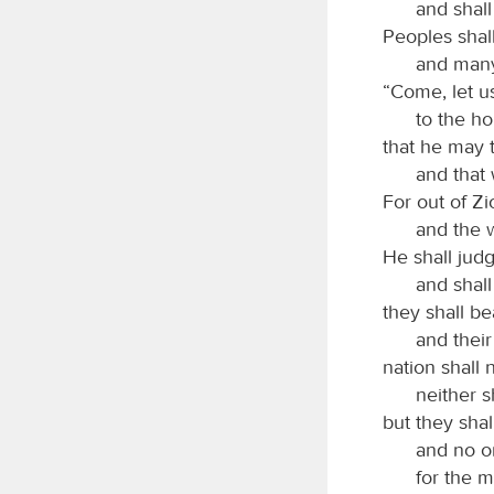
and shall
Peoples shall
and many
“Come, let u
to the h
that he may 
and that 
For out of Zi
and the 
He shall ju
and shall
they shall be
and their
nation shall 
neither s
but they shal
and no o
for the 