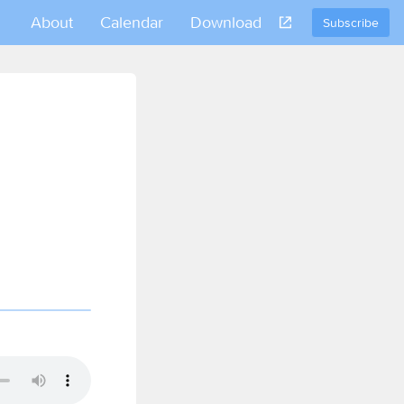
About
Calendar
Download
Subscribe