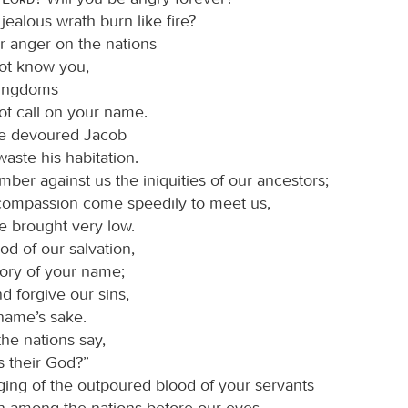
 jealous wrath burn like fire?
r anger on the nations
not know you,
kingdoms
ot call on your name.
ve devoured Jacob
waste his habitation.
ber against us the iniquities of our ancestors;
 compassion come speedily to meet us,
e brought very low.
od of our salvation,
lory of your name;
nd forgive our sins,
 name’s sake.
he nations say,
s their God?”
ging of the outpoured blood of your servants
 among the nations before our eyes.