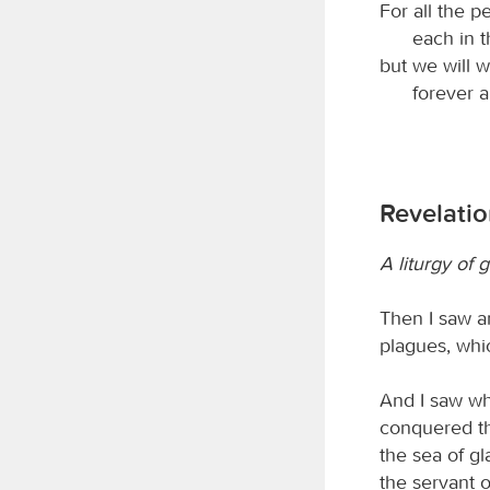
For all the p
each in t
but we will 
forever a
Revelatio
A liturgy of g
Then I saw a
plagues, whic
And I saw wh
conquered th
the sea of g
the servant 