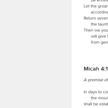
Let the groa
accordin
Return seven
the taunt
Then we your
will give
from gene
Micah 4:1
A promise o
In days to c
the moun
shall be esta