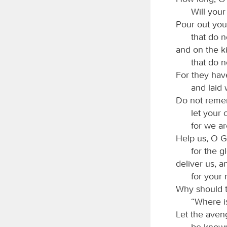
Will your
Pour out you
that do 
and on the 
that do n
For they ha
and laid 
Do not remem
let your
for we ar
Help us, O G
for the g
deliver us, a
for your
Why should t
“Where i
Let the aven
be known