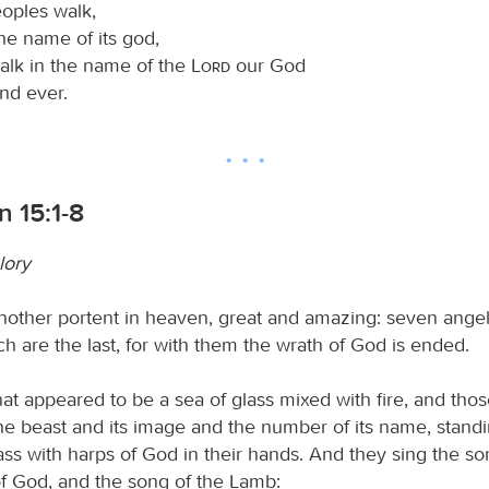
eoples walk,
he name of its god,
walk in the name of the
Lord
our God
nd ever.
n 15:1-8
lory
nother portent in heaven, great and amazing: seven ange
h are the last, for with them the wrath of God is ended.
at appeared to be a sea of glass mixed with fire, and th
e beast and its image and the number of its name, stand
lass with harps of God in their hands. And they sing the s
of God, and the song of the Lamb: