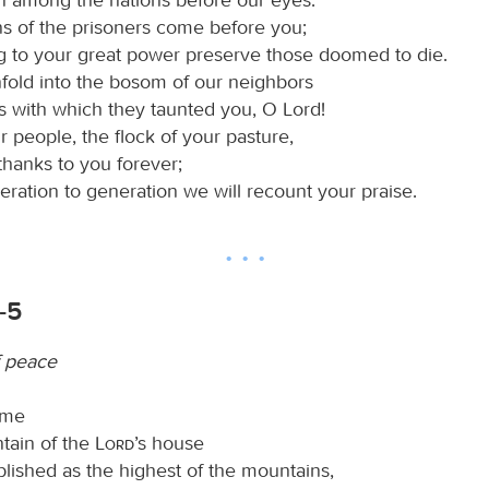
ns of the prisoners come before you;
g to your great power preserve those doomed to die.
fold into the bosom of our neighbors
s with which they taunted you, O Lord!
 people, the flock of your pasture,
 thanks to you forever;
ration to generation we will recount your praise.
-5
f peace
ome
tain of the
Lord
’s house
blished as the highest of the mountains,