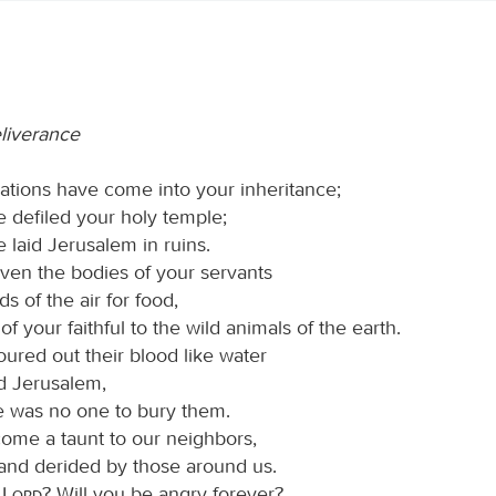
eliverance
ations have come into your inheritance;
 defiled your holy temple;
 laid Jerusalem in ruins.
ven the bodies of your servants
ds of the air for food,
 of your faithful to the wild animals of the earth.
ured out their blood like water
nd Jerusalem,
e was no one to bury them.
me a taunt to our neighbors,
nd derided by those around us.
O
Lord
? Will you be angry forever?