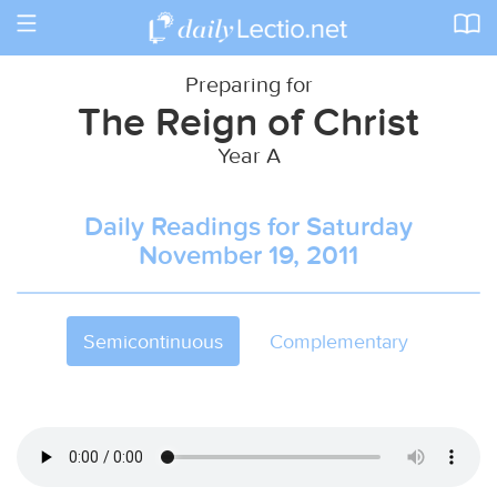
Toggle
navigation
Preparing for
The Reign of Christ
Year A
Daily Readings for Saturday
November 19, 2011
Semicontinuous
Complementary