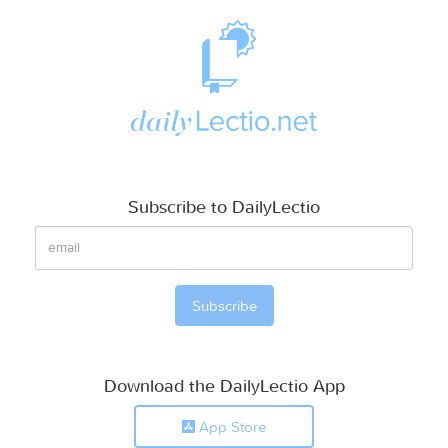
Subscribe to DailyLectio
Download the DailyLectio App
App Store