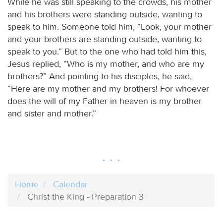
While he was still speaking to the crowds, his mother
and his brothers were standing outside, wanting to
speak to him. Someone told him, “Look, your mother
and your brothers are standing outside, wanting to
speak to you.” But to the one who had told him this,
Jesus replied, “Who is my mother, and who are my
brothers?” And pointing to his disciples, he said,
“Here are my mother and my brothers! For whoever
does the will of my Father in heaven is my brother
and sister and mother.”
Home
Calendar
Christ the King - Preparation 3