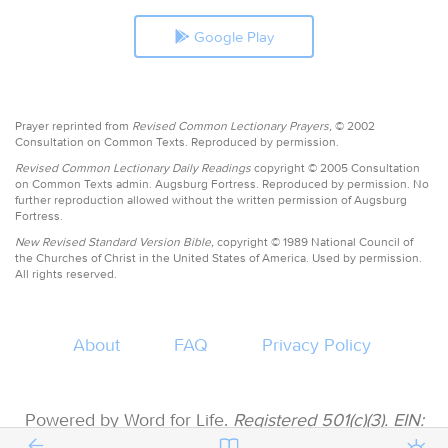
Google Play
Prayer reprinted from
Revised Common Lectionary Prayers,
© 2002
Consultation on Common Texts. Reproduced by permission.
Revised Common Lectionary Daily Readings
copyright © 2005 Consultation
on Common Texts admin. Augsburg Fortress. Reproduced by permission. No
further reproduction allowed without the written permission of Augsburg
Fortress.
New Revised Standard Version Bible,
copyright © 1989 National Council of
the Churches of Christ in the United States of America. Used by permission.
All rights reserved.
About
FAQ
Privacy Policy
Powered by Word for Life.
Registered 501(c)(3). EIN:
47-3997183 • All donations are tax deductible