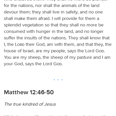
for the nations, nor shall the animals of the land
devour them; they shall live in safety, and no one
shall make them afraid. I will provide for them a
splendid vegetation so that they shall no more be
consumed with hunger in the land, and no longer
suffer the insults of the nations. They shall know that
I, the
Lord
their God, am with them, and that they, the
house of Israel, are my people, says the Lord
God
.
You are my sheep, the sheep of my pasture and I am
your God, says the Lord
God
.
Matthew 12:46-50
The true kindred of Jesus