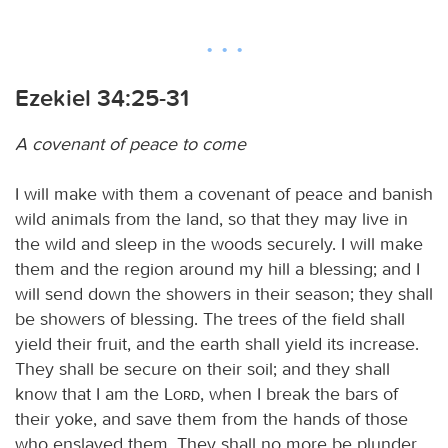
Ezekiel 34:25-31
A covenant of peace to come
I will make with them a covenant of peace and banish
wild animals from the land, so that they may live in
the wild and sleep in the woods securely. I will make
them and the region around my hill a blessing; and I
will send down the showers in their season; they shall
be showers of blessing. The trees of the field shall
yield their fruit, and the earth shall yield its increase.
They shall be secure on their soil; and they shall
know that I am the
Lord
, when I break the bars of
their yoke, and save them from the hands of those
who enslaved them. They shall no more be plunder