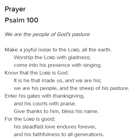
Prayer
Psalm 100
We are the people of God’s pasture
Make a joyful noise to the
Lord
, all the earth.
Worship the
Lord
with gladness;
come into his presence with singing.
Know that the
Lord
is God.
It is he that made us, and we are his;
we are his people, and the sheep of his pasture.
Enter his gates with thanksgiving,
and his courts with praise.
Give thanks to him, bless his name.
For the
Lord
is good;
his steadfast love endures forever,
and his faithfulness to all generations.