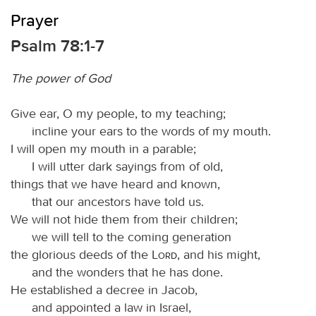
Prayer
Psalm 78:1-7
The power of God
Give ear, O my people, to my teaching;
incline your ears to the words of my mouth.
I will open my mouth in a parable;
I will utter dark sayings from of old,
things that we have heard and known,
that our ancestors have told us.
We will not hide them from their children;
we will tell to the coming generation
the glorious deeds of the
Lord
, and his might,
and the wonders that he has done.
He established a decree in Jacob,
and appointed a law in Israel,