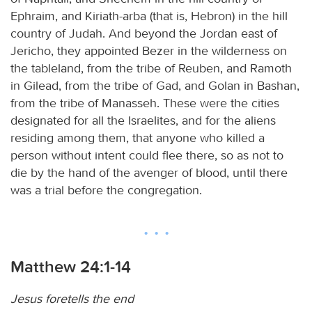
Ephraim, and Kiriath-arba (that is, Hebron) in the hill
country of Judah. And beyond the Jordan east of
Jericho, they appointed Bezer in the wilderness on
the tableland, from the tribe of Reuben, and Ramoth
in Gilead, from the tribe of Gad, and Golan in Bashan,
from the tribe of Manasseh. These were the cities
designated for all the Israelites, and for the aliens
residing among them, that anyone who killed a
person without intent could flee there, so as not to
die by the hand of the avenger of blood, until there
was a trial before the congregation.
Matthew 24:1-14
Jesus foretells the end