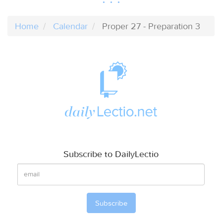
Home
Calendar
Proper 27 - Preparation 3
Subscribe to DailyLectio