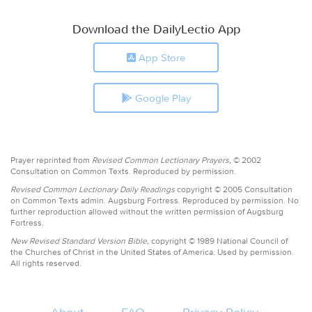
Download the DailyLectio App
App Store
Google Play
Prayer reprinted from
Revised Common Lectionary Prayers,
© 2002
Consultation on Common Texts. Reproduced by permission.
Revised Common Lectionary Daily Readings
copyright © 2005 Consultation
on Common Texts admin. Augsburg Fortress. Reproduced by permission. No
further reproduction allowed without the written permission of Augsburg
Fortress.
New Revised Standard Version Bible,
copyright © 1989 National Council of
the Churches of Christ in the United States of America. Used by permission.
All rights reserved.