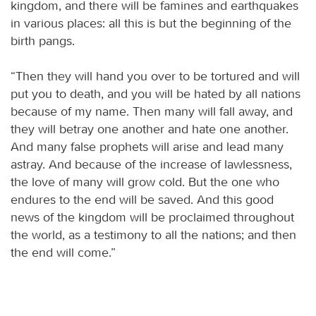
kingdom, and there will be famines and earthquakes
in various places: all this is but the beginning of the
birth pangs.
“Then they will hand you over to be tortured and will
put you to death, and you will be hated by all nations
because of my name. Then many will fall away, and
they will betray one another and hate one another.
And many false prophets will arise and lead many
astray. And because of the increase of lawlessness,
the love of many will grow cold. But the one who
endures to the end will be saved. And this good
news of the kingdom will be proclaimed throughout
the world, as a testimony to all the nations; and then
the end will come.”