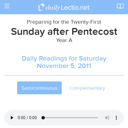
Toggle
navigation
Preparing for the Twenty-First
Sunday after Pentecost
Year A
Daily Readings for Saturday
November 5, 2011
Semicontinuous
Complementary