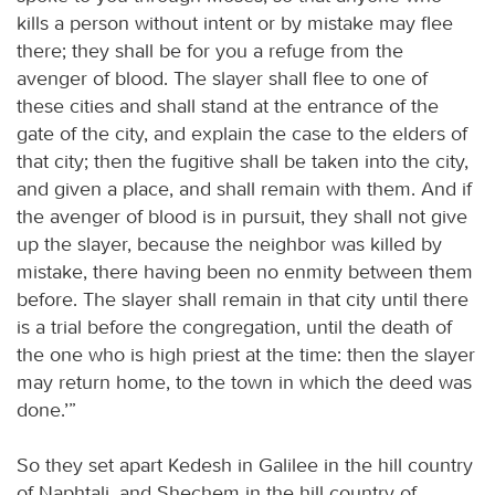
kills a person without intent or by mistake may flee
there; they shall be for you a refuge from the
avenger of blood. The slayer shall flee to one of
these cities and shall stand at the entrance of the
gate of the city, and explain the case to the elders of
that city; then the fugitive shall be taken into the city,
and given a place, and shall remain with them. And if
the avenger of blood is in pursuit, they shall not give
up the slayer, because the neighbor was killed by
mistake, there having been no enmity between them
before. The slayer shall remain in that city until there
is a trial before the congregation, until the death of
the one who is high priest at the time: then the slayer
may return home, to the town in which the deed was
done.’”
So they set apart Kedesh in Galilee in the hill country
of Naphtali, and Shechem in the hill country of