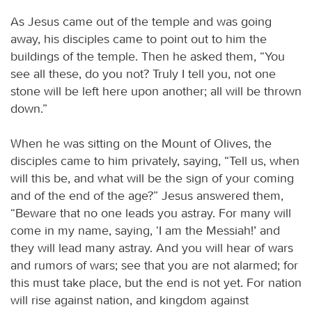
As Jesus came out of the temple and was going
away, his disciples came to point out to him the
buildings of the temple. Then he asked them, “You
see all these, do you not? Truly I tell you, not one
stone will be left here upon another; all will be thrown
down.”
When he was sitting on the Mount of Olives, the
disciples came to him privately, saying, “Tell us, when
will this be, and what will be the sign of your coming
and of the end of the age?” Jesus answered them,
“Beware that no one leads you astray. For many will
come in my name, saying, ‘I am the Messiah!’ and
they will lead many astray. And you will hear of wars
and rumors of wars; see that you are not alarmed; for
this must take place, but the end is not yet. For nation
will rise against nation, and kingdom against