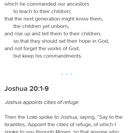
which he commanded our ancestors
to teach to their children;
that the next generation might know them,
the children yet unborn,
and rise up and tell them to their children,
so that they should set their hope in God,
and not forget the works of God,
but keep his commandments.
Joshua 20:1-9
Joshua appoints cities of refuge
Then the
Lord
spoke to Joshua, saying, “Say to the
Israelites, ‘Appoint the cities of refuge, of which I
spoke to you through Moses, so that anyone who