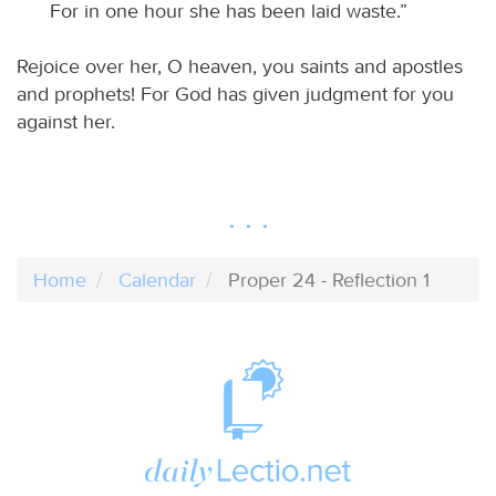
For in one hour she has been laid waste.”
Rejoice over her, O heaven, you saints and apostles
and prophets! For God has given judgment for you
against her.
Home
Calendar
Proper 24 - Reflection 1