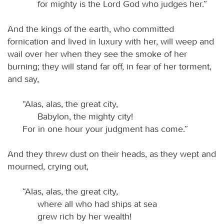
for mighty is the Lord God who judges her.”
And the kings of the earth, who committed
fornication and lived in luxury with her, will weep and
wail over her when they see the smoke of her
burning; they will stand far off, in fear of her torment,
and say,
“Alas, alas, the great city,
Babylon, the mighty city!
For in one hour your judgment has come.”
And they threw dust on their heads, as they wept and
mourned, crying out,
“Alas, alas, the great city,
where all who had ships at sea
grew rich by her wealth!