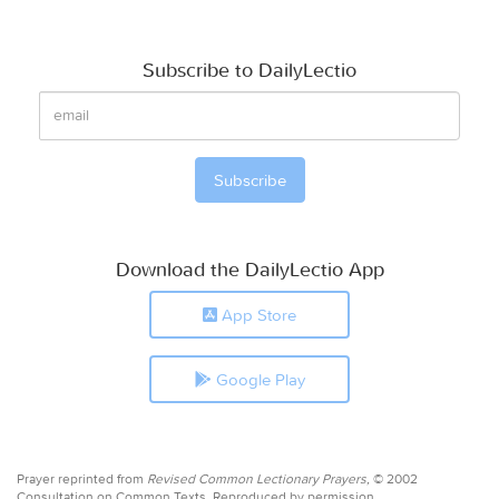
Subscribe to DailyLectio
Download the DailyLectio App
App Store
Google Play
Prayer reprinted from
Revised Common Lectionary Prayers,
© 2002
Consultation on Common Texts. Reproduced by permission.