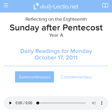
Toggle
navigation
Reflecting on the Eighteenth
Sunday after Pentecost
Year A
Daily Readings for Monday
October 17, 2011
Semicontinuous
Complementary