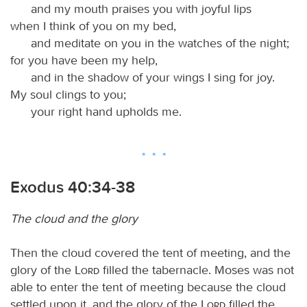
and my mouth praises you with joyful lips
when I think of you on my bed,
and meditate on you in the watches of the night;
for you have been my help,
and in the shadow of your wings I sing for joy.
My soul clings to you;
your right hand upholds me.
Exodus 40:34-38
The cloud and the glory
Then the cloud covered the tent of meeting, and the
glory of the
Lord
filled the tabernacle. Moses was not
able to enter the tent of meeting because the cloud
settled upon it, and the glory of the
Lord
filled the