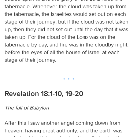
tabernacle. Whenever the cloud was taken up from
the tabernacle, the Israelites would set out on each
stage of their journey; but if the cloud was not taken
up, then they did not set out until the day that it was
taken up. For the cloud of the
Lord
was on the
tabernacle by day, and fire was in the cloudby night,
before the eyes of all the house of Israel at each
stage of their journey.
Revelation 18:1-10, 19-20
The fall of Babylon
After this I saw another angel coming down from
heaven, having great authority; and the earth was