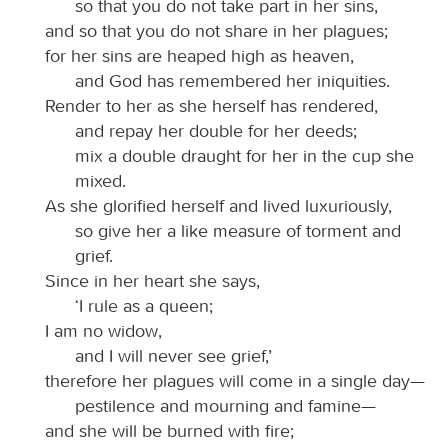
so that you do not take part in her sins,
and so that you do not share in her plagues;
for her sins are heaped high as heaven,
and God has remembered her iniquities.
Render to her as she herself has rendered,
and repay her double for her deeds;
mix a double draught for her in the cup she
mixed.
As she glorified herself and lived luxuriously,
so give her a like measure of torment and
grief.
Since in her heart she says,
‘I rule as a queen;
I am no widow,
and I will never see grief,’
therefore her plagues will come in a single day—
pestilence and mourning and famine—
and she will be burned with fire;