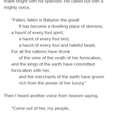
made bright with his splendor. He called out with a
mighty voice,
“Fallen, fallen is Babylon the great!
It has become a dwelling place of demons,
a haunt of every foul spirit,
a haunt of every foul bird,
a haunt of every foul and hateful beast.
For all the nations have drunk
of the wine of the wrath of her fornication,
and the kings of the earth have committed
fornication with her,
and the merchants of the earth have grown
rich from the power of her luxury.”
Then I heard another voice from heaven saying,
“Come out of her, my people,