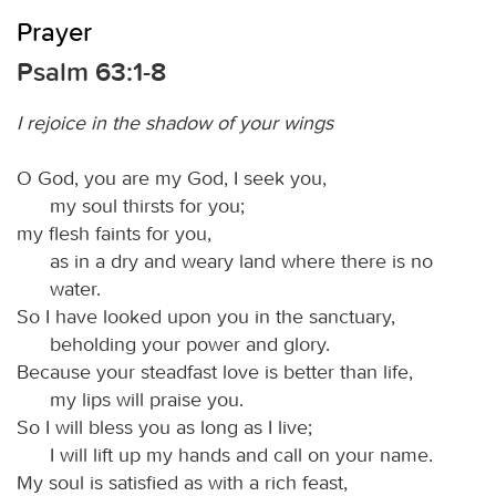
Prayer
Psalm 63:1-8
I rejoice in the shadow of your wings
O God, you are my God, I seek you,
my soul thirsts for you;
my flesh faints for you,
as in a dry and weary land where there is no
water.
So I have looked upon you in the sanctuary,
beholding your power and glory.
Because your steadfast love is better than life,
my lips will praise you.
So I will bless you as long as I live;
I will lift up my hands and call on your name.
My soul is satisfied as with a rich feast,