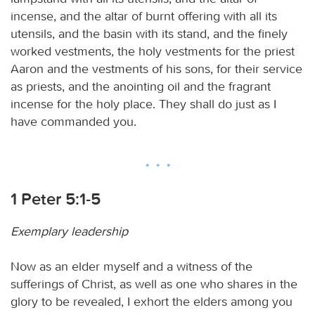
incense, and the altar of burnt offering with all its
utensils, and the basin with its stand, and the finely
worked vestments, the holy vestments for the priest
Aaron and the vestments of his sons, for their service
as priests, and the anointing oil and the fragrant
incense for the holy place. They shall do just as I
have commanded you.
1 Peter 5:1-5
Exemplary leadership
Now as an elder myself and a witness of the
sufferings of Christ, as well as one who shares in the
glory to be revealed, I exhort the elders among you