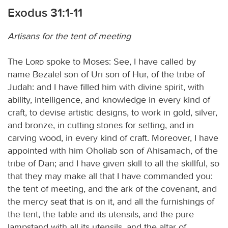
Exodus 31:1-11
Artisans for the tent of meeting
The
Lord
spoke to Moses: See, I have called by
name Bezalel son of Uri son of Hur, of the tribe of
Judah: and I have filled him with divine spirit, with
ability, intelligence, and knowledge in every kind of
craft, to devise artistic designs, to work in gold, silver,
and bronze, in cutting stones for setting, and in
carving wood, in every kind of craft. Moreover, I have
appointed with him Oholiab son of Ahisamach, of the
tribe of Dan; and I have given skill to all the skillful, so
that they may make all that I have commanded you:
the tent of meeting, and the ark of the covenant, and
the mercy seat that is on it, and all the furnishings of
the tent, the table and its utensils, and the pure
lampstand with all its utensils, and the altar of