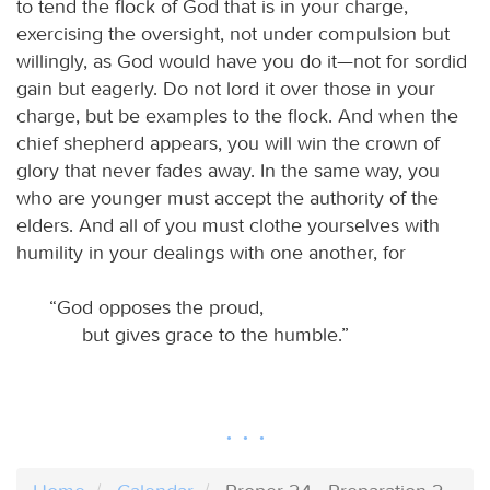
to tend the flock of God that is in your charge,
exercising the oversight, not under compulsion but
willingly, as God would have you do it—not for sordid
gain but eagerly. Do not lord it over those in your
charge, but be examples to the flock. And when the
chief shepherd appears, you will win the crown of
glory that never fades away. In the same way, you
who are younger must accept the authority of the
elders. And all of you must clothe yourselves with
humility in your dealings with one another, for
“God opposes the proud,
but gives grace to the humble.”