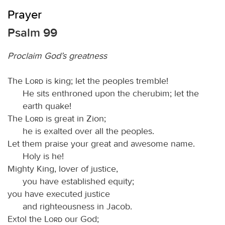
Prayer
Psalm 99
Proclaim God’s greatness
The
Lord
is king; let the peoples tremble!
He sits enthroned upon the cherubim; let the
earth quake!
The
Lord
is great in Zion;
he is exalted over all the peoples.
Let them praise your great and awesome name.
Holy is he!
Mighty King, lover of justice,
you have established equity;
you have executed justice
and righteousness in Jacob.
Extol the
Lord
our God;