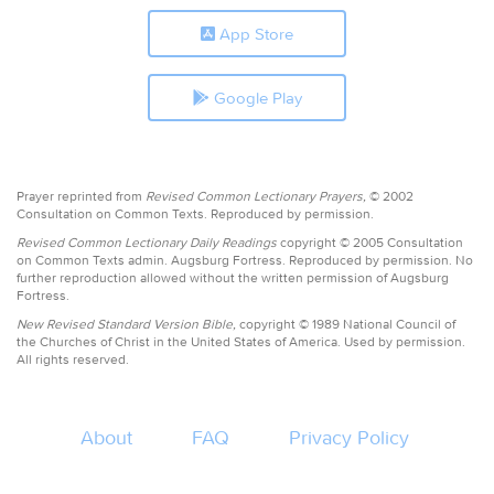
App Store
Google Play
Prayer reprinted from
Revised Common Lectionary Prayers,
© 2002
Consultation on Common Texts. Reproduced by permission.
Revised Common Lectionary Daily Readings
copyright © 2005 Consultation
on Common Texts admin. Augsburg Fortress. Reproduced by permission. No
further reproduction allowed without the written permission of Augsburg
Fortress.
New Revised Standard Version Bible,
copyright © 1989 National Council of
the Churches of Christ in the United States of America. Used by permission.
All rights reserved.
About
FAQ
Privacy Policy