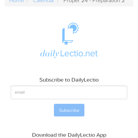
Home
Calendar
Proper 24 - Preparation 2
Subscribe to DailyLectio
Download the DailyLectio App