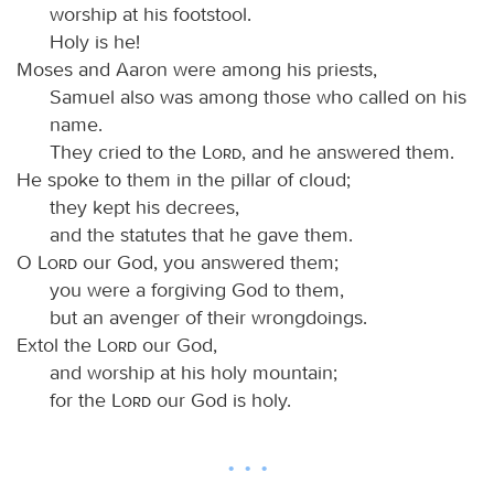
worship at his footstool.
Holy is he!
Moses and Aaron were among his priests,
Samuel also was among those who called on his
name.
They cried to the
Lord
, and he answered them.
He spoke to them in the pillar of cloud;
they kept his decrees,
and the statutes that he gave them.
O
Lord
our God, you answered them;
you were a forgiving God to them,
but an avenger of their wrongdoings.
Extol the
Lord
our God,
and worship at his holy mountain;
for the
Lord
our God is holy.