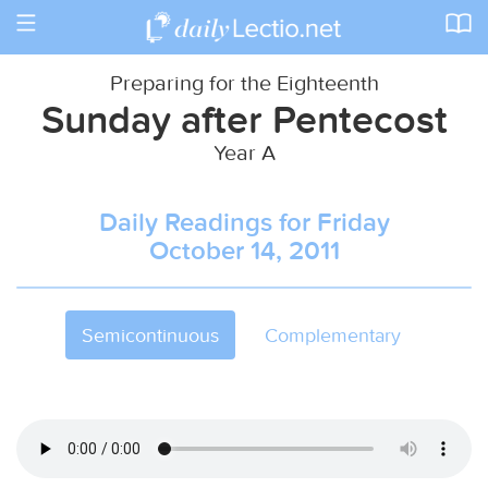
Toggle
navigation
Preparing for the Eighteenth
Sunday after Pentecost
Year A
Daily Readings for Friday
October 14, 2011
Semicontinuous
Complementary