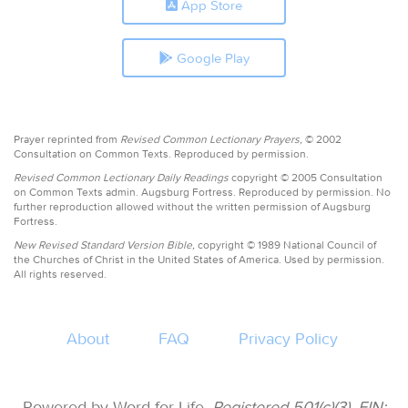
App Store
Google Play
Prayer reprinted from
Revised Common Lectionary Prayers,
© 2002
Consultation on Common Texts. Reproduced by permission.
Revised Common Lectionary Daily Readings
copyright © 2005 Consultation
on Common Texts admin. Augsburg Fortress. Reproduced by permission. No
further reproduction allowed without the written permission of Augsburg
Fortress.
New Revised Standard Version Bible,
copyright © 1989 National Council of
the Churches of Christ in the United States of America. Used by permission.
All rights reserved.
About
FAQ
Privacy Policy
Powered by Word for Life.
Registered 501(c)(3). EIN: