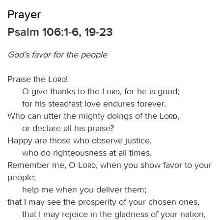
Prayer
Psalm 106:1-6, 19-23
God’s favor for the people
Praise the
Lord
!
O give thanks to the
Lord
, for he is good;
for his steadfast love endures forever.
Who can utter the mighty doings of the
Lord
,
or declare all his praise?
Happy are those who observe justice,
who do righteousness at all times.
Remember me, O
Lord
, when you show favor to your
people;
help me when you deliver them;
that I may see the prosperity of your chosen ones,
that I may rejoice in the gladness of your nation,