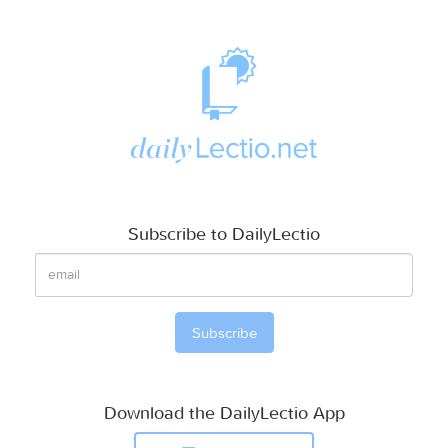
Subscribe to DailyLectio
Download the DailyLectio App