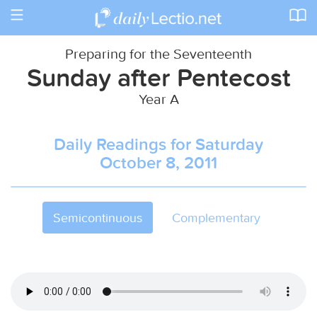
Toggle
navigation
Preparing for the Seventeenth
Sunday after Pentecost
Year A
Daily Readings for Saturday
October 8, 2011
Semicontinuous
Complementary