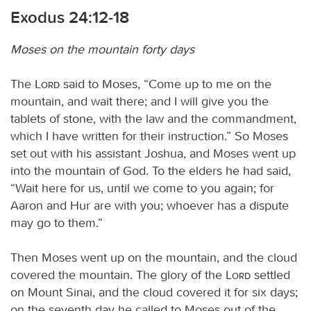
Exodus 24:12-18
Moses on the mountain forty days
The
Lord
said to Moses, “Come up to me on the
mountain, and wait there; and I will give you the
tablets of stone, with the law and the commandment,
which I have written for their instruction.” So Moses
set out with his assistant Joshua, and Moses went up
into the mountain of God. To the elders he had said,
“Wait here for us, until we come to you again; for
Aaron and Hur are with you; whoever has a dispute
may go to them.”
Then Moses went up on the mountain, and the cloud
covered the mountain. The glory of the
Lord
settled
on Mount Sinai, and the cloud covered it for six days;
on the seventh day he called to Moses out of the