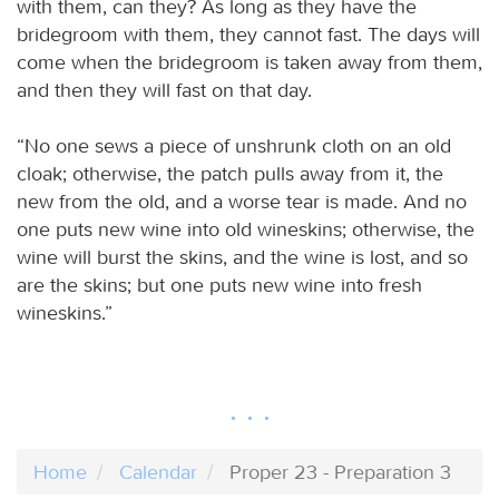
with them, can they? As long as they have the
bridegroom with them, they cannot fast. The days will
come when the bridegroom is taken away from them,
and then they will fast on that day.
“No one sews a piece of unshrunk cloth on an old
cloak; otherwise, the patch pulls away from it, the
new from the old, and a worse tear is made. And no
one puts new wine into old wineskins; otherwise, the
wine will burst the skins, and the wine is lost, and so
are the skins; but one puts new wine into fresh
wineskins.”
Home
Calendar
Proper 23 - Preparation 3