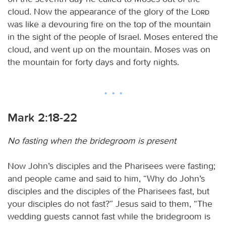
cloud. Now the appearance of the glory of the
Lord
was like a devouring fire on the top of the mountain
in the sight of the people of Israel. Moses entered the
cloud, and went up on the mountain. Moses was on
the mountain for forty days and forty nights.
Mark 2:18-22
No fasting when the bridegroom is present
Now John’s disciples and the Pharisees were fasting;
and people came and said to him, “Why do John’s
disciples and the disciples of the Pharisees fast, but
your disciples do not fast?” Jesus said to them, “The
wedding guests cannot fast while the bridegroom is