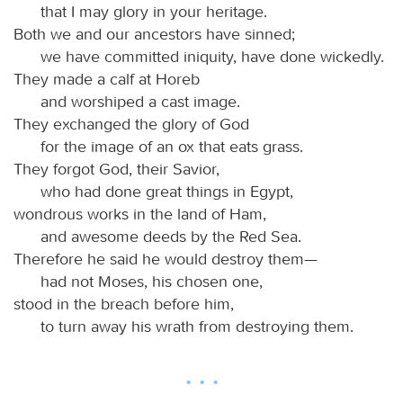
that I may glory in your heritage.
Both we and our ancestors have sinned;
we have committed iniquity, have done wickedly.
They made a calf at Horeb
and worshiped a cast image.
They exchanged the glory of God
for the image of an ox that eats grass.
They forgot God, their Savior,
who had done great things in Egypt,
wondrous works in the land of Ham,
and awesome deeds by the Red Sea.
Therefore he said he would destroy them—
had not Moses, his chosen one,
stood in the breach before him,
to turn away his wrath from destroying them.