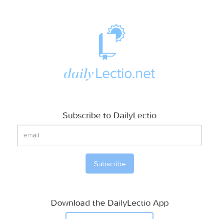
Subscribe to DailyLectio
Download the DailyLectio App