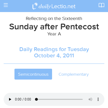
Toggle
navigation
Reflecting on the Sixteenth
Sunday after Pentecost
Year A
Daily Readings for Tuesday
October 4, 2011
Semicontinuous
Complementary