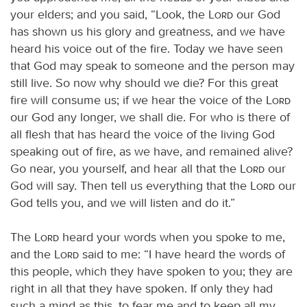
your elders; and you said, “Look, the
Lord
our God
has shown us his glory and greatness, and we have
heard his voice out of the fire. Today we have seen
that God may speak to someone and the person may
still live. So now why should we die? For this great
fire will consume us; if we hear the voice of the
Lord
our God any longer, we shall die. For who is there of
all flesh that has heard the voice of the living God
speaking out of fire, as we have, and remained alive?
Go near, you yourself, and hear all that the
Lord
our
God will say. Then tell us everything that the
Lord
our
God tells you, and we will listen and do it.”
The
Lord
heard your words when you spoke to me,
and the
Lord
said to me: “I have heard the words of
this people, which they have spoken to you; they are
right in all that they have spoken. If only they had
such a mind as this, to fear me and to keep all my