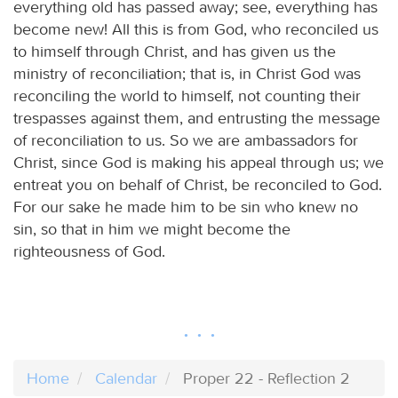
everything old has passed away; see, everything has
become new! All this is from God, who reconciled us
to himself through Christ, and has given us the
ministry of reconciliation; that is, in Christ God was
reconciling the world to himself, not counting their
trespasses against them, and entrusting the message
of reconciliation to us. So we are ambassadors for
Christ, since God is making his appeal through us; we
entreat you on behalf of Christ, be reconciled to God.
For our sake he made him to be sin who knew no
sin, so that in him we might become the
righteousness of God.
Home
Calendar
Proper 22 - Reflection 2