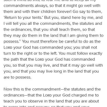
commandments always, so that it might go well with
them and with their children forever! Go say to them,
‘Return to your tents.’ But you, stand here by me, and
I will tell you all the commandments, the statutes and
the ordinances, that you shall teach them, so that
they may do them in the land that I am giving them to
possess.” You must therefore be careful to do as the
Lord
your God has commanded you; you shall not
turn to the right or to the left. You must follow exactly
the path that the
Lord
your God has commanded
you, so that you may live, and that it may go well with
you, and that you may live long in the land that you
are to possess.
Now this is the commandment—the statutes and the
ordinances—that the
Lord
your God charged me to
teach you to observe in the land that you are about
to cross into and occupy, so that you and your