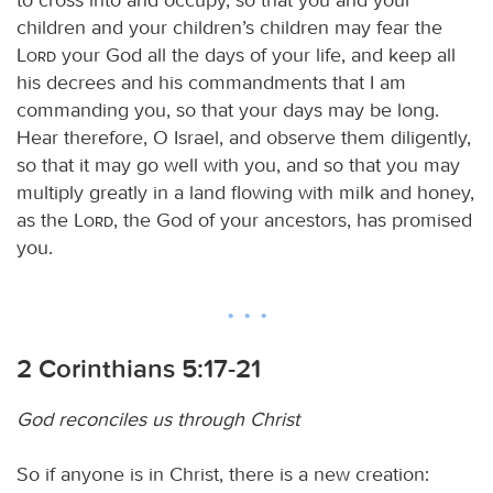
children and your children’s children may fear the
Lord
your God all the days of your life, and keep all
his decrees and his commandments that I am
commanding you, so that your days may be long.
Hear therefore, O Israel, and observe them diligently,
so that it may go well with you, and so that you may
multiply greatly in a land flowing with milk and honey,
as the
Lord
, the God of your ancestors, has promised
you.
2 Corinthians 5:17-21
God reconciles us through Christ
So if anyone is in Christ, there is a new creation: