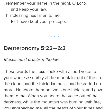
I remember your name in the night, O
Lord
,
and keep your law.
This blessing has fallen to me,
for I have kept your precepts.
Deuteronomy 5:22—6:3
Moses must proclaim the law
These words the
Lord
spoke with a loud voice to
your whole assembly at the mountain, out of the fire,
the cloud, and the thick darkness, and he added no
more. He wrote them on two stone tablets, and gave
them to me. When you heard the voice out of the
darkness, while the mountain was burning with fire,
you approached me, all the heads of your tribes and