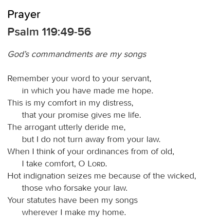
Prayer
Psalm 119:49-56
God’s commandments are my songs
Remember your word to your servant,
in which you have made me hope.
This is my comfort in my distress,
that your promise gives me life.
The arrogant utterly deride me,
but I do not turn away from your law.
When I think of your ordinances from of old,
I take comfort, O
Lord
.
Hot indignation seizes me because of the wicked,
those who forsake your law.
Your statutes have been my songs
wherever I make my home.