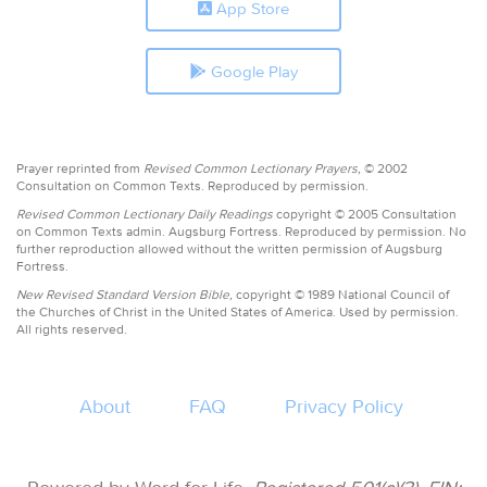
App Store
Google Play
Prayer reprinted from
Revised Common Lectionary Prayers,
© 2002
Consultation on Common Texts. Reproduced by permission.
Revised Common Lectionary Daily Readings
copyright © 2005 Consultation
on Common Texts admin. Augsburg Fortress. Reproduced by permission. No
further reproduction allowed without the written permission of Augsburg
Fortress.
New Revised Standard Version Bible,
copyright © 1989 National Council of
the Churches of Christ in the United States of America. Used by permission.
All rights reserved.
About
FAQ
Privacy Policy