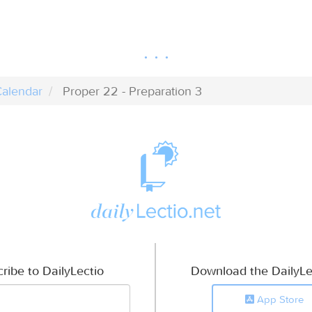
alendar
Proper 22 - Preparation 3
ribe to DailyLectio
Download the DailyLe
App Store