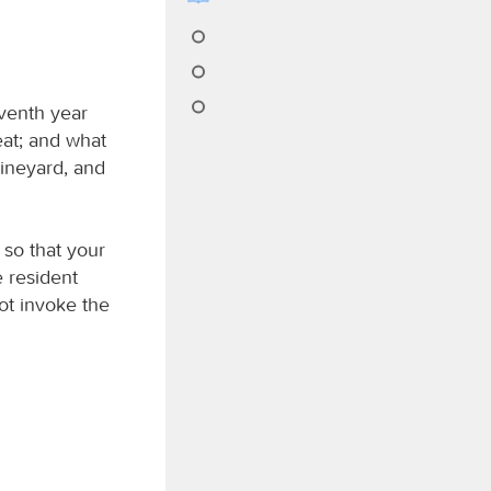
eventh year
 eat; and what
vineyard, and
 so that your
 resident
not invoke the