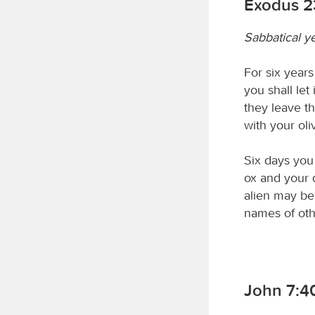
Exodus 2
Sabbatical y
For six years
you shall let
they leave t
with your oli
Six days you 
ox and your 
alien may be 
names of oth
John 7:4