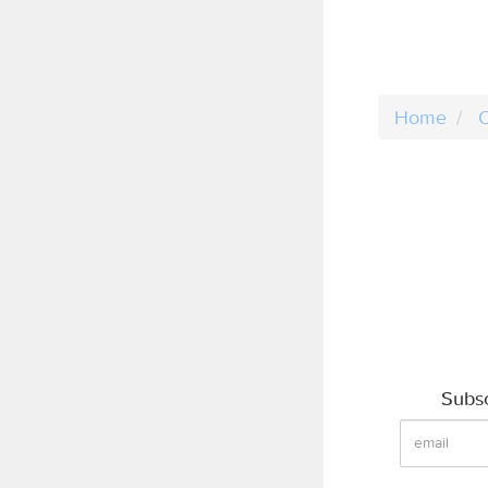
Home
C
Subsc