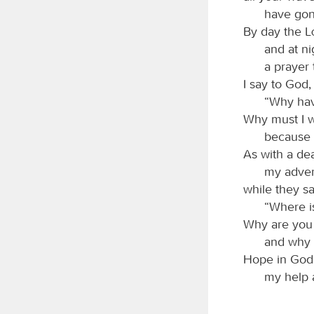
have gon
By day the
and at ni
a prayer 
I say to God,
“Why hav
Why must I w
because 
As with a de
my adver
while they sa
“Where i
Why are you 
and why 
Hope in God; 
my help 