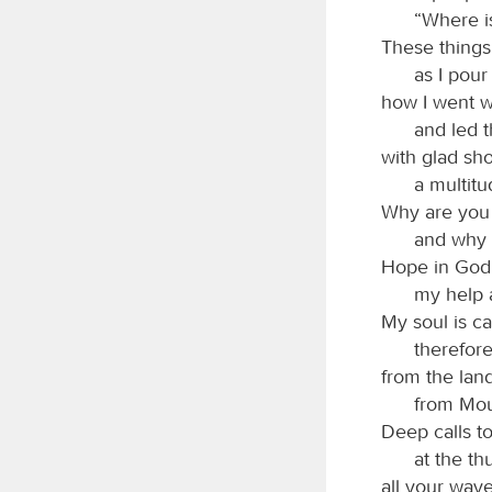
“Where i
These things
as I pour
how I went w
and led 
with glad sh
a multitu
Why are you 
and why 
Hope in God; 
my help 
My soul is c
therefor
from the lan
from Mou
Deep calls t
at the th
all your wav