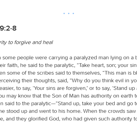
9:2-8
ity to forgive and heal
n some people were carrying a paralyzed man lying on a
ir faith, he said to the paralytic, “Take heart, son; your si
hen some of the scribes said to themselves, “This man is 
rceiving their thoughts, said, “Why do you think evil in yo
easier, to say, ‘Your sins are forgiven,’ or to say, ‘Stand up
you may know that the Son of Man has authority on earth t
n said to the paralytic—“Stand up, take your bed and go t
e stood up and went to his home. When the crowds saw i
awe, and they glorified God, who had given such authority