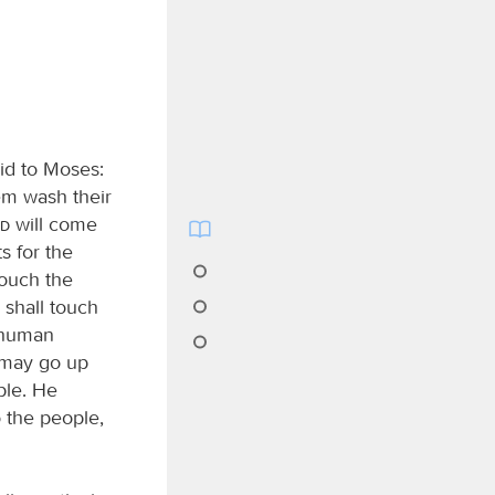
id to Moses:
em wash their
rd
will come
s for the
touch the
 shall touch
r human
y may go up
ple. He
 the people,