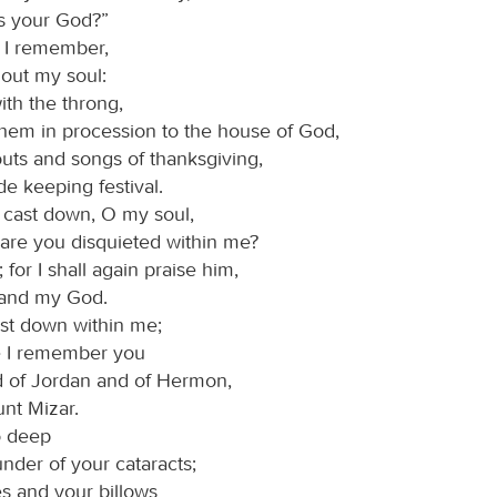
s your God?”
 I remember,
 out my soul:
ith the throng,
them in procession to the house of God,
outs and songs of thanksgiving,
de keeping festival.
cast down, O my soul,
are you disquieted within me?
for I shall again praise him,
and my God.
ast down within me;
e I remember you
d of Jordan and of Hermon,
nt Mizar.
o deep
under of your cataracts;
es and your billows