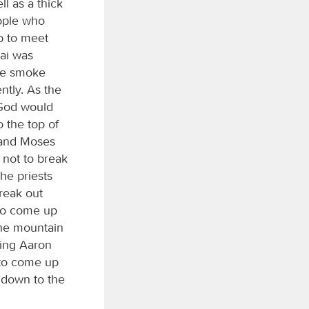
l as a thick
eople who
p to meet
nai was
the smoke
ntly. As the
 God would
 the top of
 and Moses
not to break
he priests
reak out
 to come up
the mountain
ing Aaron
 to come up
 down to the