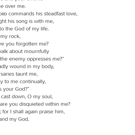
e over me.
Lord
commands his steadfast love,
ght his song is with me,
to the God of my life.
 my rock,
e you forgotten me?
alk about mournfully
the enemy oppresses me?”
adly wound in my body,
saries taunt me,
y to me continually,
s your God?”
cast down, O my soul,
are you disquieted within me?
for I shall again praise him,
and my God.