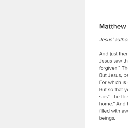
Matthew 
Jesus’ author
And just the
Jesus saw the
forgiven.” T
But Jesus, pe
For which is 
But so that 
sins”—he the
home.” And h
filled with 
beings.