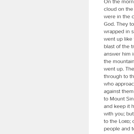
On the mornin
cloud on the
were in the 
God. They to
wrapped in 
went up like
blast of the
answer him 
the mountain
went up. Th
through to t
who approac
against them
to Mount Sina
and keep it h
with you; but
to the
Lord
;
people and t