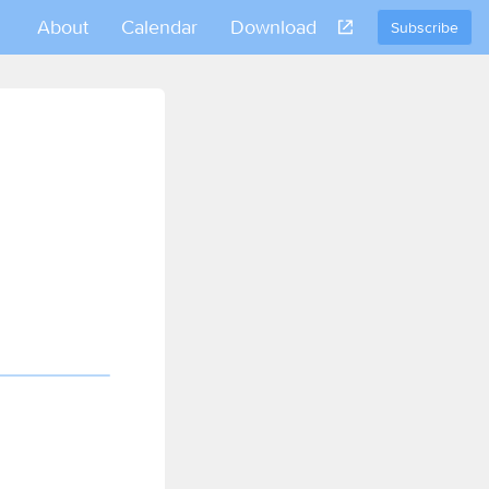
About
Calendar
Download
Subscribe