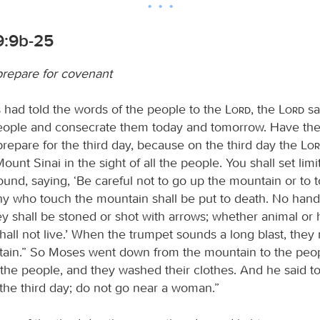
9:9b-25
repare for covenant
ad told the words of the people to the
Lord
, the
Lord
sa
eople and consecrate them today and tomorrow. Have th
prepare for the third day, because on the third day the
Lo
nt Sinai in the sight of all the people. You shall set limit
ound, saying, ‘Be careful not to go up the mountain or to 
Any who touch the mountain shall be put to death. No hand
ey shall be stoned or shot with arrows; whether animal o
hall not live.’ When the trumpet sounds a long blast, the
ain.” So Moses went down from the mountain to the peo
the people, and they washed their clothes. And he said to
 the third day; do not go near a woman.”