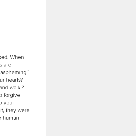
 bed. When
ns are
blaspheming.”
ur hearts?
 and walk’?
o forgive
o your
t, they were
 to human