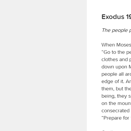
Exodus 1
The people p
When Moses h
“Go to the p
clothes and 
down upon Mou
people all ar
edge of it. 
them, but th
being, they s
on the mount
consecrated 
“Prepare for