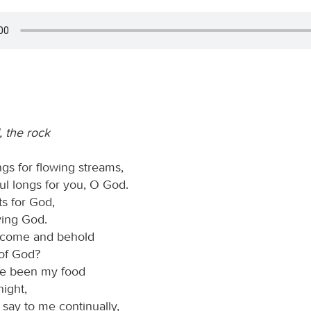
 the rock
gs for flowing streams,
ul longs for you, O God.
ts for God,
iving God.
I come and behold
 of God?
ve been my food
ight,
 say to me continually,