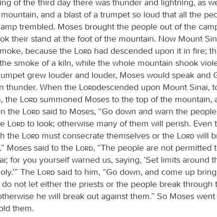
g of the third day there was thunder and lightning, as wel
 mountain, and a blast of a trumpet so loud that all the p
camp trembled. Moses brought the people out of the cam
ok their stand at the foot of the mountain. Now Mount Si
smoke, because the
Lord
had descended upon it in fire; 
 the smoke of a kiln, while the whole mountain shook viole
 trumpet grew louder and louder, Moses would speak and
in thunder. When the
Lord
descended upon Mount Sinai, to
, the
Lord
summoned Moses to the top of the mountain,
en the
Lord
said to Moses, “Go down and warn the people 
he
Lord
to look; otherwise many of them will perish. Even t
h the
Lord
must consecrate themselves or the
Lord
will b
.” Moses said to the
Lord
, “The people are not permitted
i; for you yourself warned us, saying, ‘Set limits around 
oly.’” The
Lord
said to him, “Go down, and come up bring
 do not let either the priests or the people break through
 otherwise he will break out against them.” So Moses went
old them.