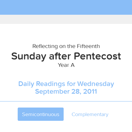
Reflecting on the Fifteenth
Sunday after Pentecost
Year A
Daily Readings for Wednesday
September 28, 2011
Semicontinuous
Complementary