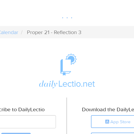
alendar
Proper 21 - Reflection 3
ribe to DailyLectio
Download the DailyLe
App Store