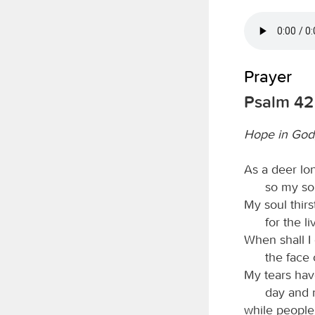
Prayer
Psalm 42
Hope in God,
As a deer lon
so my so
My soul thirs
for the l
When shall 
the face
My tears ha
day and n
while people