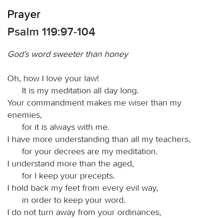
Prayer
Psalm 119:97-104
God’s word sweeter than honey
Oh, how I love your law!
It is my meditation all day long.
Your commandment makes me wiser than my
enemies,
for it is always with me.
I have more understanding than all my teachers,
for your decrees are my meditation.
I understand more than the aged,
for I keep your precepts.
I hold back my feet from every evil way,
in order to keep your word.
I do not turn away from your ordinances,