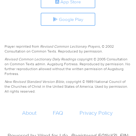
App Store
Google Play
Prayer reprinted from
Revised Common Lectionary Prayers,
© 2002
Consultation on Common Texts. Reproduced by permission.
Revised Common Lectionary Daily Readings
copyright © 2005 Consultation
on Common Texts admin. Augsburg Fortress. Reproduced by permission. No
further reproduction allowed without the written permission of Augsburg
Fortress.
New Revised Standard Version Bible,
copyright © 1989 National Council of
the Churches of Christ in the United States of America. Used by permission.
All rights reserved.
About
FAQ
Privacy Policy
Powered by Word for Life.
Registered 501(c)(3). EIN: