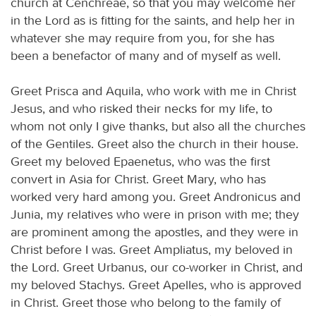
church at Cenchreae, so that you may welcome her
in the Lord as is fitting for the saints, and help her in
whatever she may require from you, for she has
been a benefactor of many and of myself as well.
Greet Prisca and Aquila, who work with me in Christ
Jesus, and who risked their necks for my life, to
whom not only I give thanks, but also all the churches
of the Gentiles. Greet also the church in their house.
Greet my beloved Epaenetus, who was the first
convert in Asia for Christ. Greet Mary, who has
worked very hard among you. Greet Andronicus and
Junia, my relatives who were in prison with me; they
are prominent among the apostles, and they were in
Christ before I was. Greet Ampliatus, my beloved in
the Lord. Greet Urbanus, our co-worker in Christ, and
my beloved Stachys. Greet Apelles, who is approved
in Christ. Greet those who belong to the family of