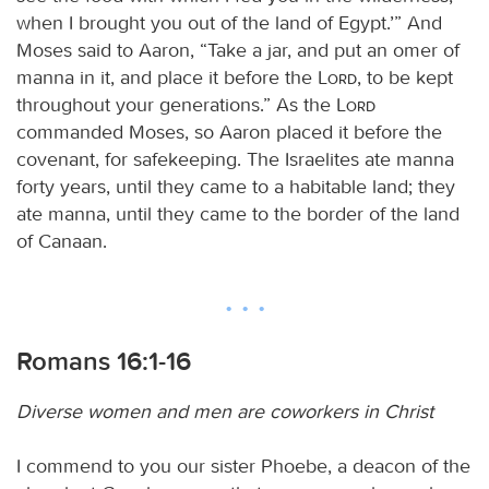
when I brought you out of the land of Egypt.’” And
Moses said to Aaron, “Take a jar, and put an omer of
manna in it, and place it before the
Lord
, to be kept
throughout your generations.” As the
Lord
commanded Moses, so Aaron placed it before the
covenant, for safekeeping. The Israelites ate manna
forty years, until they came to a habitable land; they
ate manna, until they came to the border of the land
of Canaan.
Romans 16:1-16
Diverse women and men are coworkers in Christ
I commend to you our sister Phoebe, a deacon of the