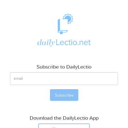
Subscribe to DailyLectio
Download the DailyLectio App