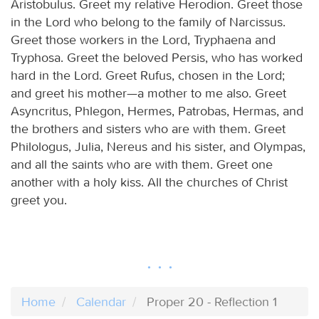
Aristobulus. Greet my relative Herodion. Greet those
in the Lord who belong to the family of Narcissus.
Greet those workers in the Lord, Tryphaena and
Tryphosa. Greet the beloved Persis, who has worked
hard in the Lord. Greet Rufus, chosen in the Lord;
and greet his mother—a mother to me also. Greet
Asyncritus, Phlegon, Hermes, Patrobas, Hermas, and
the brothers and sisters who are with them. Greet
Philologus, Julia, Nereus and his sister, and Olympas,
and all the saints who are with them. Greet one
another with a holy kiss. All the churches of Christ
greet you.
Home
Calendar
Proper 20 - Reflection 1