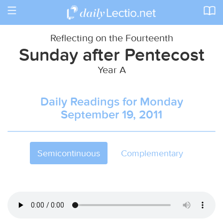
Toggle
navigation
Reflecting on the Fourteenth
Sunday after Pentecost
Year A
Daily Readings for Monday
September 19, 2011
Semicontinuous
Complementary