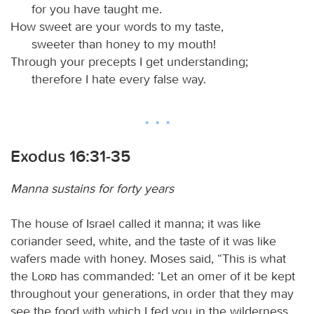
for you have taught me.
How sweet are your words to my taste,
sweeter than honey to my mouth!
Through your precepts I get understanding;
therefore I hate every false way.
Exodus 16:31-35
Manna sustains for forty years
The house of Israel called it manna; it was like
coriander seed, white, and the taste of it was like
wafers made with honey. Moses said, “This is what
the
Lord
has commanded: ‘Let an omer of it be kept
throughout your generations, in order that they may
see the food with which I fed you in the wilderness,